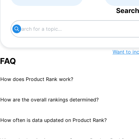
Search
Want to in
FAQ
How does Product Rank work?
How are the overall rankings determined?
How often is data updated on Product Rank?