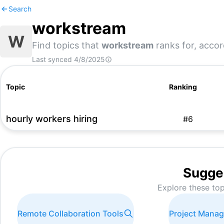
Search
workstream
W
Find topics that
workstream
ranks for, accor
Last synced
4/8/2025
Topic
Ranking
hourly workers hiring
#
6
Sugge
Explore these top
Remote Collaboration Tools
Project Mana