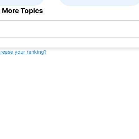
 More Topics
crease your ranking?