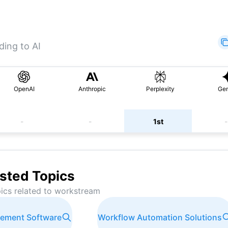
ding to AI
OpenAI
Anthropic
Perplexity
Gem
-
-
1st
-
sted Topics
ics related to
workstream
gement Software
Workflow Automation Solutions