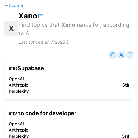
Search
Xano
Find topics that
Xano
ranks for, according
X
to AI
Last synced
9/17/2025
Supabase
#
10
OpenAI
-
Anthropic
6th
Perplexity
-
no code for developer
#
12
OpenAI
-
Anthropic
-
Perplexity
3rd