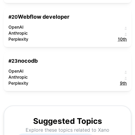
Webflow developer
#
20
OpenAI
-
Anthropic
-
Perplexity
10th
nocodb
#
23
OpenAI
-
Anthropic
-
Perplexity
9th
Suggested Topics
Explore these topics related to
Xano