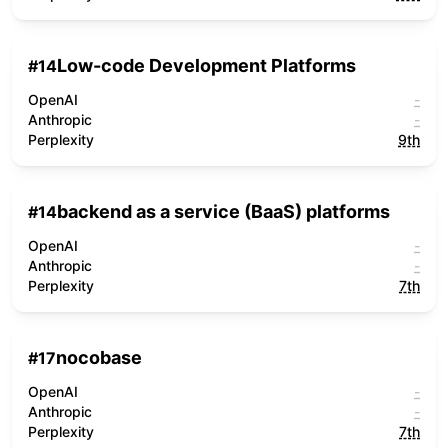
Low-code Development Platforms
#
14
OpenAI
-
Anthropic
-
Perplexity
9th
backend as a service (BaaS) platforms
#
14
OpenAI
-
Anthropic
-
Perplexity
7th
nocobase
#
17
OpenAI
-
Anthropic
-
Perplexity
7th