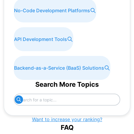
No-Code Development Platforms
API Development Tools
Backend-as-a-Service (BaaS) Solutions
Search More Topics
Want to increase your ranking?
FAQ