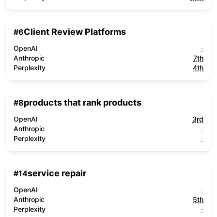
Client Review Platforms
#
6
OpenAI
-
Anthropic
7th
Perplexity
4th
products that rank products
#
8
OpenAI
3rd
Anthropic
-
Perplexity
-
service repair
#
14
OpenAI
-
Anthropic
5th
Perplexity
-