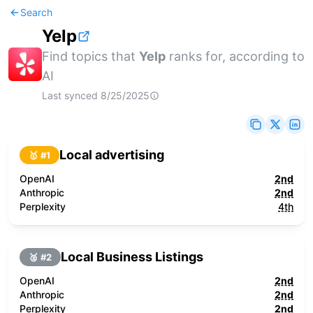
Search
Yelp
Find topics that
Yelp
ranks for, according to
AI
Last synced
8/25/2025
Local advertising
🥇 #
1
OpenAI
2nd
Anthropic
2nd
Perplexity
4th
Local Business Listings
🥈 #
2
OpenAI
2nd
Anthropic
2nd
Perplexity
2nd