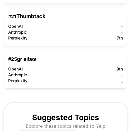
Thumbtack
#
21
OpenAI
-
Anthropic
-
Perplexity
7th
gr sites
#
25
OpenAI
9th
Anthropic
-
Perplexity
-
Suggested Topics
Explore these topics related to
Yelp