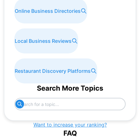
Online Business Directories
Local Business Reviews
Restaurant Discovery Platforms
Search More Topics
Want to increase your ranking?
FAQ