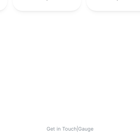
Get in Touch
|
Gauge