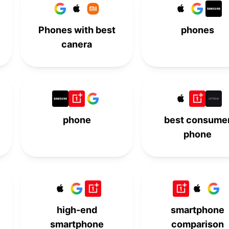
-
-
10th
-
Phones with best
phones
canera
phone
best consume
phone
high-end
smartphone
smartphone
comparison