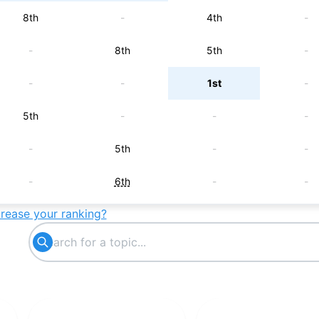
8th
-
4th
-
-
8th
5th
-
-
-
1st
-
5th
-
-
-
-
5th
-
-
-
6th
-
-
crease your ranking?
-
7th
-
-
-
9th
-
-
-
-
9th
-
-
10th
-
-