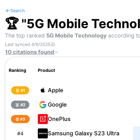
Search
🏆 "
5G Mobile Techno
The top ranked
5G Mobile Technology
according to
Last synced
4/9/2025
10
citations
found
Ranking
Product
Apple
🥇 #
1
Google
🥈 #
2
OnePlus
🥉 #
3
Samsung Galaxy S23 Ultra
#
4