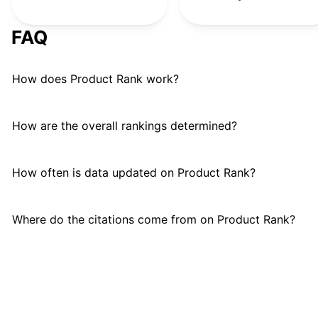
FAQ
How does Product Rank work?
How are the overall rankings determined?
How often is data updated on Product Rank?
Where do the citations come from on Product Rank?