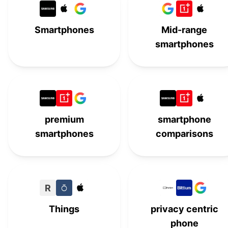
Moto G 5G (2025)
#
15
Smartphones
Mid-range
smartphones
premium
smartphone
smartphones
comparisons
R
Things
privacy centric
phone