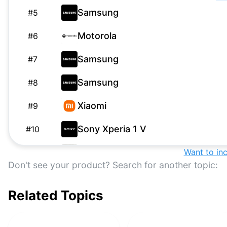
Samsung
#
5
Motorola
#
6
Samsung
#
7
Samsung
#
8
Xiaomi
#
9
Sony Xperia 1 V
#
10
ASUS
Want to in
#
11
Don't see your product? Search for another topic:
Nothing
#
12
Related Topics
Samsung
#
13
Oppo
#
14