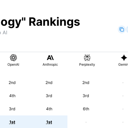
logy
" Rankings
 AI
OpenAI
Anthropic
Perplexity
Gemin
2nd
2nd
2nd
-
4th
3rd
3rd
-
3rd
4th
6th
-
1st
1st
-
-