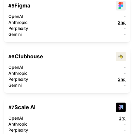
Figma
#
5
OpenAI
-
Anthropic
2nd
Perplexity
-
Gemini
-
Clubhouse
#
6
OpenAI
-
Anthropic
-
Perplexity
2nd
Gemini
-
Scale AI
#
7
OpenAI
3rd
Anthropic
-
Perplexity
-