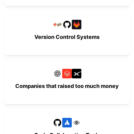
Version Control Systems
Companies that raised too much money