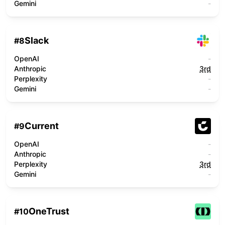
Gemini
-
Slack
#
8
OpenAI
-
Anthropic
3rd
Perplexity
-
Gemini
-
Current
#
9
OpenAI
-
Anthropic
-
Perplexity
3rd
Gemini
-
OneTrust
#
10