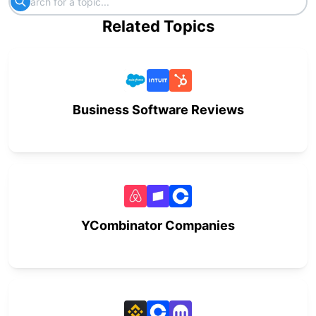
Related Topics
Business Software Reviews
YCombinator Companies