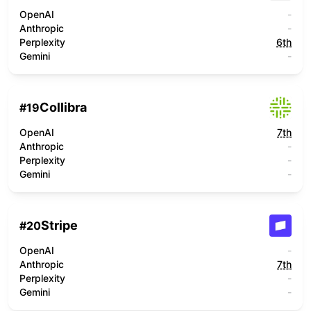
OpenAI
-
Anthropic
-
Perplexity
6th
Gemini
-
Collibra
#
19
OpenAI
7th
Anthropic
-
Perplexity
-
Gemini
-
Stripe
#
20
OpenAI
-
Anthropic
7th
Perplexity
-
Gemini
-