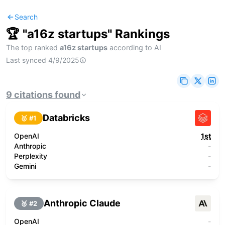
Search
🏆 "
a16z startups
" Rankings
The top ranked
a16z startups
according to AI
Last synced
4/9/2025
9
citations
found
Databricks
🥇 #
1
OpenAI
1st
Anthropic
-
Perplexity
-
Gemini
-
Anthropic Claude
🥈 #
2
OpenAI
-