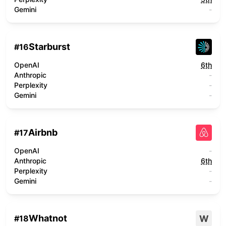
Gemini
-
Starburst
#
16
OpenAI
6th
Anthropic
-
Perplexity
-
Gemini
-
Airbnb
#
17
OpenAI
-
Anthropic
6th
Perplexity
-
Gemini
-
Whatnot
W
#
18