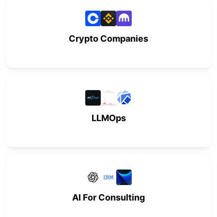
Crypto Companies
LLMOps
AI For Consulting