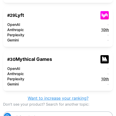
Lyft
#
29
OpenAI
-
Anthropic
10th
Perplexity
-
Gemini
-
Mythical Games
#
30
OpenAI
-
Anthropic
-
Perplexity
10th
Gemini
-
Want to increase your ranking?
Don't see your product? Search for another topic: