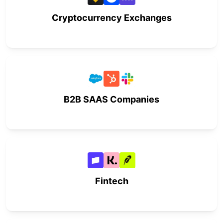
Cryptocurrency Exchanges
B2B SAAS Companies
Fintech