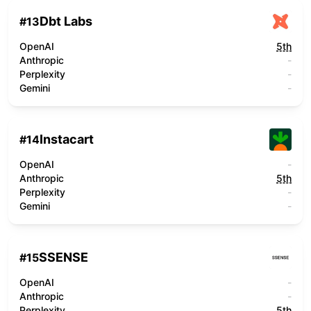
Dbt Labs
#
13
OpenAI
5th
Anthropic
-
Perplexity
-
Gemini
-
Instacart
#
14
OpenAI
-
Anthropic
5th
Perplexity
-
Gemini
-
SSENSE
#
15
OpenAI
-
Anthropic
-
Perplexity
5th