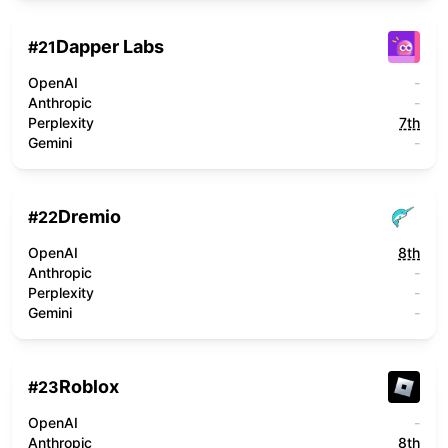
Dapper Labs
#
21
OpenAI
-
Anthropic
-
Perplexity
7th
Gemini
-
Dremio
#
22
OpenAI
8th
Anthropic
-
Perplexity
-
Gemini
-
Roblox
#
23
OpenAI
-
Anthropic
8th