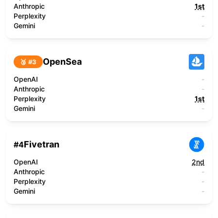
Anthropic
1st
Perplexity
-
Gemini
-
OpenSea
🥉 #
3
OpenAI
-
Anthropic
-
Perplexity
1st
Gemini
-
Fivetran
#
4
OpenAI
2nd
Anthropic
-
Perplexity
-
Gemini
-