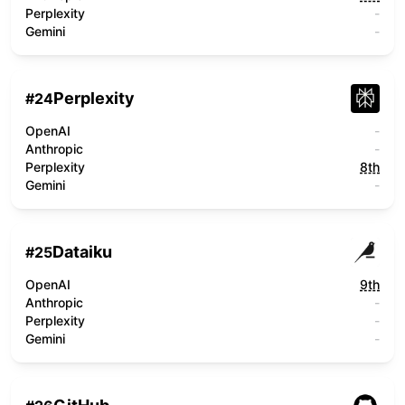
Perplexity
-
Gemini
-
Perplexity
#
24
OpenAI
-
Anthropic
-
Perplexity
8th
Gemini
-
Dataiku
#
25
OpenAI
9th
Anthropic
-
Perplexity
-
Gemini
-