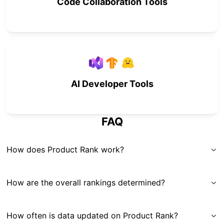
Code Collaboration Tools
AI Developer Tools
FAQ
How does Product Rank work?
How are the overall rankings determined?
How often is data updated on Product Rank?