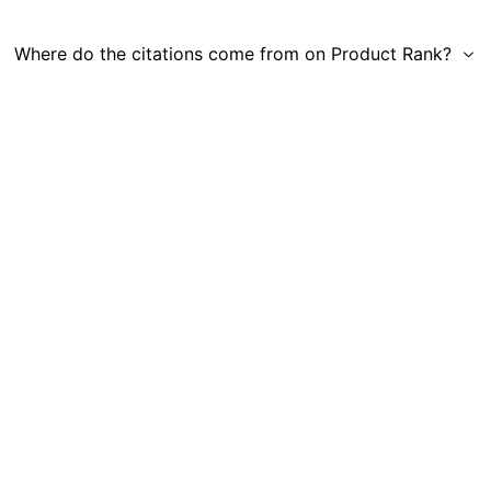
Where do the citations come from on Product Rank?
Get in Touch
|
Gauge