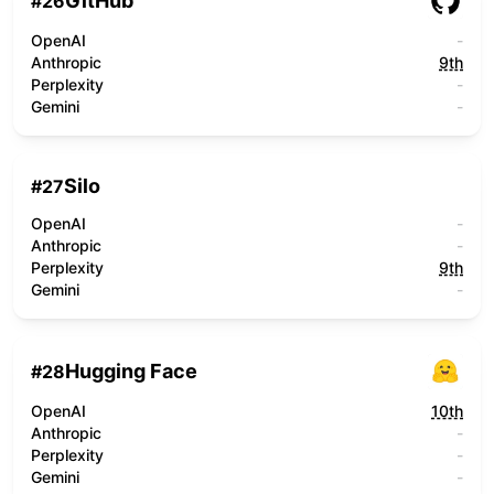
GitHub
#
26
OpenAI
-
Anthropic
9th
Perplexity
-
Gemini
-
Silo
#
27
OpenAI
-
Anthropic
-
Perplexity
9th
Gemini
-
Hugging Face
#
28
OpenAI
10th
Anthropic
-
Perplexity
-
Gemini
-