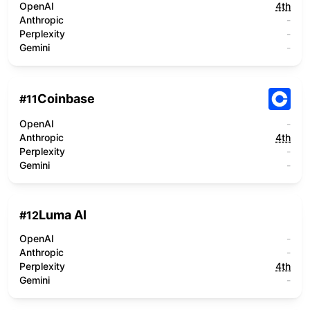
OpenAI
4th
Anthropic
-
Perplexity
-
Gemini
-
Coinbase
#
11
OpenAI
-
Anthropic
4th
Perplexity
-
Gemini
-
Luma AI
#
12
OpenAI
-
Anthropic
-
Perplexity
4th
Gemini
-