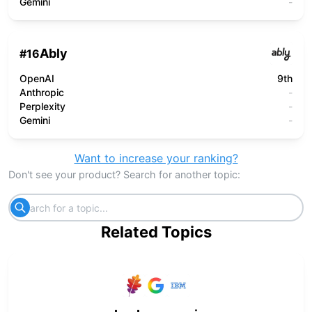
Gemini
-
Ably
#
16
OpenAI
9th
Anthropic
-
Perplexity
-
Gemini
-
Want to increase your ranking?
Don't see your product? Search for another topic:
Related Topics