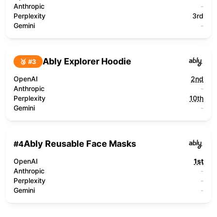
Anthropic
-
Perplexity
3rd
Gemini
-
Ably Explorer Hoodie
🥉 #
3
OpenAI
2nd
Anthropic
-
Perplexity
10th
Gemini
-
Ably Reusable Face Masks
#
4
OpenAI
1st
Anthropic
-
Perplexity
-
Gemini
-