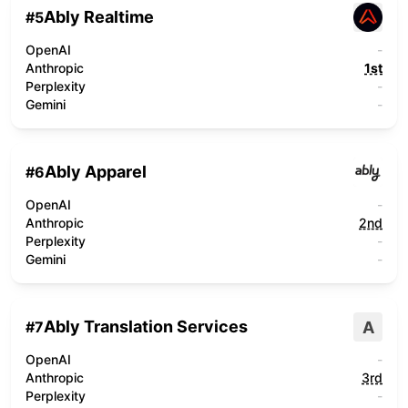
Ably Realtime
#
5
OpenAI
-
Anthropic
1st
Perplexity
-
Gemini
-
Ably Apparel
#
6
OpenAI
-
Anthropic
2nd
Perplexity
-
Gemini
-
Ably Translation Services
A
#
7
OpenAI
-
Anthropic
3rd
Perplexity
-