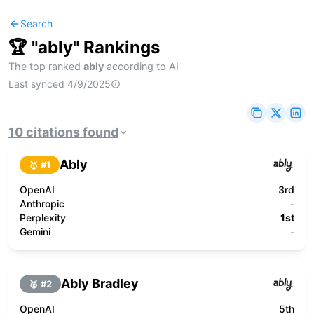
Search
🏆 "
ably
" Rankings
The top ranked
ably
according to AI
Last synced
4/9/2025
10
citations
found
Ably
🥇 #
1
OpenAI
3rd
Anthropic
-
Perplexity
1st
Gemini
-
Ably Bradley
🥈 #
2
OpenAI
5th