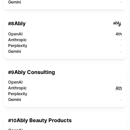
Gemini
-
Ably
#
8
OpenAI
4th
Anthropic
-
Perplexity
-
Gemini
-
Ably Consulting
#
9
OpenAI
-
Anthropic
4th
Perplexity
-
Gemini
-
Ably Beauty Products
#
10