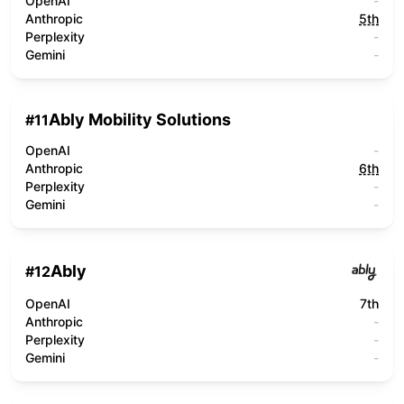
OpenAI
-
Anthropic
5th
Perplexity
-
Gemini
-
Ably Mobility Solutions
#
11
OpenAI
-
Anthropic
6th
Perplexity
-
Gemini
-
Ably
#
12
OpenAI
7th
Anthropic
-
Perplexity
-
Gemini
-