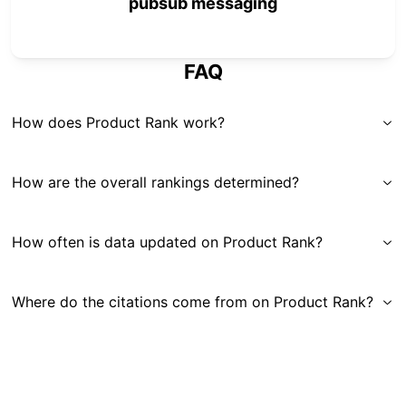
pubsub messaging
FAQ
How does Product Rank work?
How are the overall rankings determined?
How often is data updated on Product Rank?
Where do the citations come from on Product Rank?