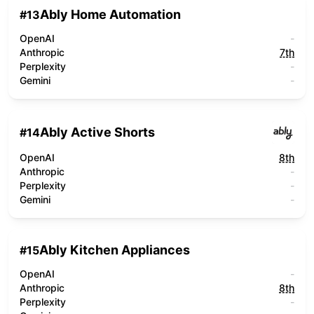
Ably Home Automation
#
13
OpenAI
-
Anthropic
7th
Perplexity
-
Gemini
-
Ably Active Shorts
#
14
OpenAI
8th
Anthropic
-
Perplexity
-
Gemini
-
Ably Kitchen Appliances
#
15
OpenAI
-
Anthropic
8th
Perplexity
-