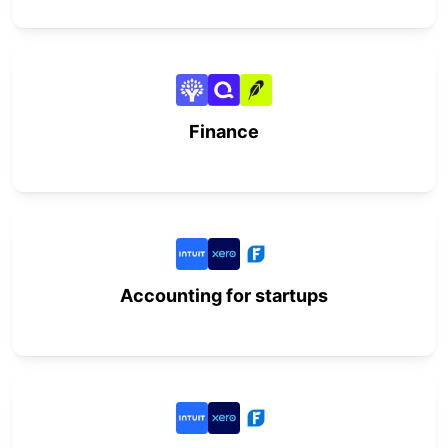
Finance
Accounting for startups