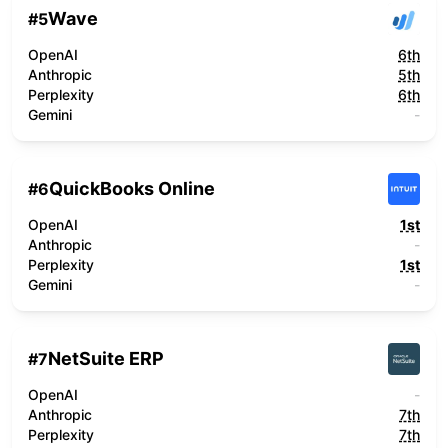
Wave
#
5
OpenAI
6th
Anthropic
5th
Perplexity
6th
Gemini
-
QuickBooks Online
#
6
OpenAI
1st
Anthropic
-
Perplexity
1st
Gemini
-
NetSuite ERP
#
7
OpenAI
-
Anthropic
7th
Perplexity
7th