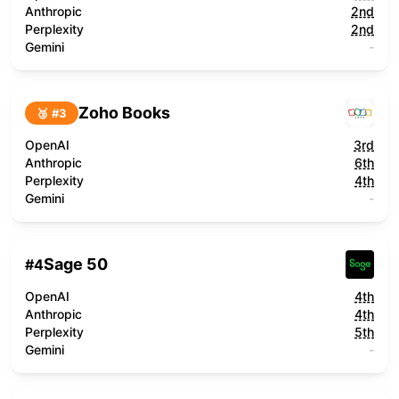
Anthropic
2nd
Perplexity
2nd
Gemini
-
Zoho Books
🥉 #
3
OpenAI
3rd
Anthropic
6th
Perplexity
4th
Gemini
-
Sage 50
#
4
OpenAI
4th
Anthropic
4th
Perplexity
5th
Gemini
-