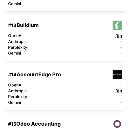
Gemini
-
Buildium
#
13
OpenAI
9th
Anthropic
-
Perplexity
-
Gemini
-
AccountEdge Pro
#
14
OpenAI
-
Anthropic
9th
Perplexity
-
Gemini
-
Odoo Accounting
#
15