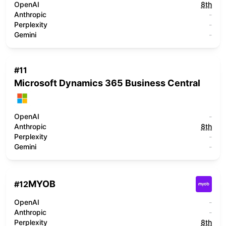
OpenAI
8th
Anthropic
-
Perplexity
-
Gemini
-
#
11
Microsoft Dynamics 365 Business Central
OpenAI
-
Anthropic
8th
Perplexity
-
Gemini
-
MYOB
#
12
OpenAI
-
Anthropic
-
Perplexity
8th