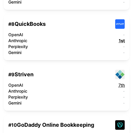
Gemini
-
QuickBooks
#
8
OpenAI
-
Anthropic
1st
Perplexity
-
Gemini
-
Striven
#
9
OpenAI
7th
Anthropic
-
Perplexity
-
Gemini
-
GoDaddy Online Bookkeeping
#
10