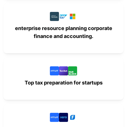
enterprise resource planning corporate
finance and accounting.
Top tax preparation for startups