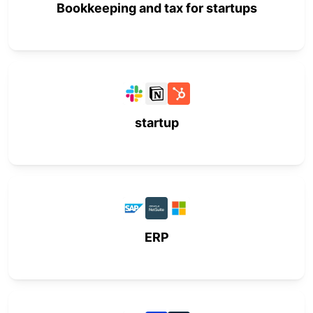
Bookkeeping and tax for startups
startup
ERP