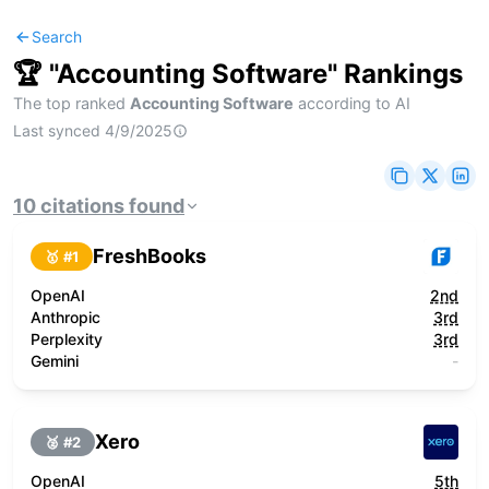
Search
🏆 "
Accounting Software
" Rankings
The top ranked
Accounting Software
according to AI
Last synced
4/9/2025
10
citations
found
FreshBooks
🥇 #
1
OpenAI
2nd
Anthropic
3rd
Perplexity
3rd
Gemini
-
Xero
🥈 #
2
OpenAI
5th