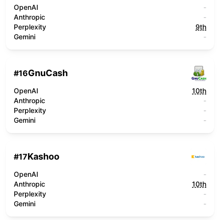
OpenAI
-
Anthropic
-
Perplexity
9th
Gemini
-
GnuCash
#
16
OpenAI
10th
Anthropic
-
Perplexity
-
Gemini
-
Kashoo
#
17
OpenAI
-
Anthropic
10th
Perplexity
-
Gemini
-