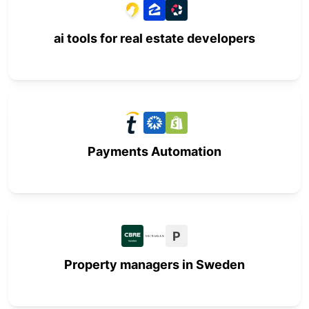
ai tools for real estate developers
Payments Automation
P
Property managers in Sweden