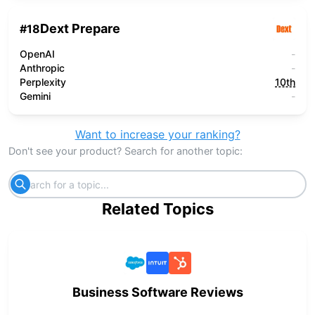
Dext Prepare
#
18
OpenAI
-
Anthropic
-
Perplexity
10th
Gemini
-
Want to increase your ranking?
Don't see your product? Search for another topic:
Related Topics
Business Software Reviews