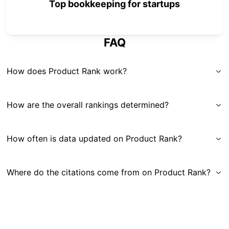
Top bookkeeping for startups
FAQ
How does Product Rank work?
How are the overall rankings determined?
How often is data updated on Product Rank?
Where do the citations come from on Product Rank?