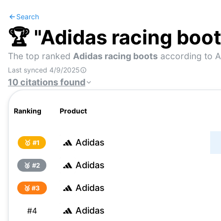
Search
🏆 "
Adidas racing boo
The top ranked
Adidas racing boots
according to A
Last synced
4/9/2025
10
citations
found
Ranking
Product
Adidas
🥇 #
1
Adidas
🥈 #
2
Adidas
🥉 #
3
Adidas
#
4