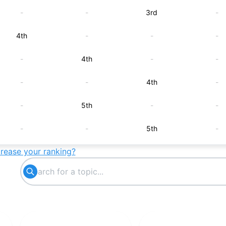
-
-
3rd
-
4th
-
-
-
-
4th
-
-
-
-
4th
-
-
5th
-
-
-
-
5th
-
crease your ranking?
6th
-
-
-
-
6th
-
-
-
8th
-
-
-
10th
-
-