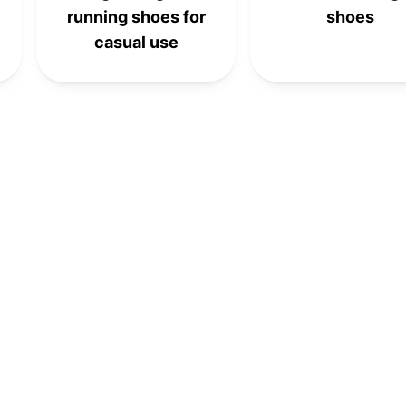
running shoes for
shoes
casual use