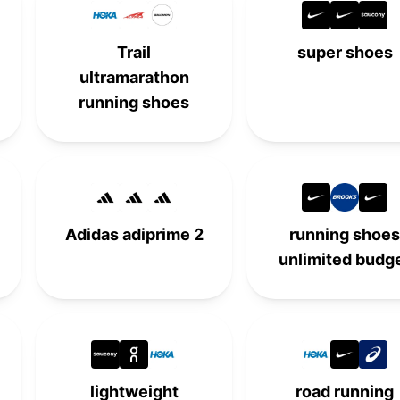
Trail
super shoes
ultramarathon
running shoes
Adidas adiprime 2
running shoes
unlimited budg
lightweight
road running