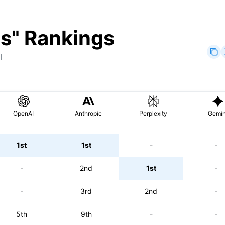
ts
" Rankings
I
OpenAI
Anthropic
Perplexity
Gemin
1st
1st
-
-
-
2nd
1st
-
-
3rd
2nd
-
5th
9th
-
-