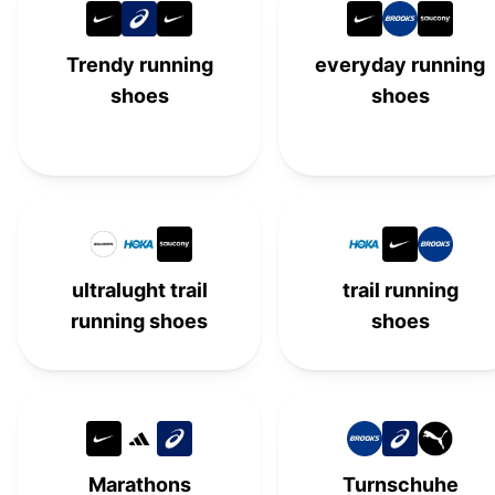
Trendy running
everyday running
shoes
shoes
ultralught trail
trail running
running shoes
shoes
Marathons
Turnschuhe