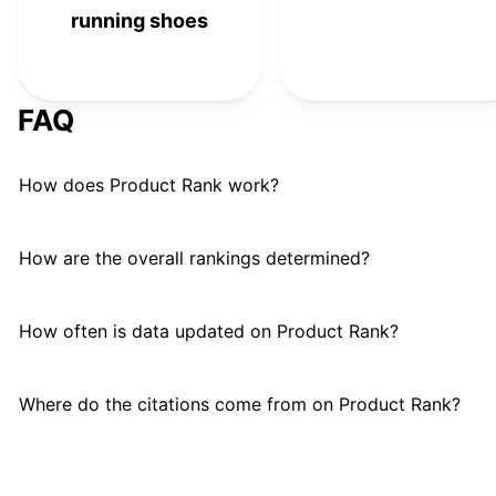
running shoes
FAQ
How does Product Rank work?
How are the overall rankings determined?
How often is data updated on Product Rank?
Where do the citations come from on Product Rank?