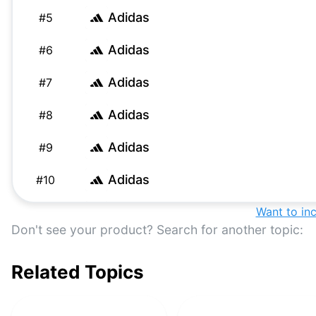
Adidas
#
5
Adidas
#
6
Adidas
#
7
Adidas
#
8
Adidas
#
9
Adidas
#
10
Adidas
Want to in
#
11
Don't see your product? Search for another topic:
Adidas
#
12
Related Topics
Adidas
#
13
Adidas
#
14