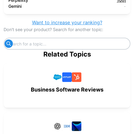
Perplexity
10th
Gemini
-
Want to increase your ranking?
Don't see your product? Search for another topic:
Related Topics
Business Software Reviews