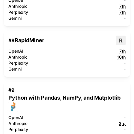
OpenAI
-
Anthropic
7th
Perplexity
7th
Gemini
-
RapidMiner
R
#
8
OpenAI
7th
Anthropic
10th
Perplexity
-
Gemini
-
#
9
Python with Pandas, NumPy, and Matplotlib
OpenAI
-
Anthropic
3rd
Perplexity
-