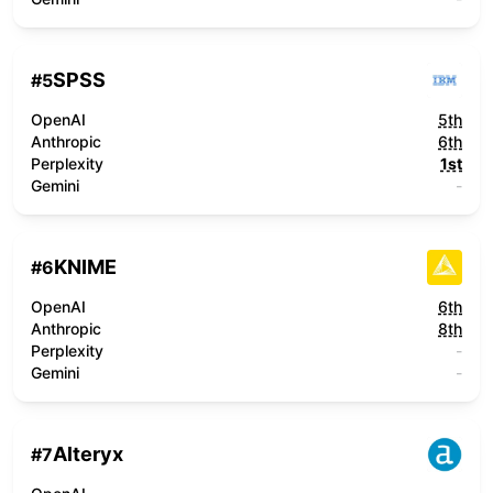
SPSS
#
5
OpenAI
5th
Anthropic
6th
Perplexity
1st
Gemini
-
KNIME
#
6
OpenAI
6th
Anthropic
8th
Perplexity
-
Gemini
-
Alteryx
#
7