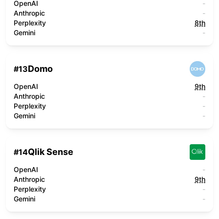
OpenAI
-
Anthropic
-
Perplexity
8th
Gemini
-
Domo
#
13
OpenAI
9th
Anthropic
-
Perplexity
-
Gemini
-
Qlik Sense
#
14
OpenAI
-
Anthropic
9th
Perplexity
-
Gemini
-