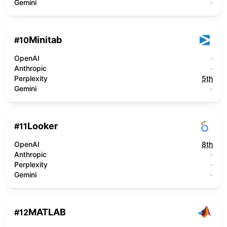
Gemini
-
Minitab
#
10
OpenAI
-
Anthropic
-
Perplexity
5th
Gemini
-
Looker
#
11
OpenAI
8th
Anthropic
-
Perplexity
-
Gemini
-
MATLAB
#
12