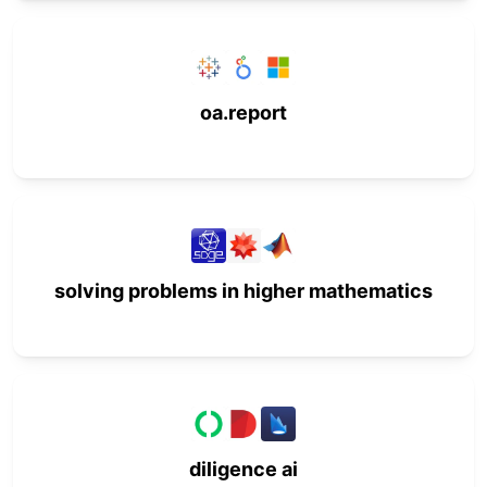
oa.report
solving problems in higher mathematics
diligence ai