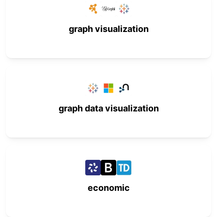
graph visualization
graph data visualization
economic