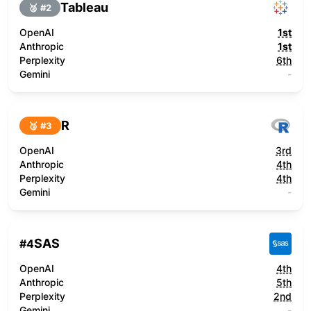
Tableau
🥈 #
2
OpenAI
1st
Anthropic
1st
Perplexity
6th
Gemini
-
R
🥉 #
3
OpenAI
3rd
Anthropic
4th
Perplexity
4th
Gemini
-
SAS
#
4
OpenAI
4th
Anthropic
5th
Perplexity
2nd
Gemini
-