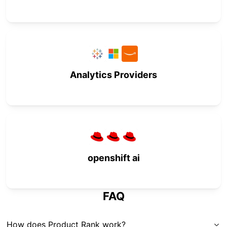
Analytics Providers
openshift ai
FAQ
How does Product Rank work?