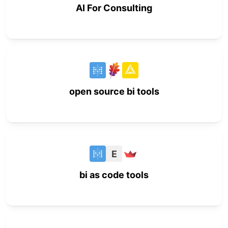
AI For Consulting
open source bi tools
E
bi as code tools