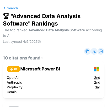
Search
🏆 "
Advanced Data Analysis
Software
" Rankings
The top ranked
Advanced Data Analysis Software
according
to AI
Last synced
4/9/2025
10
citations
found
Microsoft Power BI
🥇 #
1
OpenAI
2nd
Anthropic
2nd
Perplexity
3rd
Gemini
-