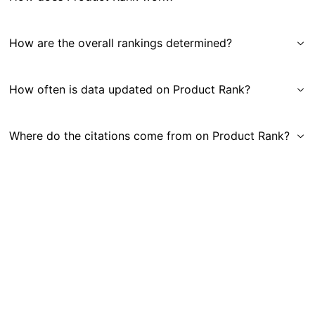
How are the overall rankings determined?
How often is data updated on Product Rank?
Where do the citations come from on Product Rank?
Get in Touch
|
Gauge