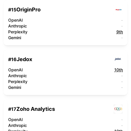
OriginPro
#
15
OpenAI
-
Anthropic
-
Perplexity
9th
Gemini
-
Jedox
#
16
OpenAI
10th
Anthropic
-
Perplexity
-
Gemini
-
Zoho Analytics
#
17
OpenAI
-
Anthropic
-