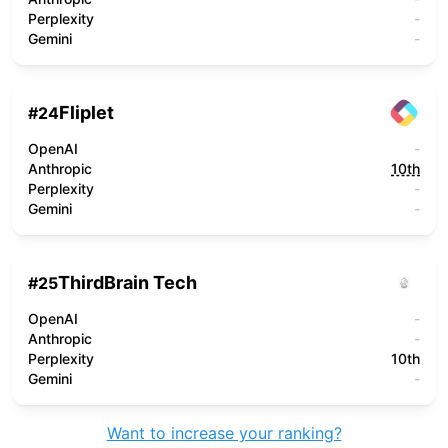
Perplexity
-
Gemini
-
Fliplet
#
24
OpenAI
-
Anthropic
10th
Perplexity
-
Gemini
-
ThirdBrain Tech
#
25
OpenAI
-
Anthropic
-
Perplexity
10th
Gemini
-
Want to increase your ranking?