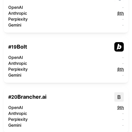
OpenAI
-
Anthropic
8th
Perplexity
-
Gemini
-
Bolt
#
19
OpenAI
-
Anthropic
-
Perplexity
8th
Gemini
-
Brancher.ai
B
#
20
OpenAI
9th
Anthropic
-
Perplexity
-
Gemini
-