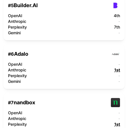
Builder.AI
#
5
OpenAI
4th
Anthropic
-
Perplexity
7th
Gemini
-
Adalo
#
6
OpenAI
-
Anthropic
1st
Perplexity
-
Gemini
-
nandbox
#
7
OpenAI
-
Anthropic
-
Perplexity
1st