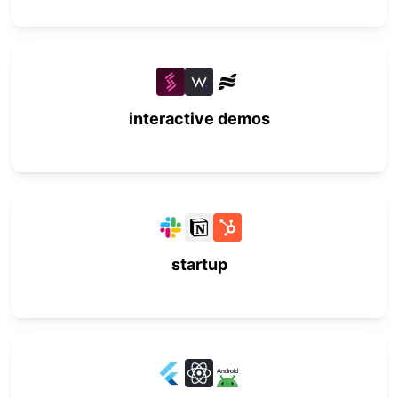
interactive demos
startup