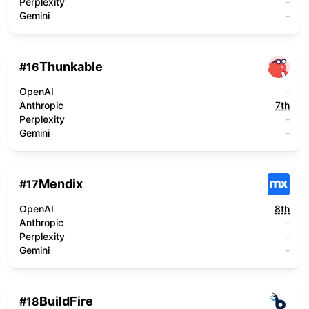
Perplexity
-
Gemini
-
Thunkable
#
16
OpenAI
-
Anthropic
7th
Perplexity
-
Gemini
-
Mendix
#
17
OpenAI
8th
Anthropic
-
Perplexity
-
Gemini
-
BuildFire
#
18