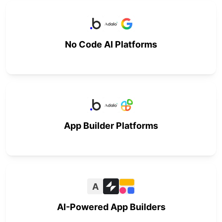
No Code AI Platforms
App Builder Platforms
A
AI-Powered App Builders