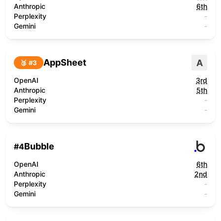
Anthropic
6th
Perplexity
-
Gemini
-
AppSheet
A
🥉 #
3
OpenAI
3rd
Anthropic
5th
Perplexity
-
Gemini
-
Bubble
#
4
OpenAI
6th
Anthropic
2nd
Perplexity
-
Gemini
-