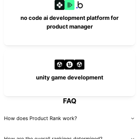
no code ai development platform for
product manager
unity game development
FAQ
How does Product Rank work?
How are the overall rankings determined?