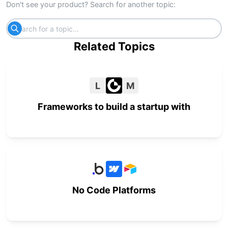
Don't see your product? Search for another topic:
Related Topics
L
M
Frameworks to build a startup with
No Code Platforms