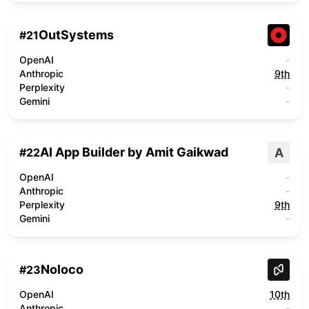
OutSystems
#
21
OpenAI
-
Anthropic
9th
Perplexity
-
Gemini
-
AI App Builder by Amit Gaikwad
A
#
22
OpenAI
-
Anthropic
-
Perplexity
9th
Gemini
-
Noloco
#
23
OpenAI
10th
Anthropic
-