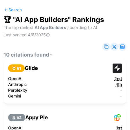
Search
🏆 "
AI App Builders
" Rankings
The top ranked
AI App Builders
according to AI
Last synced
4/8/2025
10
citations
found
Glide
🥇 #
1
OpenAI
2nd
Anthropic
4th
Perplexity
-
Gemini
-
Appy Pie
🥈 #
2
OpenAI
1st