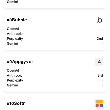
Gemini
-
Bubble
#
8
OpenAI
-
Anthropic
-
Perplexity
2nd
Gemini
-
Appgyver
A
#
9
OpenAI
-
Anthropic
3rd
Perplexity
-
Gemini
-
Softr
#
10