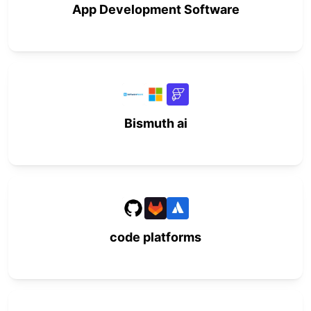
App Development Software
Bismuth ai
code platforms