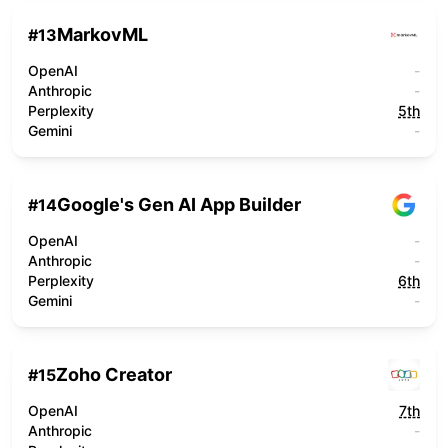
MarkovML
#
13
OpenAI
-
Anthropic
-
Perplexity
5th
Gemini
-
Google's Gen AI App Builder
#
14
OpenAI
-
Anthropic
-
Perplexity
6th
Gemini
-
Zoho Creator
#
15
OpenAI
7th
Anthropic
-