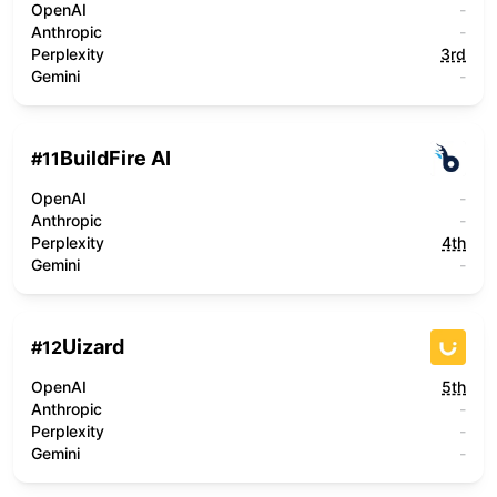
OpenAI
-
Anthropic
-
Perplexity
3rd
Gemini
-
BuildFire AI
#
11
OpenAI
-
Anthropic
-
Perplexity
4th
Gemini
-
Uizard
#
12
OpenAI
5th
Anthropic
-
Perplexity
-
Gemini
-