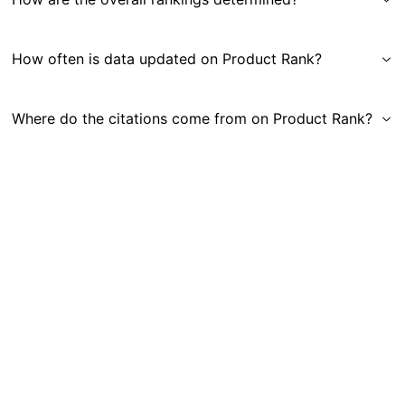
How often is data updated on Product Rank?
Where do the citations come from on Product Rank?
Get in Touch
|
Gauge