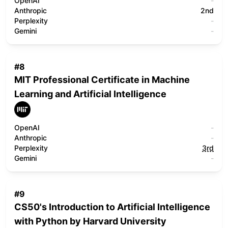
OpenAI
-
Anthropic
2nd
Perplexity
-
Gemini
-
#
8
MIT Professional Certificate in Machine
Learning and Artificial Intelligence
OpenAI
-
Anthropic
-
Perplexity
3rd
Gemini
-
#
9
CS50's Introduction to Artificial Intelligence
with Python by Harvard University