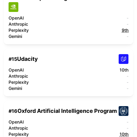
OpenAI
-
Anthropic
-
Perplexity
9th
Gemini
-
Udacity
#
15
OpenAI
10th
Anthropic
-
Perplexity
-
Gemini
-
Oxford Artificial Intelligence Program
#
16
OpenAI
-
Anthropic
-
Perplexity
10th