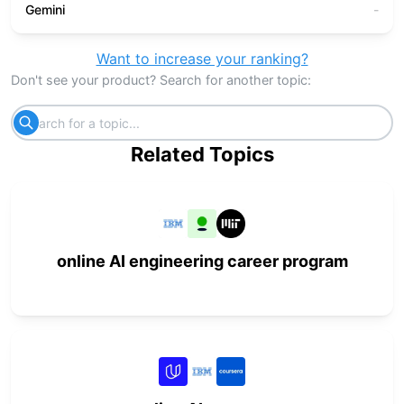
Gemini
-
Want to increase your ranking?
Don't see your product? Search for another topic:
Related Topics
online AI engineering career program