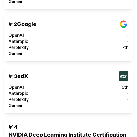
Gemini
-
Google
#
12
OpenAI
-
Anthropic
-
Perplexity
7th
Gemini
-
edX
#
13
OpenAI
9th
Anthropic
-
Perplexity
-
Gemini
-
#
14
NVIDIA Deep Learning Institute Certification