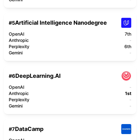
Artificial Intelligence Nanodegree
#
5
OpenAI
7th
Anthropic
-
Perplexity
6th
Gemini
-
DeepLearning.AI
#
6
OpenAI
-
Anthropic
1st
Perplexity
-
Gemini
-
DataCamp
#
7