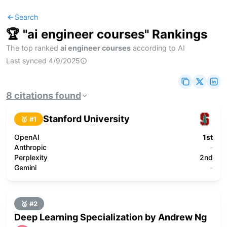
Search
🏆 "
ai engineer courses
" Rankings
The top ranked
ai engineer courses
according to AI
Last synced
4/9/2025
8
citations
found
Stanford University
🥇 #
1
OpenAI
1st
Anthropic
-
Perplexity
2nd
Gemini
-
🥈 #
2
Deep Learning Specialization by Andrew Ng