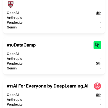
OpenAI
4th
Anthropic
-
Perplexity
-
Gemini
-
DataCamp
#
10
OpenAI
-
Anthropic
-
Perplexity
5th
Gemini
-
AI For Everyone by DeepLearning.AI
#
11
OpenAI
6th
Anthropic
-
Perplexity
-