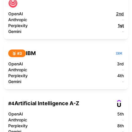
OpenAI
2nd
Anthropic
-
Perplexity
1st
Gemini
-
IBM
🥉 #
3
OpenAI
3rd
Anthropic
-
Perplexity
4th
Gemini
-
Artificial Intelligence A-Z
#
4
OpenAI
5th
Anthropic
-
Perplexity
8th
Gemini
-