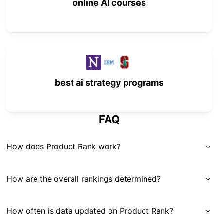
online AI courses
best ai strategy programs
FAQ
How does Product Rank work?
How are the overall rankings determined?
How often is data updated on Product Rank?