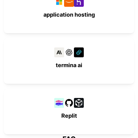
application hosting
termina ai
Replit