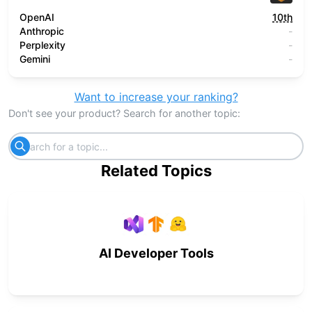
OpenAI
10th
Anthropic
-
Perplexity
-
Gemini
-
Want to increase your ranking?
Don't see your product? Search for another topic:
Related Topics
AI Developer Tools