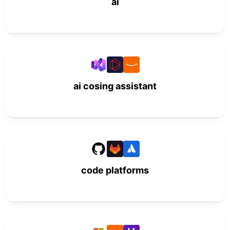
ai
ai cosing assistant
code platforms