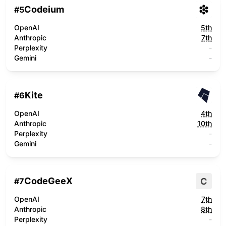
Codeium
#
5
OpenAI
5th
Anthropic
7th
Perplexity
-
Gemini
-
Kite
#
6
OpenAI
4th
Anthropic
10th
Perplexity
-
Gemini
-
CodeGeeX
C
#
7
OpenAI
7th
Anthropic
8th
Perplexity
-