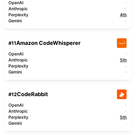
OpenAI
-
Anthropic
-
Perplexity
4th
Gemini
-
Amazon CodeWhisperer
#
11
OpenAI
-
Anthropic
5th
Perplexity
-
Gemini
-
CodeRabbit
#
12
OpenAI
-
Anthropic
-
Perplexity
5th
Gemini
-