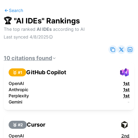
Search
🏆 "
AI IDEs
" Rankings
The top ranked
AI IDEs
according to AI
Last synced
4/8/2025
10
citations
found
GitHub Copilot
🥇 #
1
OpenAI
1st
Anthropic
1st
Perplexity
1st
Gemini
-
Cursor
🥈 #
2
OpenAI
2nd