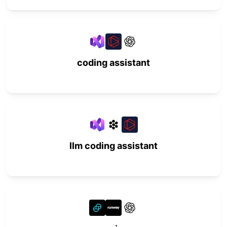
coding assistant
llm coding assistant