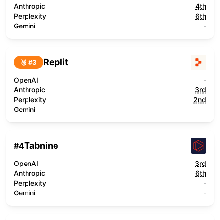
Anthropic
4th
Perplexity
6th
Gemini
-
Replit
🥉 #
3
OpenAI
-
Anthropic
3rd
Perplexity
2nd
Gemini
-
Tabnine
#
4
OpenAI
3rd
Anthropic
6th
Perplexity
-
Gemini
-