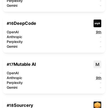
Perplexity
-
Gemini
-
DeepCode
#
16
OpenAI
9th
Anthropic
-
Perplexity
-
Gemini
-
Mutable AI
M
#
17
OpenAI
-
Anthropic
9th
Perplexity
-
Gemini
-
Sourcery
#
18