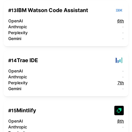
IBM Watson Code Assistant
#
13
OpenAI
6th
Anthropic
-
Perplexity
-
Gemini
-
Trae IDE
#
14
OpenAI
-
Anthropic
-
Perplexity
7th
Gemini
-
Mintlify
#
15
OpenAI
8th
Anthropic
-