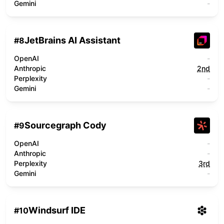
Gemini
-
JetBrains AI Assistant
#
8
OpenAI
-
Anthropic
2nd
Perplexity
-
Gemini
-
Sourcegraph Cody
#
9
OpenAI
-
Anthropic
-
Perplexity
3rd
Gemini
-
Windsurf IDE
#
10