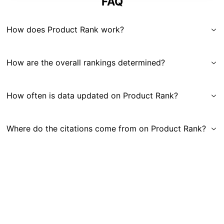
FAQ
How does Product Rank work?
How are the overall rankings determined?
How often is data updated on Product Rank?
Where do the citations come from on Product Rank?