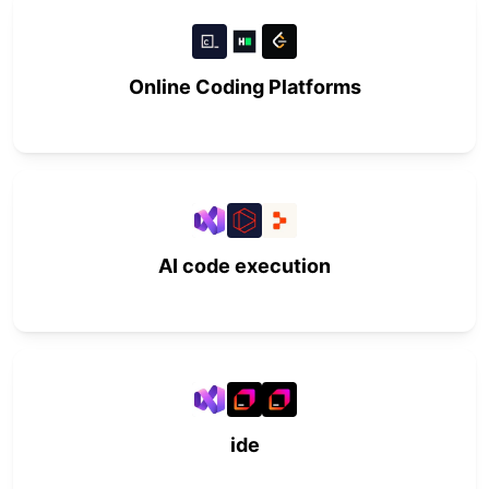
Online Coding Platforms
AI code execution
ide