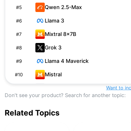
Qwen 2.5-Max
#
5
Llama 3
#
6
Mixtral 8x7B
#
7
Grok 3
#
8
Llama 4 Maverick
#
9
Mistral
#
10
Grok-1
Want to in
G
#
11
Don't see your product? Search for another topic:
GPT-3.5 Turbo
#
12
Related Topics
Falcon 180B
#
13
DBRX
#
14