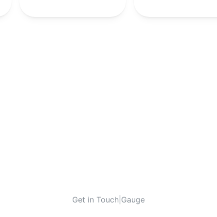
Get in Touch
|
Gauge