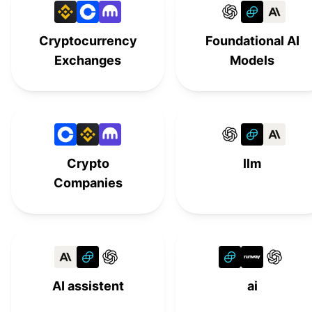
Llama 3
#
15
Cryptocurrency
Foundational AI
Google
#
16
Exchanges
Models
Phi-2
#
17
Mistral AI
#
18
StableLM 2
#
19
Crypto
llm
Companies
AI assistent
ai