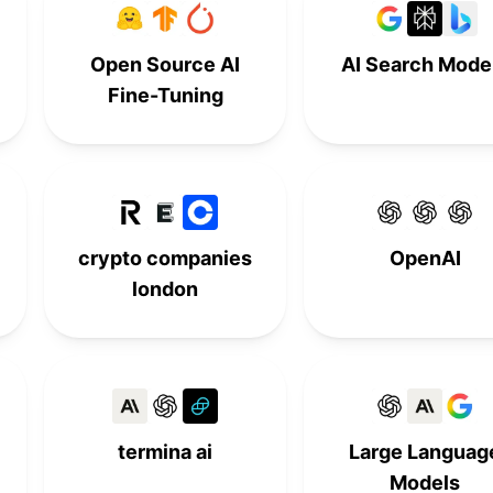
-
9th
-
-
Open Source AI
AI Search Mode
-
-
9th
-
Fine-Tuning
10th
-
-
-
-
10th
-
-
-
-
10th
-
crypto companies
OpenAI
london
termina ai
Large Languag
Models