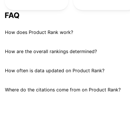
FAQ
How does Product Rank work?
How are the overall rankings determined?
How often is data updated on Product Rank?
Where do the citations come from on Product Rank?