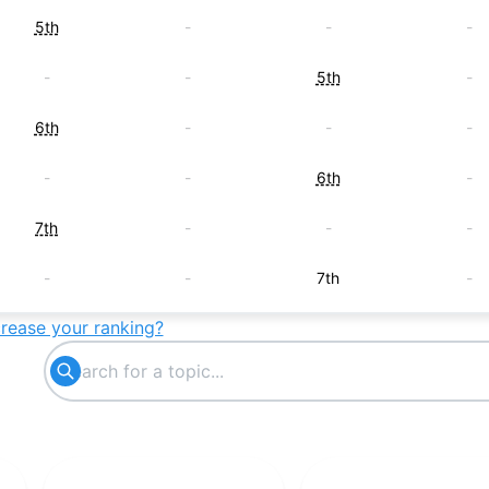
5th
-
-
-
-
-
5th
-
6th
-
-
-
-
-
6th
-
7th
-
-
-
-
-
7th
-
crease your ranking?
8th
-
-
-
-
8th
-
-
-
-
8th
-
9th
-
-
-