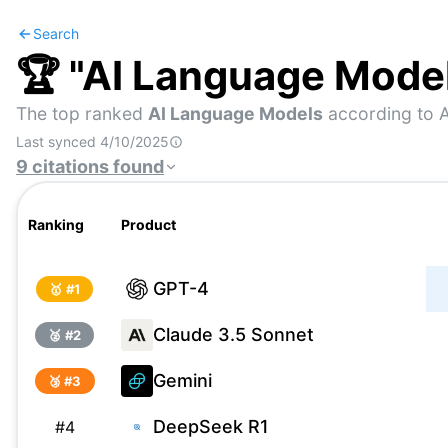
Search
🏆 "
AI Language Mode
The top ranked
AI Language Models
according to A
Last synced
4/10/2025
9
citations
found
Ranking
Product
GPT-4
🥇 #
1
Claude 3.5 Sonnet
🥈 #
2
Gemini
🥉 #
3
DeepSeek R1
#
4