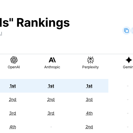
ls
" Rankings
I
OpenAI
Anthropic
Perplexity
Gemin
1st
1st
1st
-
2nd
2nd
3rd
-
3rd
3rd
4th
-
4th
-
2nd
-