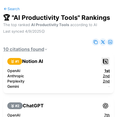
Search
🏆 "
AI Productivity Tools
" Rankings
The top ranked
AI Productivity Tools
according to AI
Last synced
4/9/2025
10
citations
found
Notion AI
🥇 #
1
OpenAI
1st
Anthropic
2nd
Perplexity
2nd
Gemini
-
ChatGPT
🥈 #
2
OpenAI
7th