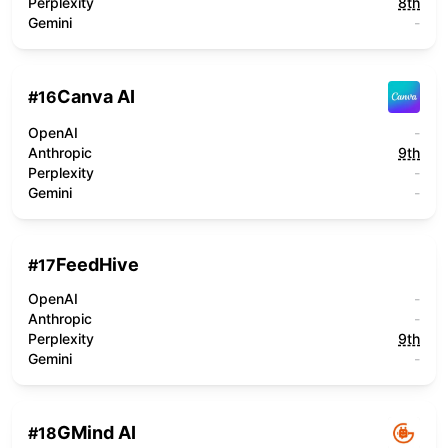
Perplexity
8th
Gemini
-
Canva AI
#
16
OpenAI
-
Anthropic
9th
Perplexity
-
Gemini
-
FeedHive
#
17
OpenAI
-
Anthropic
-
Perplexity
9th
Gemini
-
GMind AI
#
18