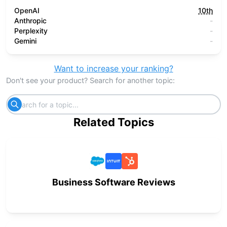
OpenAI
10th
Anthropic
-
Perplexity
-
Gemini
-
Want to increase your ranking?
Don't see your product? Search for another topic:
Related Topics
Business Software Reviews