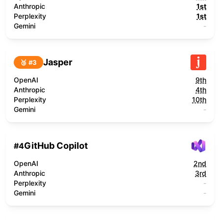
Anthropic
1st
Perplexity
1st
Gemini
-
Jasper
🥉 #
3
OpenAI
9th
Anthropic
4th
Perplexity
10th
Gemini
-
GitHub Copilot
#
4
OpenAI
2nd
Anthropic
3rd
Perplexity
-
Gemini
-