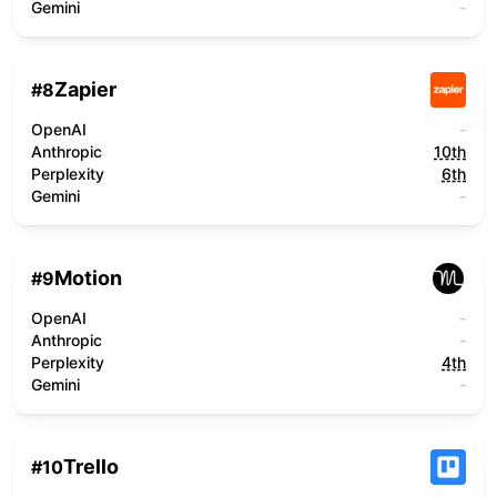
Gemini
-
Zapier
#
8
OpenAI
-
Anthropic
10th
Perplexity
6th
Gemini
-
Motion
#
9
OpenAI
-
Anthropic
-
Perplexity
4th
Gemini
-
Trello
#
10