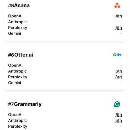
Asana
#
5
OpenAI
4th
Anthropic
-
Perplexity
5th
Gemini
-
Otter.ai
#
6
OpenAI
-
Anthropic
6th
Perplexity
3rd
Gemini
-
Grammarly
#
7
OpenAI
6th
Anthropic
5th
Perplexity
-