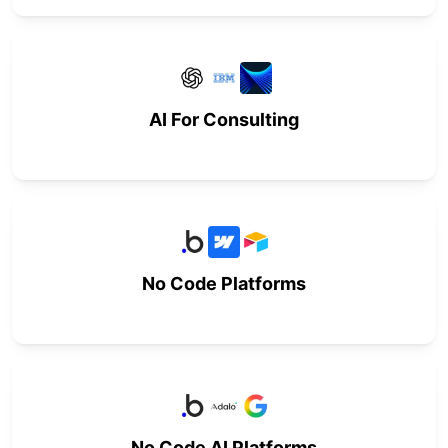
AI For Consulting
No Code Platforms
No Code AI Platforms