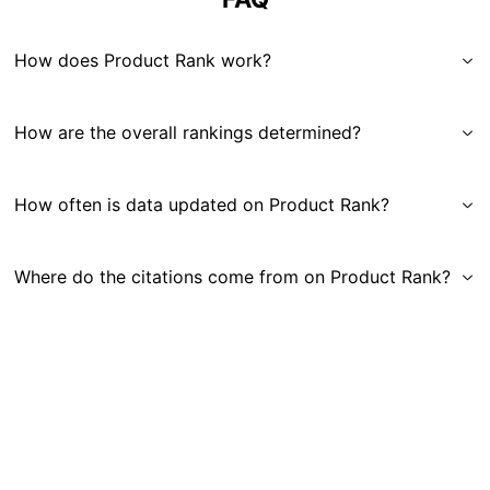
How does Product Rank work?
How are the overall rankings determined?
How often is data updated on Product Rank?
Where do the citations come from on Product Rank?