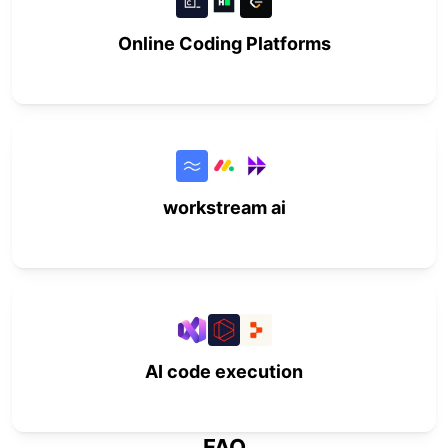
Online Coding Platforms
workstream ai
AI code execution
FAQ