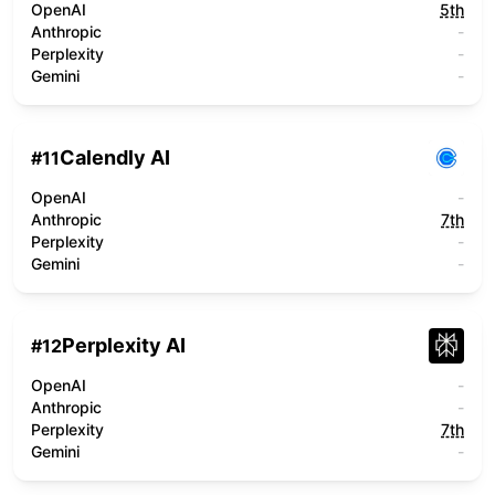
OpenAI
5th
Anthropic
-
Perplexity
-
Gemini
-
Calendly AI
#
11
OpenAI
-
Anthropic
7th
Perplexity
-
Gemini
-
Perplexity AI
#
12
OpenAI
-
Anthropic
-
Perplexity
7th
Gemini
-