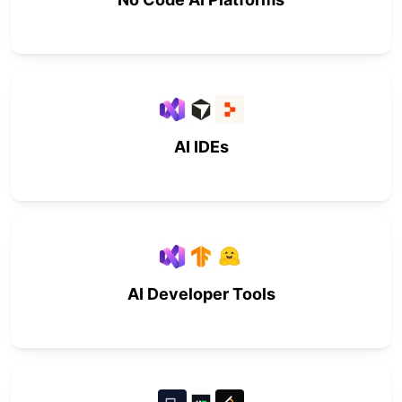
AI IDEs
AI Developer Tools