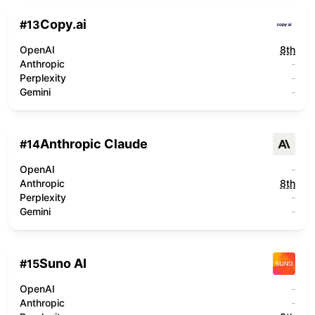
Copy.ai
#
13
OpenAI
8th
Anthropic
-
Perplexity
-
Gemini
-
Anthropic Claude
#
14
OpenAI
-
Anthropic
8th
Perplexity
-
Gemini
-
Suno AI
#
15
OpenAI
-
Anthropic
-