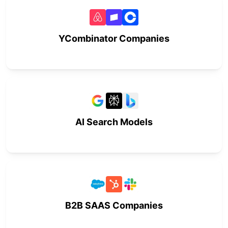
YCombinator Companies
AI Search Models
B2B SAAS Companies