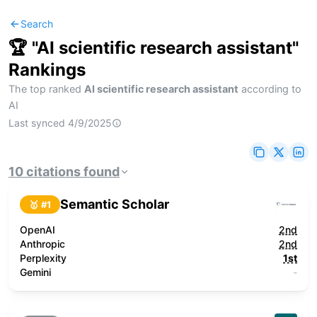
Search
🏆 "
AI scientific research assistant
"
Rankings
The top ranked
AI scientific research assistant
according to
AI
Last synced
4/9/2025
10
citations
found
Semantic Scholar
🥇 #
1
OpenAI
2nd
Anthropic
2nd
Perplexity
1st
Gemini
-