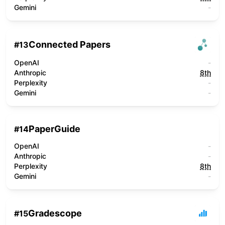
Gemini
-
Connected Papers
#
13
OpenAI
-
Anthropic
8th
Perplexity
-
Gemini
-
PaperGuide
#
14
OpenAI
-
Anthropic
-
Perplexity
8th
Gemini
-
Gradescope
#
15