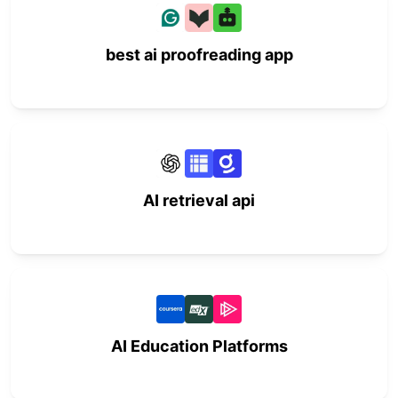
best ai proofreading app
AI retrieval api
AI Education Platforms