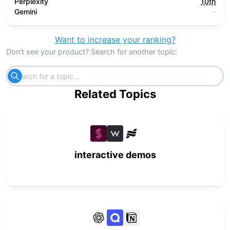
Perplexity
10th
Gemini
-
Want to increase your ranking?
Don't see your product? Search for another topic:
Related Topics
interactive demos