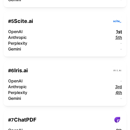
Scite.ai
#
5
OpenAI
1st
Anthropic
5th
Perplexity
-
Gemini
-
Iris.ai
#
6
OpenAI
-
Anthropic
3rd
Perplexity
4th
Gemini
-
ChatPDF
#
7