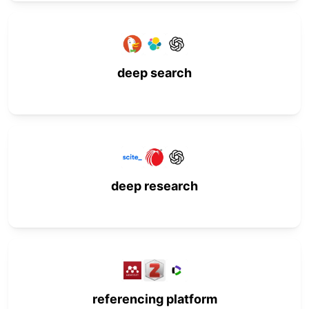
deep search
deep research
referencing platform