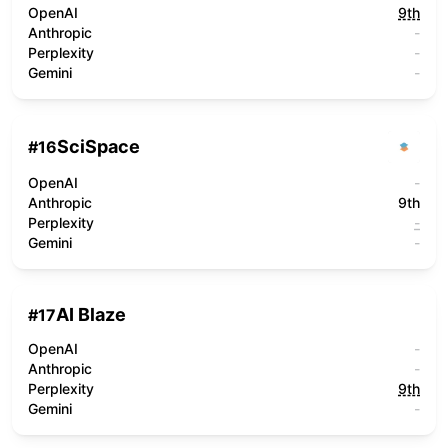
OpenAI
9th
Anthropic
-
Perplexity
-
Gemini
-
SciSpace
#
16
OpenAI
-
Anthropic
9th
Perplexity
-
Gemini
-
AI Blaze
#
17
OpenAI
-
Anthropic
-
Perplexity
9th
Gemini
-