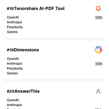
Tenorshare AI-PDF Tool
#
18
OpenAI
10th
Anthropic
-
Perplexity
-
Gemini
-
Dimensions
#
19
OpenAI
-
Anthropic
10th
Perplexity
-
Gemini
-
AnswerThis
#
20
OpenAI
-
Anthropic
-