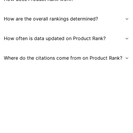
How are the overall rankings determined?
How often is data updated on Product Rank?
Where do the citations come from on Product Rank?