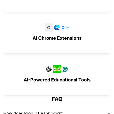
C
AI Chrome Extensions
AI-Powered Educational Tools
FAQ
How does Product Rank work?