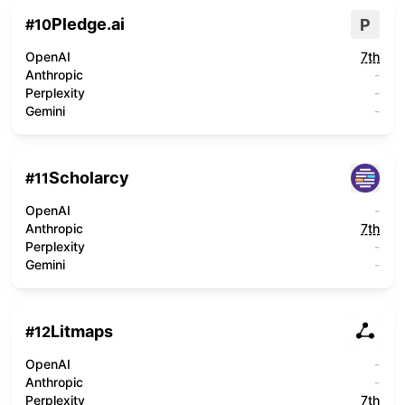
Pledge.ai
P
#
10
OpenAI
7th
Anthropic
-
Perplexity
-
Gemini
-
Scholarcy
#
11
OpenAI
-
Anthropic
7th
Perplexity
-
Gemini
-
Litmaps
#
12
OpenAI
-
Anthropic
-
Perplexity
7th