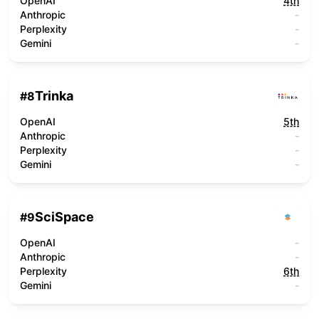
OpenAI
4th
Anthropic
-
Perplexity
-
Gemini
-
Trinka
#
8
OpenAI
5th
Anthropic
-
Perplexity
-
Gemini
-
SciSpace
#
9
OpenAI
-
Anthropic
-
Perplexity
6th
Gemini
-