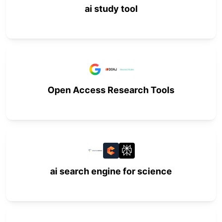
ai study tool
Open Access Research Tools
ai search engine for science