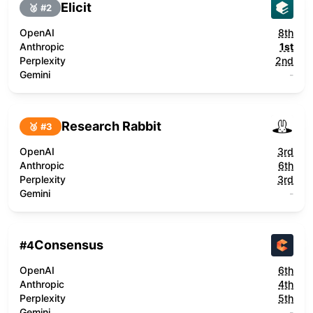
Elicit
🥈 #
2
OpenAI
8th
Anthropic
1st
Perplexity
2nd
Gemini
-
Research Rabbit
🥉 #
3
OpenAI
3rd
Anthropic
6th
Perplexity
3rd
Gemini
-
Consensus
#
4
OpenAI
6th
Anthropic
4th
Perplexity
5th
Gemini
-