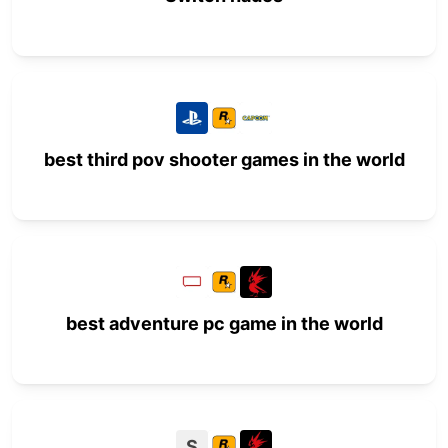
best third pov shooter games in the world
best adventure pc game in the world
S