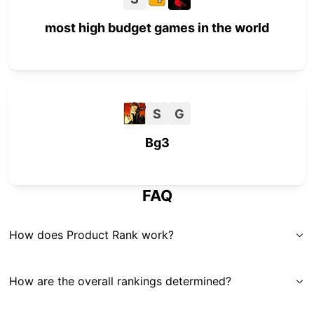
most high budget games in the world
S
G
Bg3
FAQ
How does Product Rank work?
How are the overall rankings determined?