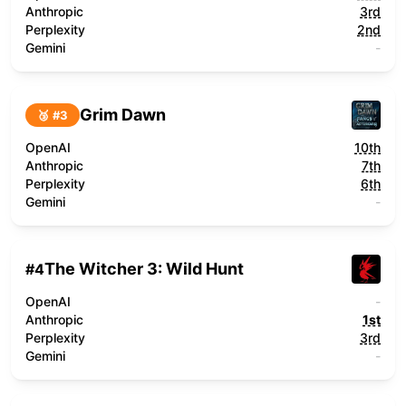
Anthropic
3rd
Perplexity
2nd
Gemini
-
Grim Dawn
🥉 #
3
OpenAI
10th
Anthropic
7th
Perplexity
6th
Gemini
-
The Witcher 3: Wild Hunt
#
4
OpenAI
-
Anthropic
1st
Perplexity
3rd
Gemini
-