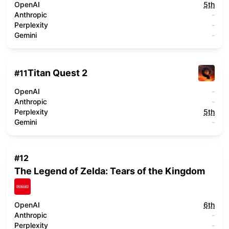
OpenAI
5th
Anthropic
-
Perplexity
-
Gemini
-
Titan Quest 2
#
11
OpenAI
-
Anthropic
-
Perplexity
5th
Gemini
-
#
12
The Legend of Zelda: Tears of the Kingdom
OpenAI
6th
Anthropic
-
Perplexity
-