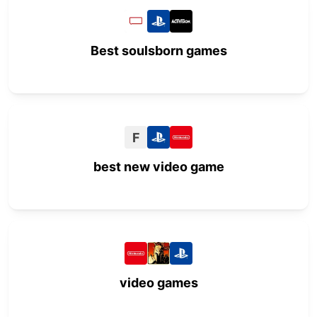
Best soulsborn games
F
best new video game
video games