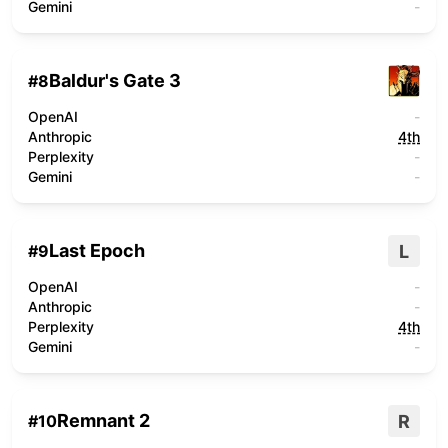
Gemini
-
Baldur's Gate 3
#
8
OpenAI
-
Anthropic
4th
Perplexity
-
Gemini
-
Last Epoch
L
#
9
OpenAI
-
Anthropic
-
Perplexity
4th
Gemini
-
Remnant 2
R
#
10