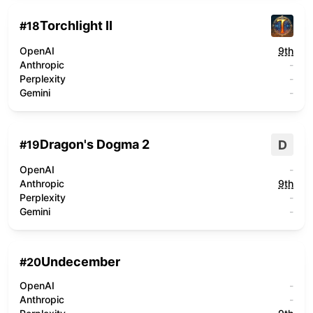
Torchlight II
#
18
OpenAI
9th
Anthropic
-
Perplexity
-
Gemini
-
Dragon's Dogma 2
D
#
19
OpenAI
-
Anthropic
9th
Perplexity
-
Gemini
-
Undecember
#
20
OpenAI
-
Anthropic
-