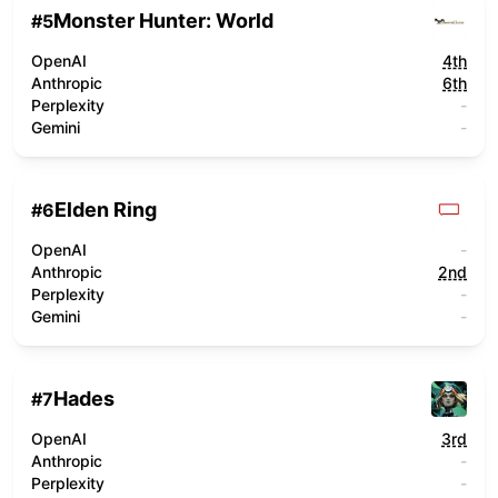
Monster Hunter: World
#
5
OpenAI
4th
Anthropic
6th
Perplexity
-
Gemini
-
Elden Ring
#
6
OpenAI
-
Anthropic
2nd
Perplexity
-
Gemini
-
Hades
#
7
OpenAI
3rd
Anthropic
-
Perplexity
-