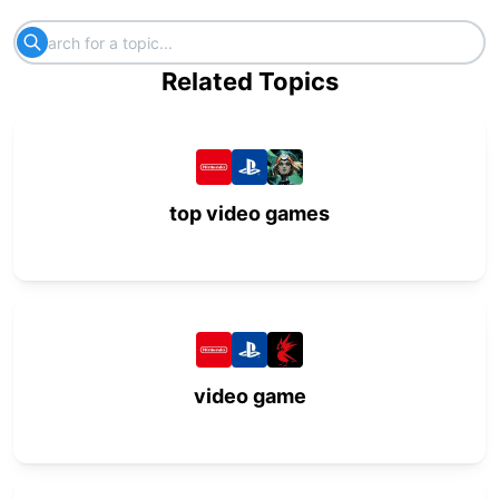
Related Topics
top video games
video game