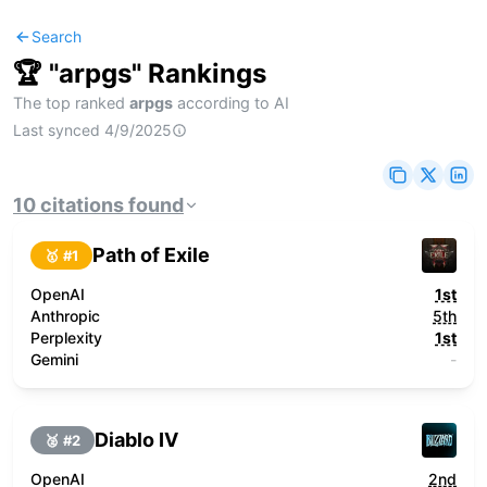
Search
🏆 "
arpgs
" Rankings
The top ranked
arpgs
according to AI
Last synced
4/9/2025
10
citations
found
Path of Exile
🥇 #
1
OpenAI
1st
Anthropic
5th
Perplexity
1st
Gemini
-
Diablo IV
🥈 #
2
OpenAI
2nd