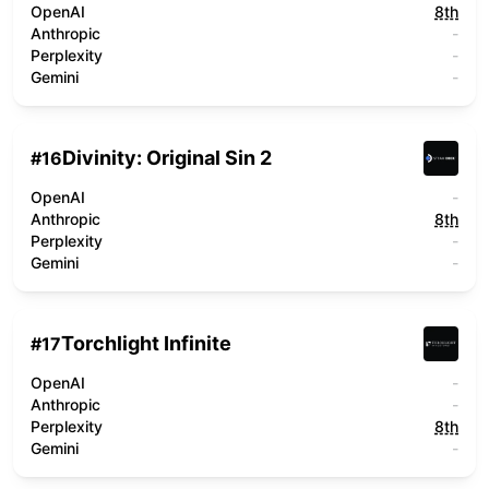
OpenAI
8th
Anthropic
-
Perplexity
-
Gemini
-
Divinity: Original Sin 2
#
16
OpenAI
-
Anthropic
8th
Perplexity
-
Gemini
-
Torchlight Infinite
#
17
OpenAI
-
Anthropic
-
Perplexity
8th
Gemini
-