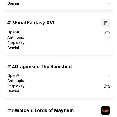
Gemini
-
Final Fantasy XVI
F
#
13
OpenAI
7th
Anthropic
-
Perplexity
-
Gemini
-
Dragonkin: The Banished
#
14
OpenAI
-
Anthropic
-
Perplexity
7th
Gemini
-
Wolcen: Lords of Mayhem
#
15