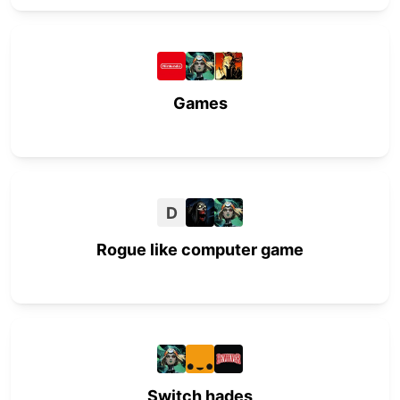
Games
D
Rogue like computer game
Switch hades