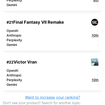
Perplexity
9th
Gemini
-
Final Fantasy VII Remake
#
21
OpenAI
-
Anthropic
10th
Perplexity
-
Gemini
-
Victor Vran
#
22
OpenAI
-
Anthropic
-
Perplexity
10th
Gemini
-
Want to increase your ranking?
Don't see your product? Search for another topic: