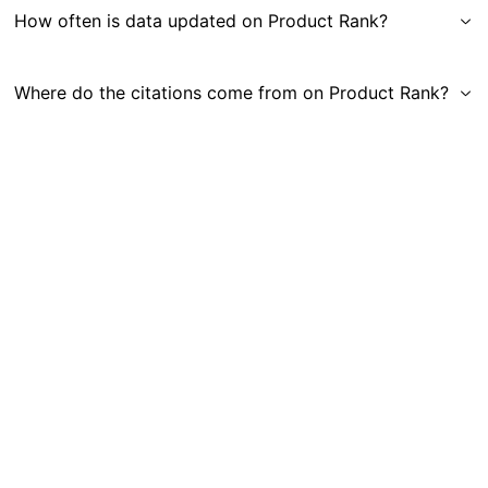
How often is data updated on Product Rank?
Where do the citations come from on Product Rank?
Get in Touch
|
Gauge