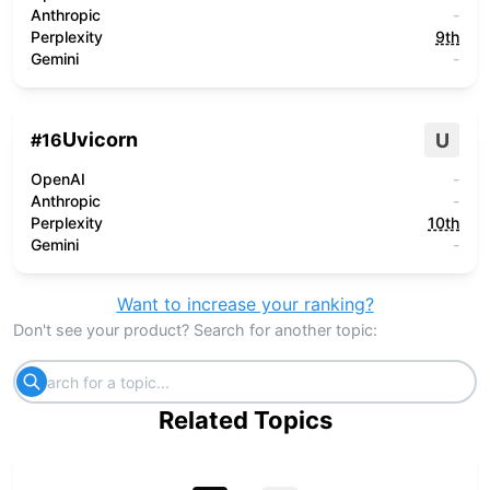
Anthropic
-
Perplexity
9th
Gemini
-
Uvicorn
U
#
16
OpenAI
-
Anthropic
-
Perplexity
10th
Gemini
-
Want to increase your ranking?
Don't see your product? Search for another topic:
Related Topics