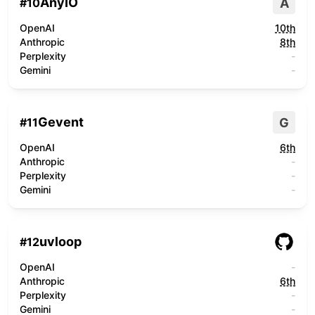
AnyIO
A
#
10
OpenAI
10th
Anthropic
8th
Perplexity
-
Gemini
-
Gevent
G
#
11
OpenAI
6th
Anthropic
-
Perplexity
-
Gemini
-
uvloop
#
12
OpenAI
-
Anthropic
6th
Perplexity
-
Gemini
-