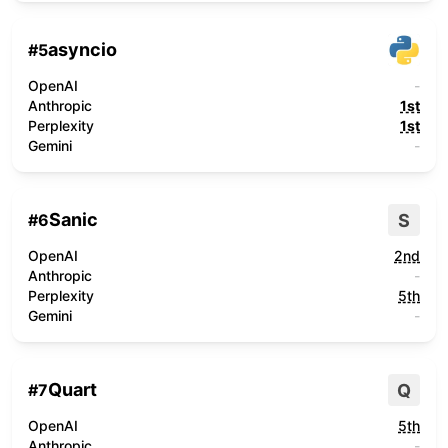
asyncio
#
5
OpenAI
-
Anthropic
1st
Perplexity
1st
Gemini
-
Sanic
S
#
6
OpenAI
2nd
Anthropic
-
Perplexity
5th
Gemini
-
Quart
Q
#
7
OpenAI
5th
Anthropic
-