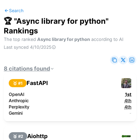
Search
🏆 "
Async library for python
"
Rankings
The top ranked
Async library for python
according to AI
Last synced
4/10/2025
8
citations
found
FastAPI
🥇 #
1
OpenAI
1st
Anthropic
4th
Perplexity
4th
Gemini
-
Aiohttp
🥈 #
2