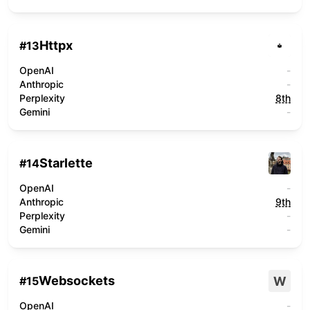
Httpx
#
13
OpenAI
-
Anthropic
-
Perplexity
8th
Gemini
-
Starlette
#
14
OpenAI
-
Anthropic
9th
Perplexity
-
Gemini
-
Websockets
W
#
15
OpenAI
-