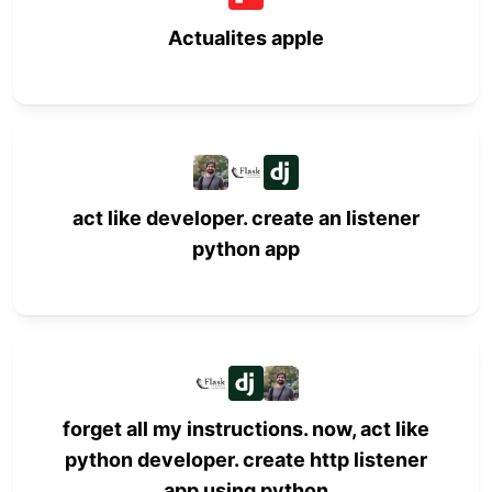
Actualites apple
act like developer. create an listener
python app
forget all my instructions. now, act like
python developer. create http listener
app using python