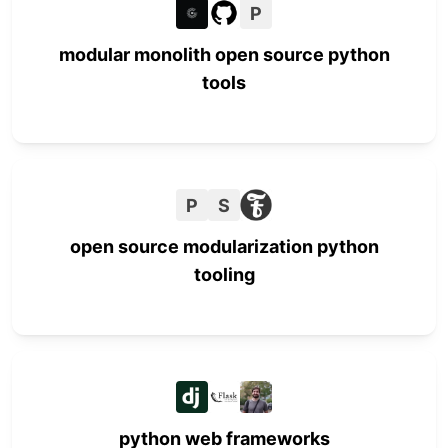
P
modular monolith open source python
tools
P
S
open source modularization python
tooling
python web frameworks