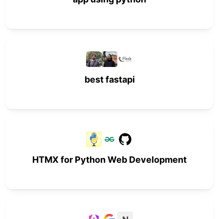
best fastapi
HTMX for Python Web Development