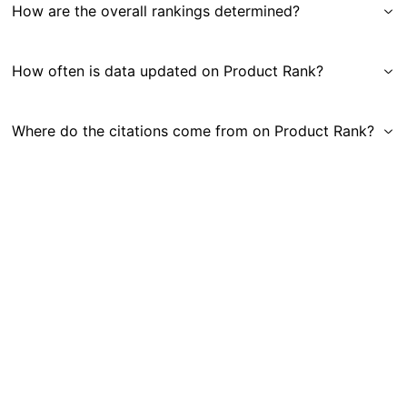
How are the overall rankings determined?
How often is data updated on Product Rank?
Where do the citations come from on Product Rank?
Get in Touch
|
Gauge