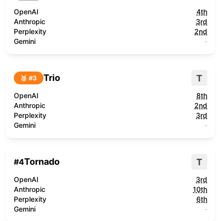
OpenAI
4th
Anthropic
3rd
Perplexity
2nd
Gemini
-
Trio
T
🥉 #
3
OpenAI
8th
Anthropic
2nd
Perplexity
3rd
Gemini
-
Tornado
T
#
4
OpenAI
3rd
Anthropic
10th
Perplexity
6th
Gemini
-