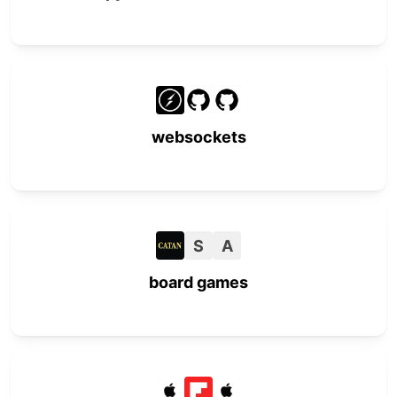
websockets
S
A
board games