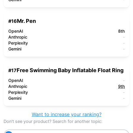
Mr. Pen
#
16
OpenAI
8th
Anthropic
-
Perplexity
-
Gemini
-
Free Swimming Baby Inflatable Float Ring
#
17
OpenAI
-
Anthropic
9th
Perplexity
-
Gemini
-
Want to increase your ranking?
Don't see your product? Search for another topic: