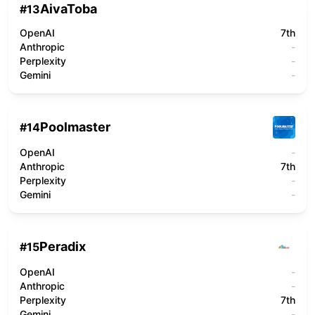
AivaToba
#
13
OpenAI
7th
Anthropic
-
Perplexity
-
Gemini
-
Poolmaster
#
14
OpenAI
-
Anthropic
7th
Perplexity
-
Gemini
-
Peradix
#
15
OpenAI
-
Anthropic
-
Perplexity
7th
Gemini
-