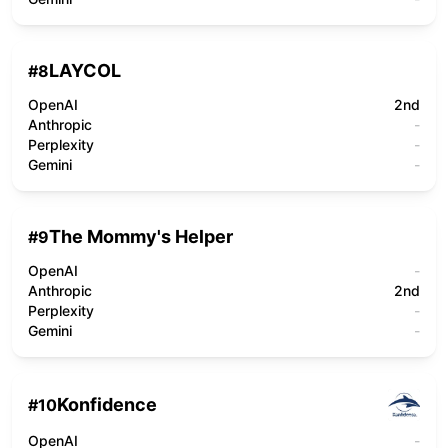
LAYCOL
#
8
OpenAI
2nd
Anthropic
-
Perplexity
-
Gemini
-
The Mommy's Helper
#
9
OpenAI
-
Anthropic
2nd
Perplexity
-
Gemini
-
Konfidence
#
10
OpenAI
-