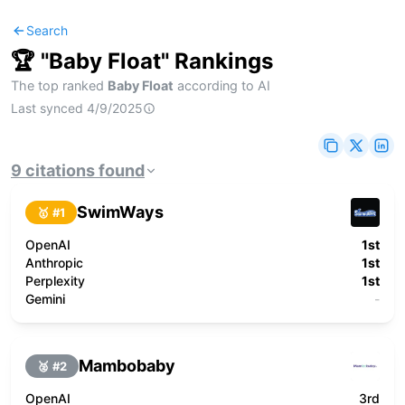
Search
🏆 "
Baby Float
" Rankings
The top ranked
Baby Float
according to AI
Last synced
4/9/2025
9
citations
found
SwimWays
🥇 #
1
OpenAI
1st
Anthropic
1st
Perplexity
1st
Gemini
-
Mambobaby
🥈 #
2
OpenAI
3rd