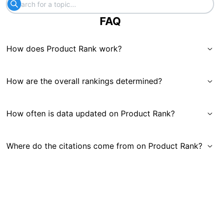
FAQ
How does Product Rank work?
How are the overall rankings determined?
How often is data updated on Product Rank?
Where do the citations come from on Product Rank?