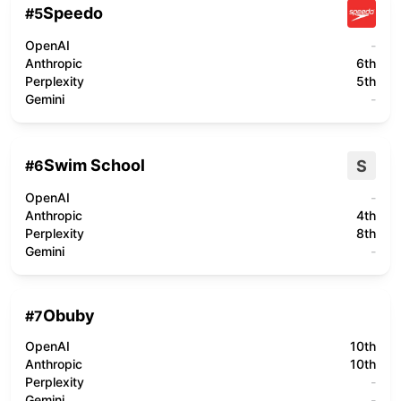
Speedo
#
5
OpenAI
-
Anthropic
6th
Perplexity
5th
Gemini
-
Swim School
S
#
6
OpenAI
-
Anthropic
4th
Perplexity
8th
Gemini
-
Obuby
#
7
OpenAI
10th
Anthropic
10th
Perplexity
-
Gemini
-