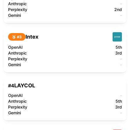
Anthropic
-
Perplexity
2nd
Gemini
-
Intex
🥉 #
3
OpenAI
5th
Anthropic
3rd
Perplexity
-
Gemini
-
LAYCOL
#
4
OpenAI
-
Anthropic
5th
Perplexity
3rd
Gemini
-