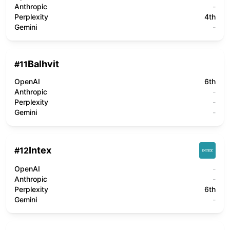
Anthropic
-
Perplexity
4th
Gemini
-
Balhvit
#
11
OpenAI
6th
Anthropic
-
Perplexity
-
Gemini
-
Intex
#
12
OpenAI
-
Anthropic
-
Perplexity
6th
Gemini
-