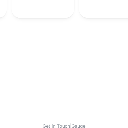
-
10th
-
-
-
-
10th
-
Get in Touch
|
Gauge