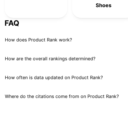
Earth Runners
#
24
Shoes
AIRHAS
#
25
FAQ
How does Product Rank work?
How are the overall rankings determined?
How often is data updated on Product Rank?
Where do the citations come from on Product Rank?