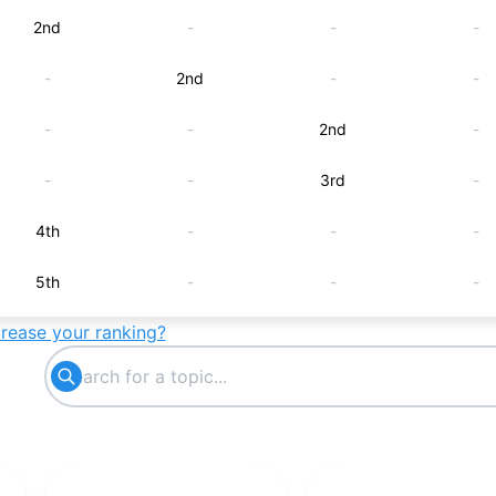
2nd
-
-
-
-
2nd
-
-
-
-
2nd
-
-
-
3rd
-
4th
-
-
-
5th
-
-
-
crease your ranking?
-
5th
-
-
-
-
5th
-
6th
-
-
-
-
6th
-
-