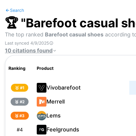
Search
🏆 "
Barefoot casual s
The top ranked
Barefoot casual shoes
according to
Last synced
4/9/2025
10
citations
found
Ranking
Product
Vivobarefoot
🥇 #
1
Merrell
🥈 #
2
Lems
🥉 #
3
Feelgrounds
#
4