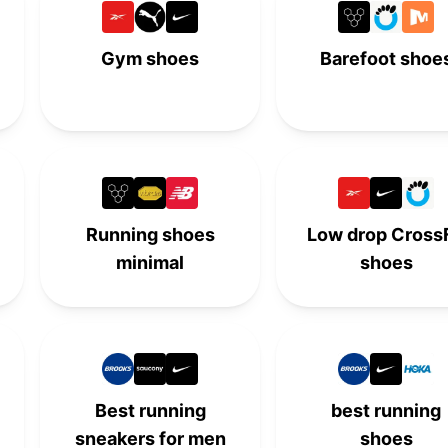
-
-
6th
-
Gym shoes
Barefoot shoe
7th
-
-
-
-
7th
-
-
-
-
7th
-
8th
-
-
-
Running shoes
Low drop CrossF
minimal
shoes
-
8th
-
-
9th
-
-
-
-
-
9th
-
10th
-
-
-
Best running
best running
sneakers for men
shoes