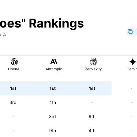
hoes
" Rankings
 AI
OpenAI
Anthropic
Perplexity
Gemin
1st
1st
1st
-
3rd
4th
-
-
-
3rd
8th
-
-
9th
4th
-