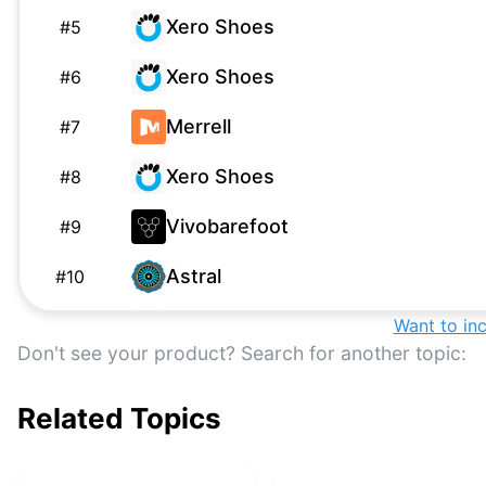
Xero Shoes
#
5
Xero Shoes
#
6
Merrell
#
7
Xero Shoes
#
8
Vivobarefoot
#
9
Astral
#
10
Altra Escalante 3
Want to in
#
11
Don't see your product? Search for another topic:
Whitin
W
#
12
Related Topics
Altra
#
13
Groundies
#
14