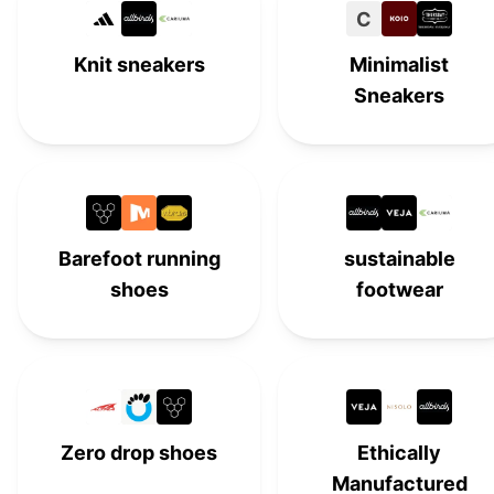
C
Groundies
#
15
Knit sneakers
Minimalist
Vivobarefoot
#
16
Sneakers
Be Lenka Eazy
#
17
Softstar
#
18
Xero Shoes
#
19
Barefoot running
sustainable
shoes
footwear
Wildling
#
20
Vivobarefoot
#
21
Vibram FiveFingers
#
22
Altra
#
23
Zero drop shoes
Ethically
Manufactured