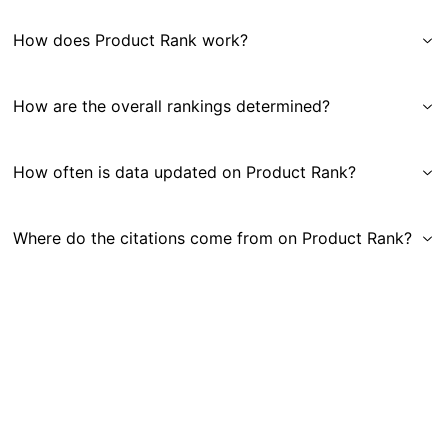
How does Product Rank work?
How are the overall rankings determined?
How often is data updated on Product Rank?
Where do the citations come from on Product Rank?