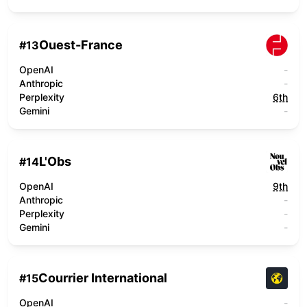
Ouest-France
#
13
OpenAI
-
Anthropic
-
Perplexity
6th
Gemini
-
L'Obs
#
14
OpenAI
9th
Anthropic
-
Perplexity
-
Gemini
-
Courrier International
#
15
OpenAI
-