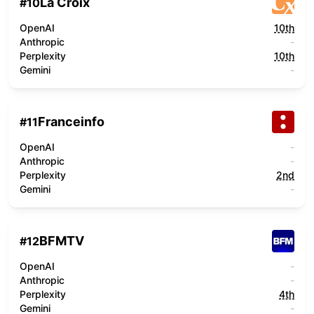
La Croix
#
10
OpenAI
10th
Anthropic
-
Perplexity
10th
Gemini
-
Franceinfo
#
11
OpenAI
-
Anthropic
-
Perplexity
2nd
Gemini
-
BFMTV
#
12
OpenAI
-
Anthropic
-
Perplexity
4th
Gemini
-