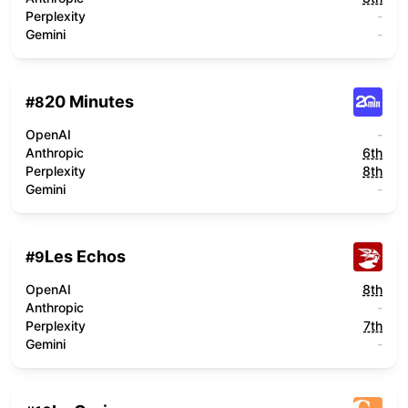
Perplexity
-
Gemini
-
20 Minutes
#
8
OpenAI
-
Anthropic
6th
Perplexity
8th
Gemini
-
Les Echos
#
9
OpenAI
8th
Anthropic
-
Perplexity
7th
Gemini
-