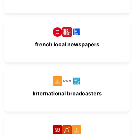
french local newspapers
International broadcasters