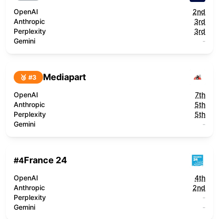
OpenAI
2nd
Anthropic
3rd
Perplexity
3rd
Gemini
-
Mediapart
🥉 #
3
OpenAI
7th
Anthropic
5th
Perplexity
5th
Gemini
-
France 24
#
4
OpenAI
4th
Anthropic
2nd
Perplexity
-
Gemini
-