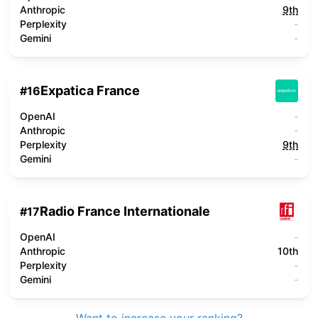
Anthropic
9th
Perplexity
-
Gemini
-
Expatica France
#
16
OpenAI
-
Anthropic
-
Perplexity
9th
Gemini
-
Radio France Internationale
#
17
OpenAI
-
Anthropic
10th
Perplexity
-
Gemini
-