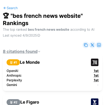
Search
🏆 "
bes french news website
"
Rankings
The top ranked
bes french news website
according to AI
Last synced
4/9/2025
8
citations
found
Le Monde
🥇 #
1
OpenAI
1st
Anthropic
1st
Perplexity
1st
Gemini
-
Le Figaro
🥈 #
2