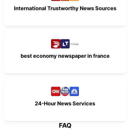
International Trustworthy News Sources
best economy newspaper in france
24-Hour News Services
FAQ