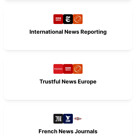
International News Reporting
Trustful News Europe
French News Journals