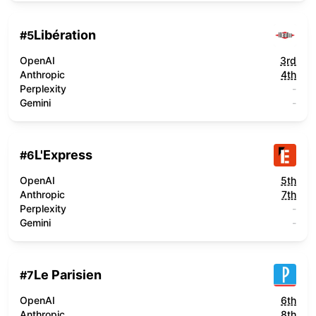
Libération
#
5
OpenAI
3rd
Anthropic
4th
Perplexity
-
Gemini
-
L'Express
#
6
OpenAI
5th
Anthropic
7th
Perplexity
-
Gemini
-
Le Parisien
#
7
OpenAI
6th
Anthropic
8th