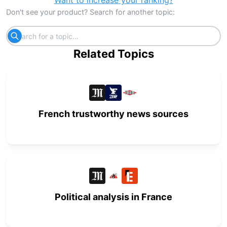
Want to increase your ranking?
Don't see your product? Search for another topic:
Related Topics
French trustworthy news sources
Political analysis in France