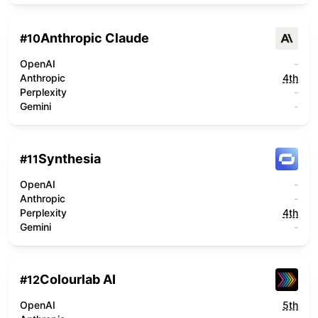
Anthropic Claude
#
10
OpenAI
-
Anthropic
4th
Perplexity
-
Gemini
-
Synthesia
#
11
OpenAI
-
Anthropic
-
Perplexity
4th
Gemini
-
Colourlab AI
#
12
OpenAI
5th