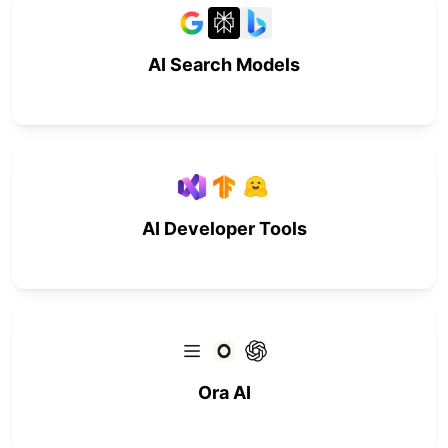
AI Search Models
AI Developer Tools
Ora AI