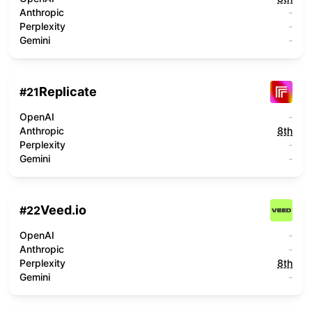
Anthropic
-
Perplexity
-
Gemini
-
Replicate
#
21
OpenAI
-
Anthropic
8th
Perplexity
-
Gemini
-
Veed.io
#
22
OpenAI
-
Anthropic
-
Perplexity
8th
Gemini
-