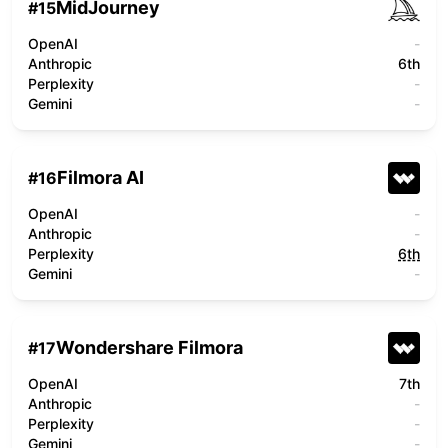
MidJourney
#
15
OpenAI
-
Anthropic
6th
Perplexity
-
Gemini
-
Filmora AI
#
16
OpenAI
-
Anthropic
-
Perplexity
6th
Gemini
-
Wondershare Filmora
#
17
OpenAI
7th
Anthropic
-
Perplexity
-
Gemini
-