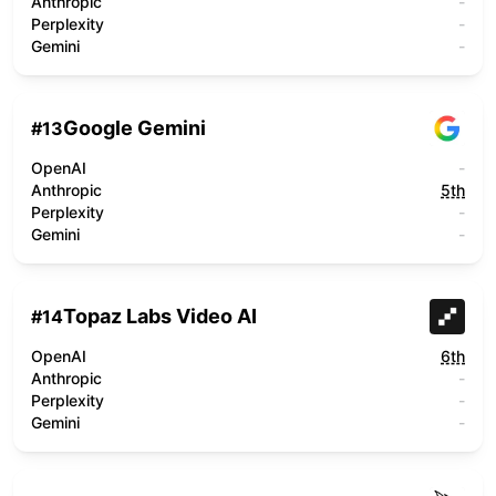
Anthropic
-
Perplexity
-
Gemini
-
Google Gemini
#
13
OpenAI
-
Anthropic
5th
Perplexity
-
Gemini
-
Topaz Labs Video AI
#
14
OpenAI
6th
Anthropic
-
Perplexity
-
Gemini
-