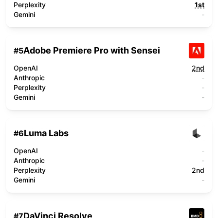
Perplexity
1st
Gemini
-
Adobe Premiere Pro with Sensei
#
5
OpenAI
2nd
Anthropic
-
Perplexity
-
Gemini
-
Luma Labs
#
6
OpenAI
-
Anthropic
-
Perplexity
2nd
Gemini
-
DaVinci Resolve
#
7