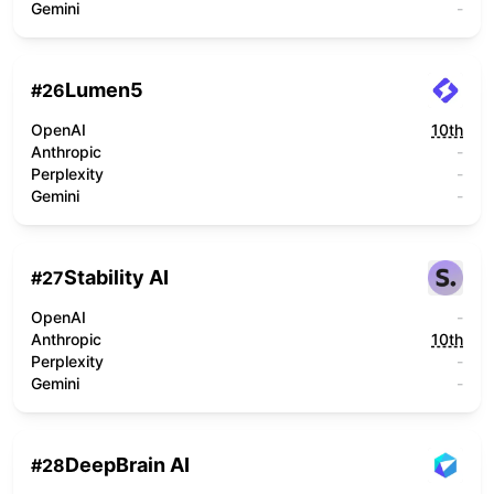
Gemini
-
Lumen5
#
26
OpenAI
10th
Anthropic
-
Perplexity
-
Gemini
-
Stability AI
#
27
OpenAI
-
Anthropic
10th
Perplexity
-
Gemini
-
DeepBrain AI
#
28