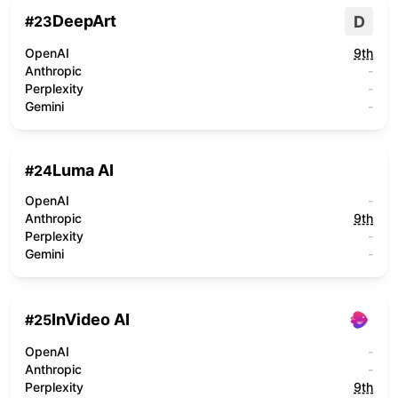
DeepArt
D
#
23
OpenAI
9th
Anthropic
-
Perplexity
-
Gemini
-
Luma AI
#
24
OpenAI
-
Anthropic
9th
Perplexity
-
Gemini
-
InVideo AI
#
25
OpenAI
-
Anthropic
-
Perplexity
9th