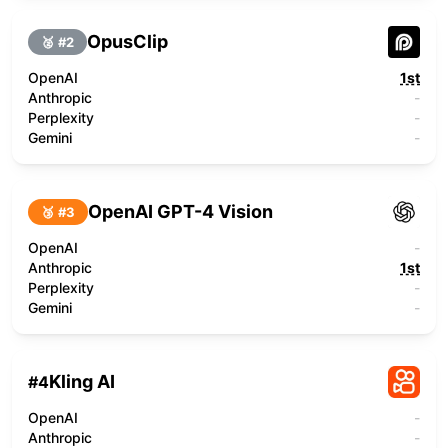
OpusClip
🥈 #
2
OpenAI
1st
Anthropic
-
Perplexity
-
Gemini
-
OpenAI GPT-4 Vision
🥉 #
3
OpenAI
-
Anthropic
1st
Perplexity
-
Gemini
-
Kling AI
#
4
OpenAI
-
Anthropic
-