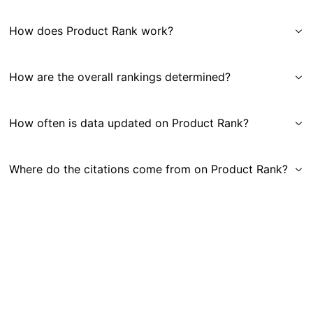
How does Product Rank work?
How are the overall rankings determined?
How often is data updated on Product Rank?
Where do the citations come from on Product Rank?