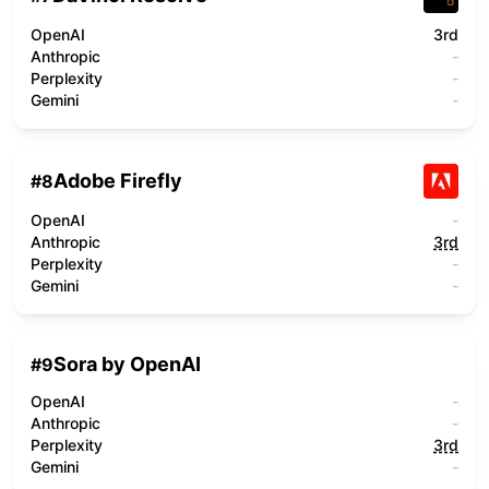
OpenAI
3rd
Anthropic
-
Perplexity
-
Gemini
-
Adobe Firefly
#
8
OpenAI
-
Anthropic
3rd
Perplexity
-
Gemini
-
Sora by OpenAI
#
9
OpenAI
-
Anthropic
-
Perplexity
3rd
Gemini
-