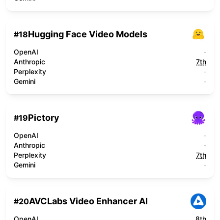
Hugging Face Video Models
#
18
OpenAI
-
Anthropic
7th
Perplexity
-
Gemini
-
Pictory
#
19
OpenAI
-
Anthropic
-
Perplexity
7th
Gemini
-
AVCLabs Video Enhancer AI
#
20
OpenAI
8th