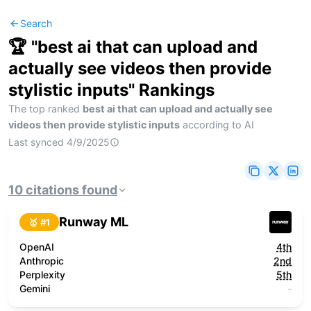
Search
🏆 "
best ai that can upload and
actually see videos then provide
stylistic inputs
" Rankings
The top ranked
best ai that can upload and actually see
videos then provide stylistic inputs
according to AI
Last synced
4/9/2025
10
citations
found
Runway ML
🥇 #
1
OpenAI
4th
Anthropic
2nd
Perplexity
5th
Gemini
-