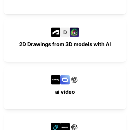
D
2D Drawings from 3D models with AI
ai video