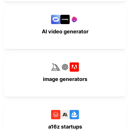
AI video generator
image generators
a16z startups