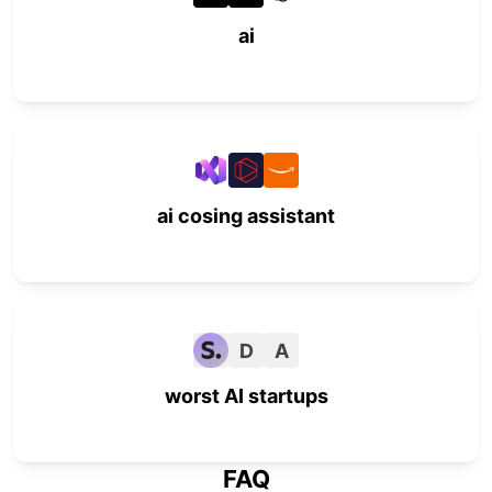
ai
ai cosing assistant
D
A
worst AI startups
FAQ