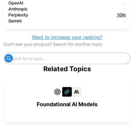
OpenAI
-
Anthropic
-
Perplexity
10th
Gemini
-
Want to increase your ranking?
Don't see your product? Search for another topic:
Related Topics
Foundational AI Models