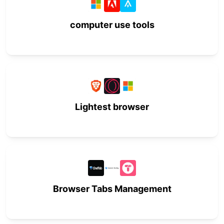
computer use tools
Lightest browser
Browser Tabs Management