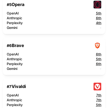
Opera
#
5
OpenAI
5th
Anthropic
6th
Perplexity
4th
Gemini
-
Brave
#
6
OpenAI
6th
Anthropic
5th
Perplexity
6th
Gemini
-
Vivaldi
#
7
OpenAI
7th
Anthropic
7th
Perplexity
5th