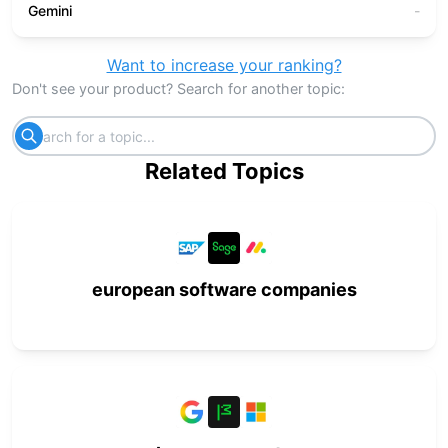
Gemini
-
Want to increase your ranking?
Don't see your product? Search for another topic:
Related Topics
european software companies