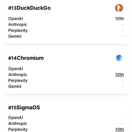
DuckDuckGo
#
13
OpenAI
10th
Anthropic
-
Perplexity
-
Gemini
-
Chromium
#
14
OpenAI
-
Anthropic
10th
Perplexity
-
Gemini
-
SigmaOS
#
15
OpenAI
-
Anthropic
-
Perplexity
10th