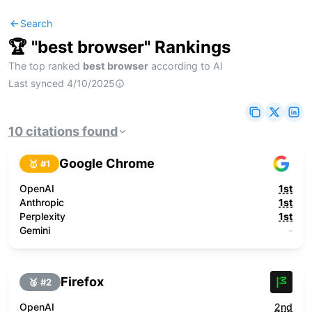
Search
🏆 "
best browser
" Rankings
The top ranked
best browser
according to AI
Last synced
4/10/2025
10
citations
found
Google Chrome
🥇 #
1
OpenAI
1st
Anthropic
1st
Perplexity
1st
Gemini
-
Firefox
🥈 #
2
OpenAI
2nd