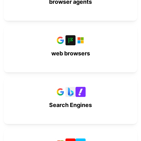
browser agents
web browsers
Search Engines