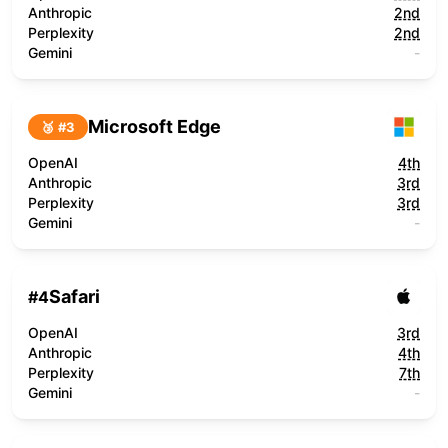
Anthropic
2nd
Perplexity
2nd
Gemini
-
Microsoft Edge
🥉 #
3
OpenAI
4th
Anthropic
3rd
Perplexity
3rd
Gemini
-
Safari
#
4
OpenAI
3rd
Anthropic
4th
Perplexity
7th
Gemini
-