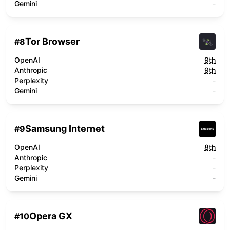
Gemini
-
Tor Browser
#
8
OpenAI
9th
Anthropic
9th
Perplexity
-
Gemini
-
Samsung Internet
#
9
OpenAI
8th
Anthropic
-
Perplexity
-
Gemini
-
Opera GX
#
10