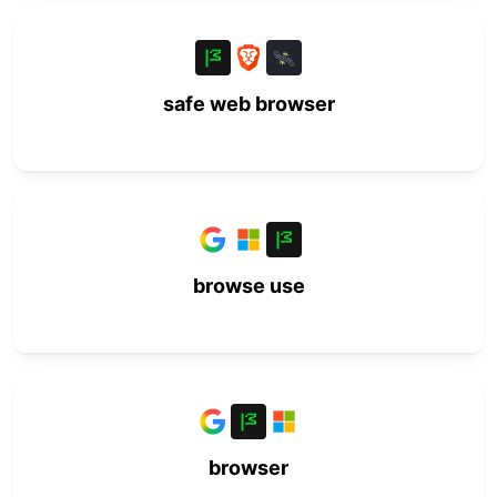
safe web browser
browse use
browser