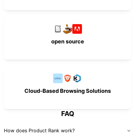
open source
Cloud-Based Browsing Solutions
FAQ
How does Product Rank work?