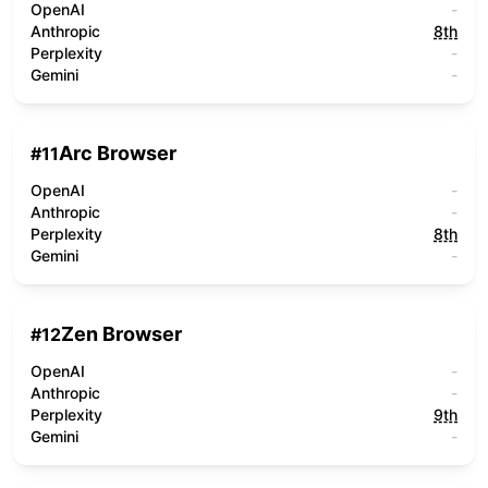
OpenAI
-
Anthropic
8th
Perplexity
-
Gemini
-
Arc Browser
#
11
OpenAI
-
Anthropic
-
Perplexity
8th
Gemini
-
Zen Browser
#
12
OpenAI
-
Anthropic
-
Perplexity
9th
Gemini
-