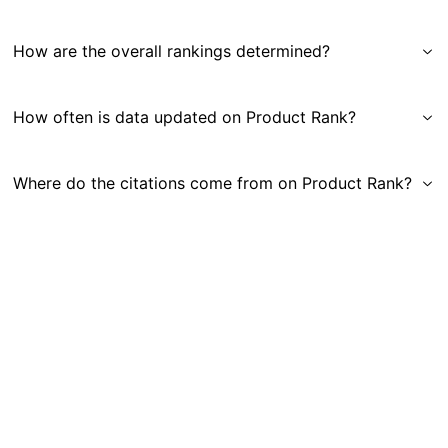
How are the overall rankings determined?
How often is data updated on Product Rank?
Where do the citations come from on Product Rank?
Get in Touch
|
Gauge