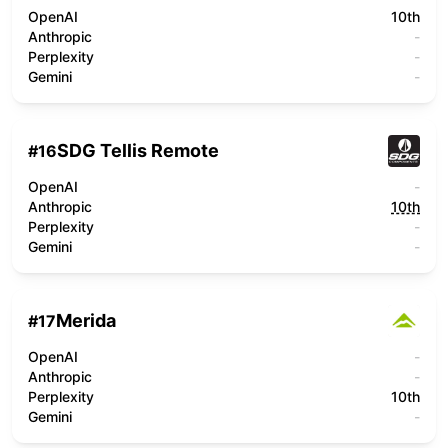
OpenAI
10th
Anthropic
-
Perplexity
-
Gemini
-
SDG Tellis Remote
#
16
OpenAI
-
Anthropic
10th
Perplexity
-
Gemini
-
Merida
#
17
OpenAI
-
Anthropic
-
Perplexity
10th
Gemini
-