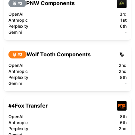
PNW Components
🥈 #
2
OpenAI
3rd
Anthropic
1st
Perplexity
6th
Gemini
-
Wolf Tooth Components
🥉 #
3
OpenAI
2nd
Anthropic
2nd
Perplexity
8th
Gemini
-
Fox Transfer
#
4
OpenAI
8th
Anthropic
6th
Perplexity
2nd
Gemini
-