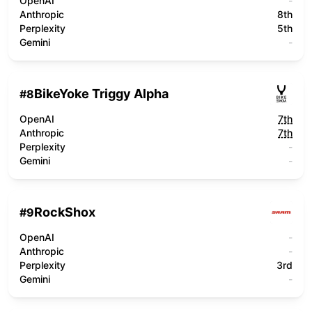
OpenAI
-
Anthropic
8th
Perplexity
5th
Gemini
-
BikeYoke Triggy Alpha
#
8
OpenAI
7th
Anthropic
7th
Perplexity
-
Gemini
-
RockShox
#
9
OpenAI
-
Anthropic
-
Perplexity
3rd
Gemini
-