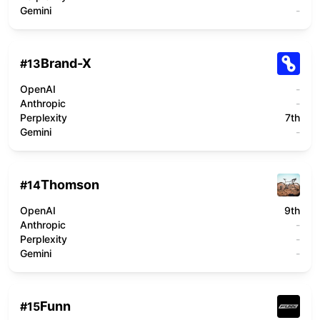
Gemini
-
Brand-X
#
13
OpenAI
-
Anthropic
-
Perplexity
7th
Gemini
-
Thomson
#
14
OpenAI
9th
Anthropic
-
Perplexity
-
Gemini
-
Funn
#
15