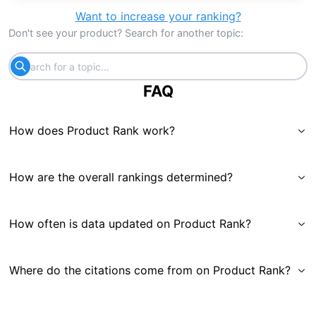
Want to increase your ranking?
Don't see your product? Search for another topic:
FAQ
How does Product Rank work?
How are the overall rankings determined?
How often is data updated on Product Rank?
Where do the citations come from on Product Rank?