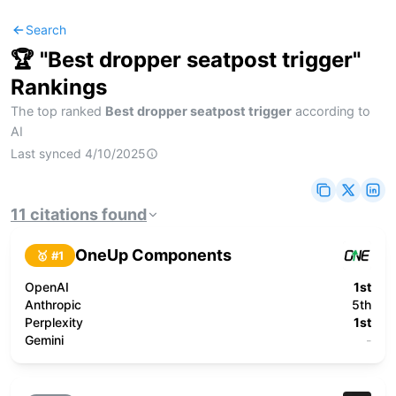
Search
🏆 "
Best dropper seatpost trigger
"
Rankings
The top ranked
Best dropper seatpost trigger
according to
AI
Last synced
4/10/2025
11
citations
found
OneUp Components
🥇 #
1
OpenAI
1st
Anthropic
5th
Perplexity
1st
Gemini
-