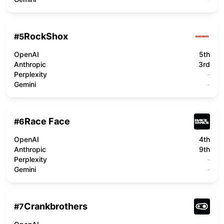
RockShox
#
5
OpenAI
5th
Anthropic
3rd
Perplexity
-
Gemini
-
Race Face
#
6
OpenAI
4th
Anthropic
9th
Perplexity
-
Gemini
-
Crankbrothers
#
7