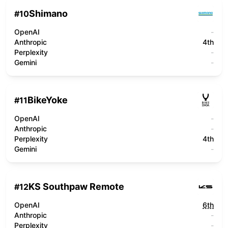
Shimano
#
10
OpenAI
-
Anthropic
4th
Perplexity
-
Gemini
-
BikeYoke
#
11
OpenAI
-
Anthropic
-
Perplexity
4th
Gemini
-
KS Southpaw Remote
#
12
OpenAI
6th
Anthropic
-
Perplexity
-