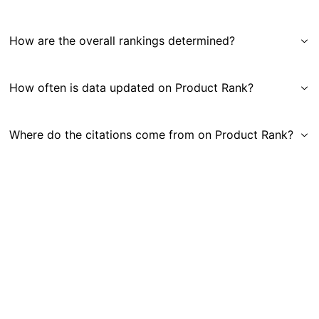
How are the overall rankings determined?
How often is data updated on Product Rank?
Where do the citations come from on Product Rank?