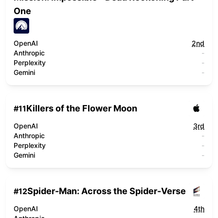
One
OpenAI
2nd
Anthropic
-
Perplexity
-
Gemini
-
Killers of the Flower Moon
#
11
OpenAI
3rd
Anthropic
-
Perplexity
-
Gemini
-
Spider-Man: Across the Spider-Verse
#
12
OpenAI
4th