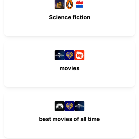
Science fiction
movies
best movies of all time