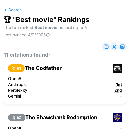
Search
🏆 "
Best movie
" Rankings
The top ranked
Best movie
according to AI
Last synced
4/9/2025
11
citations
found
The Godfather
🥇 #
1
OpenAI
-
Anthropic
1st
Perplexity
2nd
Gemini
-
The Shawshank Redemption
🥈 #
2
OpenAI
-