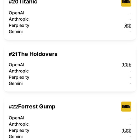
Titanic
#
20
OpenAI
-
Anthropic
-
Perplexity
9th
Gemini
-
The Holdovers
#
21
OpenAI
10th
Anthropic
-
Perplexity
-
Gemini
-
Forrest Gump
#
22
OpenAI
-
Anthropic
-
Perplexity
10th
Gemini
-