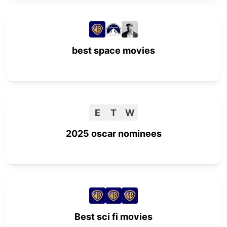
best space movies
E
T
W
2025 oscar nominees
Best sci fi movies