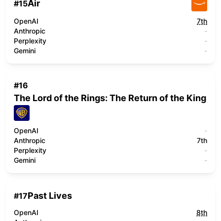
Air
#
15
OpenAI
7th
Anthropic
-
Perplexity
-
Gemini
-
#
16
The Lord of the Rings: The Return of the King
OpenAI
-
Anthropic
7th
Perplexity
-
Gemini
-
Past Lives
#
17
OpenAI
8th