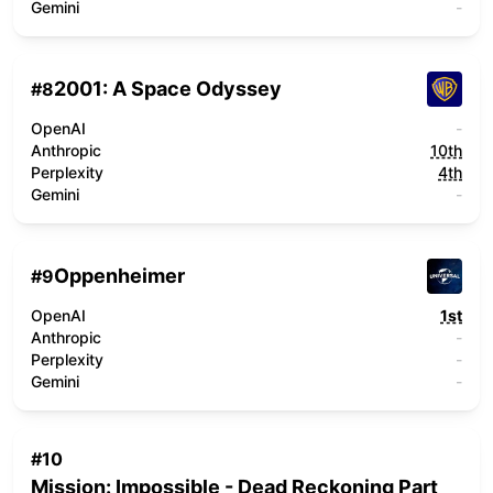
Gemini
-
2001: A Space Odyssey
#
8
OpenAI
-
Anthropic
10th
Perplexity
4th
Gemini
-
Oppenheimer
#
9
OpenAI
1st
Anthropic
-
Perplexity
-
Gemini
-
#
10
Mission: Impossible - Dead Reckoning Part