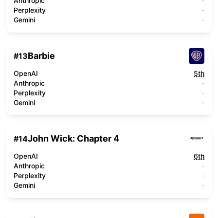
Anthropic
-
Perplexity
-
Gemini
-
Barbie
#
13
OpenAI
5th
Anthropic
-
Perplexity
-
Gemini
-
John Wick: Chapter 4
#
14
OpenAI
6th
Anthropic
-
Perplexity
-
Gemini
-