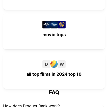
movie tops
D
W
all top films in 2024 top 10
FAQ
How does Product Rank work?