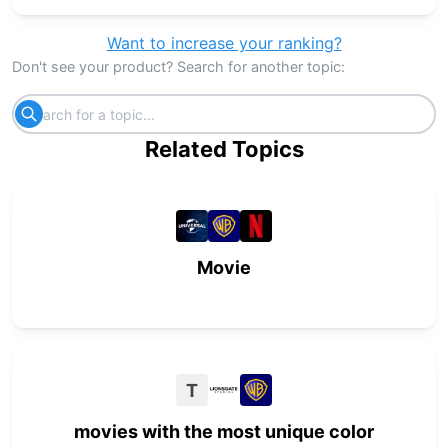
Want to increase your ranking?
Don't see your product? Search for another topic:
Related Topics
Movie
T
movies with the most unique color