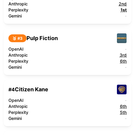
Anthropic
2nd
Perplexity
1st
Gemini
-
Pulp Fiction
🥉 #
3
OpenAI
-
Anthropic
3rd
Perplexity
6th
Gemini
-
Citizen Kane
#
4
OpenAI
-
Anthropic
6th
Perplexity
5th
Gemini
-