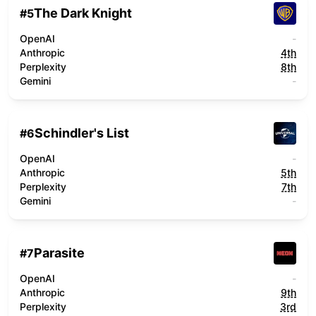
The Dark Knight
#
5
OpenAI
-
Anthropic
4th
Perplexity
8th
Gemini
-
Schindler's List
#
6
OpenAI
-
Anthropic
5th
Perplexity
7th
Gemini
-
Parasite
#
7
OpenAI
-
Anthropic
9th
Perplexity
3rd