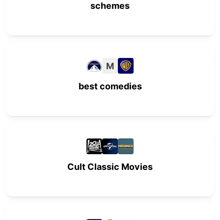
schemes
M
best comedies
Cult Classic Movies