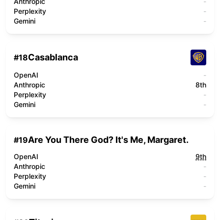
Anthropic
-
Perplexity
-
Gemini
-
Casablanca
#
18
OpenAI
-
Anthropic
8th
Perplexity
-
Gemini
-
Are You There God? It's Me, Margaret.
#
19
OpenAI
9th
Anthropic
-
Perplexity
-
Gemini
-