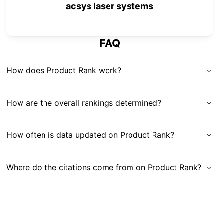
acsys laser systems
FAQ
How does Product Rank work?
How are the overall rankings determined?
How often is data updated on Product Rank?
Where do the citations come from on Product Rank?