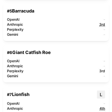
Barracuda
#
5
OpenAI
-
Anthropic
3rd
Perplexity
-
Gemini
-
Giant Catfish Roe
#
6
OpenAI
-
Anthropic
-
Perplexity
3rd
Gemini
-
Lionfish
L
#
7
OpenAI
-
Anthropic
4th