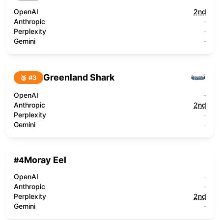
OpenAI
2nd
Anthropic
-
Perplexity
-
Gemini
-
Greenland Shark
🥉 #
3
OpenAI
-
Anthropic
2nd
Perplexity
-
Gemini
-
Moray Eel
#
4
OpenAI
-
Anthropic
-
Perplexity
2nd
Gemini
-