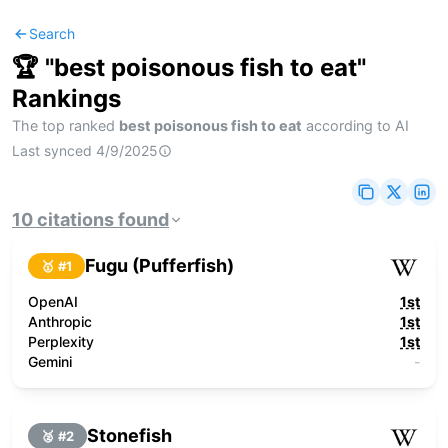
Search
🏆 "
best poisonous fish to eat
"
Rankings
The top ranked
best poisonous fish to eat
according to AI
Last synced
4/9/2025
10
citations
found
Fugu (Pufferfish)
🥇 #
1
OpenAI
1st
Anthropic
1st
Perplexity
1st
Gemini
-
Stonefish
🥈 #
2