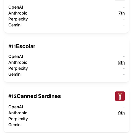
OpenAI
-
Anthropic
7th
Perplexity
-
Gemini
-
Escolar
#
11
OpenAI
-
Anthropic
8th
Perplexity
-
Gemini
-
Canned Sardines
#
12
OpenAI
-
Anthropic
9th
Perplexity
-
Gemini
-