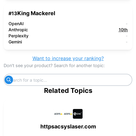
King Mackerel
#
13
OpenAI
-
Anthropic
10th
Perplexity
-
Gemini
-
Want to increase your ranking?
Don't see your product? Search for another topic:
Related Topics
httpsacsyslaser.com