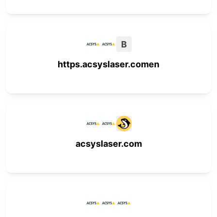
B
https.acsyslaser.comen
acsyslaser.com