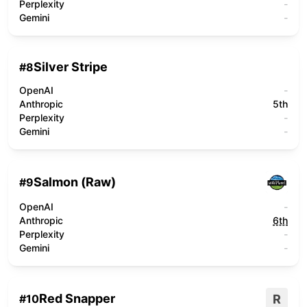
Perplexity
-
Gemini
-
Silver Stripe
#
8
OpenAI
-
Anthropic
5th
Perplexity
-
Gemini
-
Salmon (Raw)
#
9
OpenAI
-
Anthropic
6th
Perplexity
-
Gemini
-
Red Snapper
R
#
10