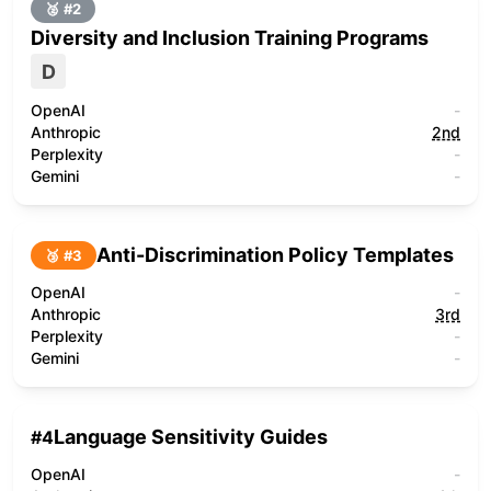
🥈 #
2
Diversity and Inclusion Training Programs
D
OpenAI
-
Anthropic
2nd
Perplexity
-
Gemini
-
Anti-Discrimination Policy Templates
🥉 #
3
OpenAI
-
Anthropic
3rd
Perplexity
-
Gemini
-
Language Sensitivity Guides
#
4
OpenAI
-