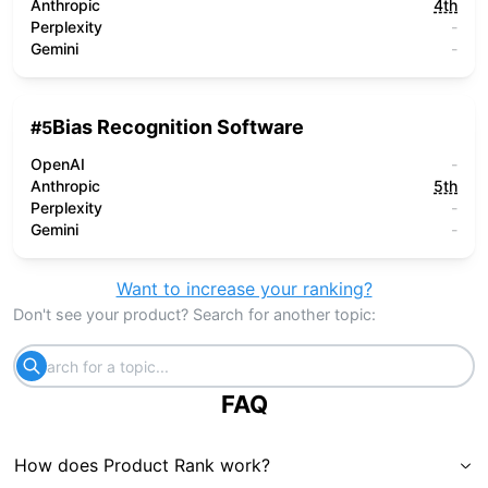
Anthropic
4th
Perplexity
-
Gemini
-
Bias Recognition Software
#
5
OpenAI
-
Anthropic
5th
Perplexity
-
Gemini
-
Want to increase your ranking?
Don't see your product? Search for another topic:
FAQ
How does Product Rank work?