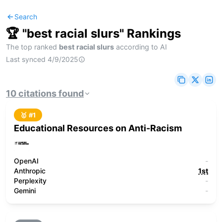
Search
🏆 "
best racial slurs
" Rankings
The top ranked
best racial slurs
according to AI
Last synced
4/9/2025
10
citations
found
🥇 #
1
Educational Resources on Anti-Racism
OpenAI
-
Anthropic
1st
Perplexity
-
Gemini
-