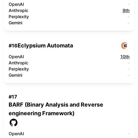
OpenAI
-
Anthropic
9th
Perplexity
-
Gemini
-
Eclypsium Automata
#
16
OpenAI
10th
Anthropic
-
Perplexity
-
Gemini
-
#
17
BARF (Binary Analysis and Reverse
engineering Framework)
OpenAI
-