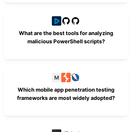
What are the best tools for analyzing
malicious PowerShell scripts?
M
Which mobile app penetration testing
frameworks are most widely adopted?