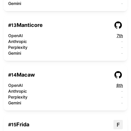
Gemini
-
Manticore
#
13
OpenAI
7th
Anthropic
-
Perplexity
-
Gemini
-
Macaw
#
14
OpenAI
8th
Anthropic
-
Perplexity
-
Gemini
-
Frida
F
#
15