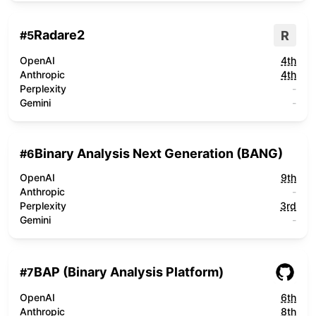
Radare2
R
#
5
OpenAI
4th
Anthropic
4th
Perplexity
-
Gemini
-
Binary Analysis Next Generation (BANG)
#
6
OpenAI
9th
Anthropic
-
Perplexity
3rd
Gemini
-
BAP (Binary Analysis Platform)
#
7
OpenAI
6th
Anthropic
8th