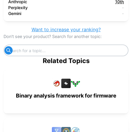
Anthropic
10th
Perplexity
-
Gemini
-
Want to increase your ranking?
Don't see your product? Search for another topic:
Related Topics
Binary analysis framework for firmware