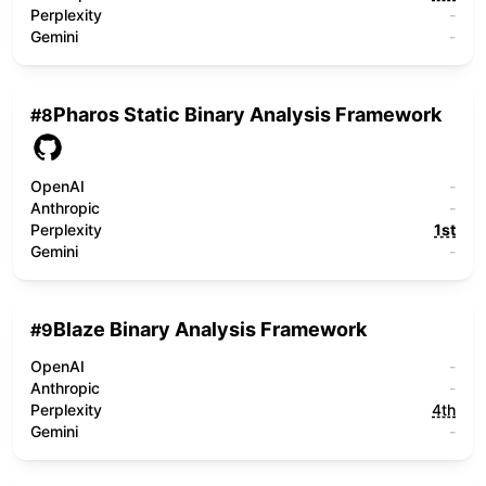
Perplexity
-
Gemini
-
Pharos Static Binary Analysis Framework
#
8
OpenAI
-
Anthropic
-
Perplexity
1st
Gemini
-
Blaze Binary Analysis Framework
#
9
OpenAI
-
Anthropic
-
Perplexity
4th
Gemini
-