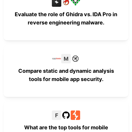
Evaluate the role of Ghidra vs. IDA Pro in
reverse engineering malware.
M
Compare static and dynamic analysis
tools for mobile app security.
F
What are the top tools for mobile