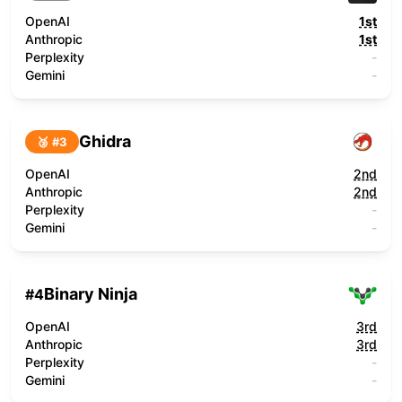
OpenAI
1st
Anthropic
1st
Perplexity
-
Gemini
-
Ghidra
🥉 #
3
OpenAI
2nd
Anthropic
2nd
Perplexity
-
Gemini
-
Binary Ninja
#
4
OpenAI
3rd
Anthropic
3rd
Perplexity
-
Gemini
-