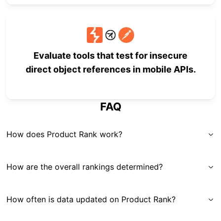
Evaluate tools that test for insecure
direct object references in mobile APIs.
FAQ
How does Product Rank work?
How are the overall rankings determined?
How often is data updated on Product Rank?