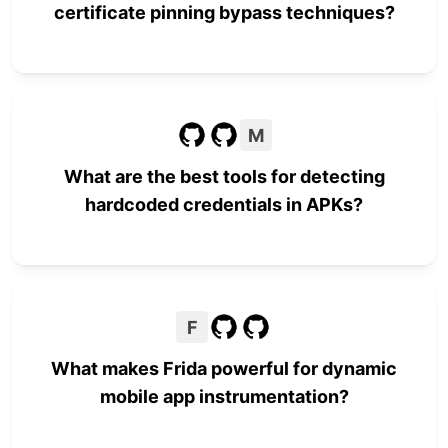
certificate pinning bypass techniques?
M
What are the best tools for detecting
hardcoded credentials in APKs?
F
What makes Frida powerful for dynamic
mobile app instrumentation?