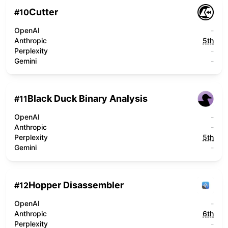
Cutter
#
10
OpenAI
-
Anthropic
5th
Perplexity
-
Gemini
-
Black Duck Binary Analysis
#
11
OpenAI
-
Anthropic
-
Perplexity
5th
Gemini
-
Hopper Disassembler
#
12
OpenAI
-
Anthropic
6th
Perplexity
-