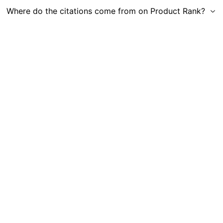
Where do the citations come from on Product Rank?
Get in Touch
|
Gauge