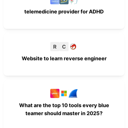
telemedicine provider for ADHD
R
C
Website to learn reverse engineer
What are the top 10 tools every blue
teamer should master in 2025?