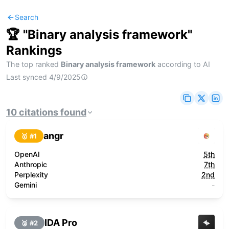
Search
🏆 "
Binary analysis framework
"
Rankings
The top ranked
Binary analysis framework
according to AI
Last synced
4/9/2025
10
citations
found
angr
🥇 #
1
OpenAI
5th
Anthropic
7th
Perplexity
2nd
Gemini
-
IDA Pro
🥈 #
2