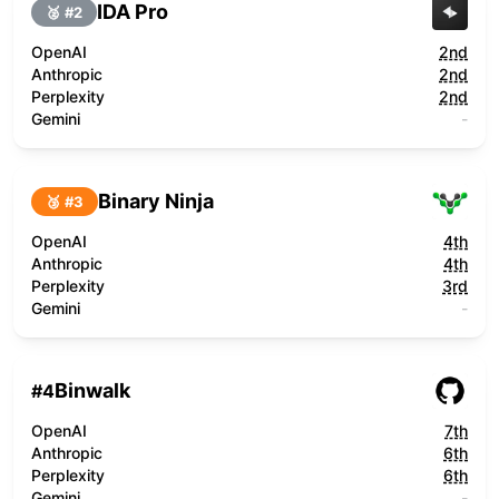
IDA Pro
🥈 #
2
OpenAI
2nd
Anthropic
2nd
Perplexity
2nd
Gemini
-
Binary Ninja
🥉 #
3
OpenAI
4th
Anthropic
4th
Perplexity
3rd
Gemini
-
Binwalk
#
4
OpenAI
7th
Anthropic
6th
Perplexity
6th
Gemini
-