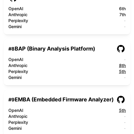
OpenAI
6th
Anthropic
7th
Perplexity
-
Gemini
-
BAP (Binary Analysis Platform)
#
8
OpenAI
-
Anthropic
8th
Perplexity
5th
Gemini
-
EMBA (Embedded Firmware Analyzer)
#
9
OpenAI
5th
Anthropic
-
Perplexity
-
Gemini
-