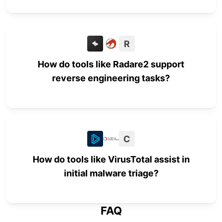
R
How do tools like Radare2 support
reverse engineering tasks?
C
How do tools like VirusTotal assist in
initial malware triage?
FAQ