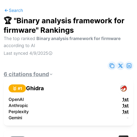
Search
🏆 "
Binary analysis framework for
firmware
" Rankings
The top ranked
Binary analysis framework for firmware
according to AI
Last synced
4/9/2025
6
citations
found
Ghidra
🥇 #
1
OpenAI
1st
Anthropic
1st
Perplexity
1st
Gemini
-