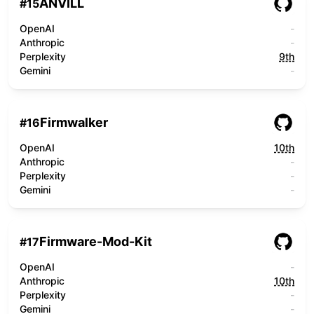
ANVILL
#
15
OpenAI
-
Anthropic
-
Perplexity
9th
Gemini
-
Firmwalker
#
16
OpenAI
10th
Anthropic
-
Perplexity
-
Gemini
-
Firmware-Mod-Kit
#
17
OpenAI
-
Anthropic
10th
Perplexity
-
Gemini
-