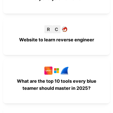
R
C
Website to learn reverse engineer
What are the top 10 tools every blue
teamer should master in 2025?