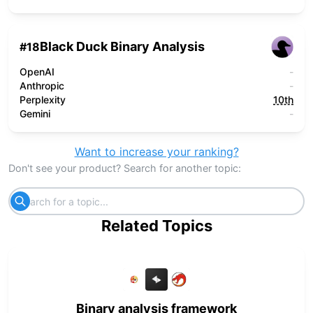
Black Duck Binary Analysis
#
18
OpenAI
-
Anthropic
-
Perplexity
10th
Gemini
-
Want to increase your ranking?
Don't see your product? Search for another topic:
Related Topics
Binary analysis framework