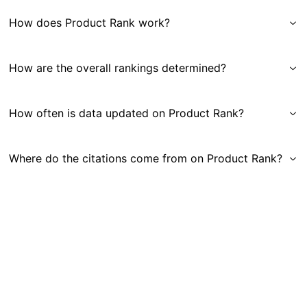
How does Product Rank work?
How are the overall rankings determined?
How often is data updated on Product Rank?
Where do the citations come from on Product Rank?