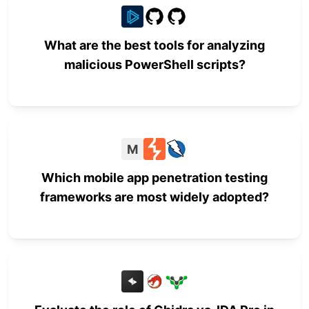
What are the best tools for analyzing
malicious PowerShell scripts?
M
Which mobile app penetration testing
frameworks are most widely adopted?