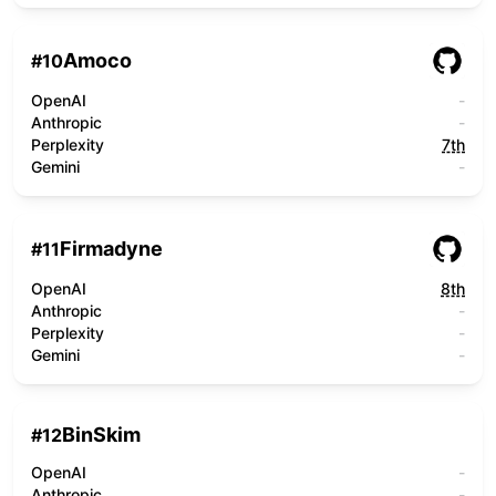
Amoco
#
10
OpenAI
-
Anthropic
-
Perplexity
7th
Gemini
-
Firmadyne
#
11
OpenAI
8th
Anthropic
-
Perplexity
-
Gemini
-
BinSkim
#
12
OpenAI
-
Anthropic
-