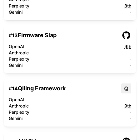
Perplexity
8th
Gemini
-
Firmware Slap
#
13
OpenAI
9th
Anthropic
-
Perplexity
-
Gemini
-
Qiling Framework
Q
#
14
OpenAI
-
Anthropic
9th
Perplexity
-
Gemini
-