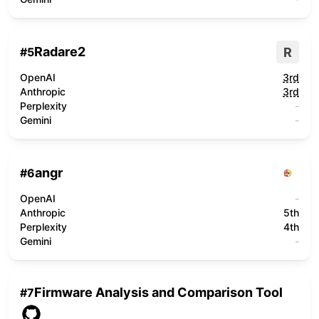
Radare2
R
#
5
OpenAI
3rd
Anthropic
3rd
Perplexity
-
Gemini
-
angr
#
6
OpenAI
-
Anthropic
5th
Perplexity
4th
Gemini
-
Firmware Analysis and Comparison Tool
#
7