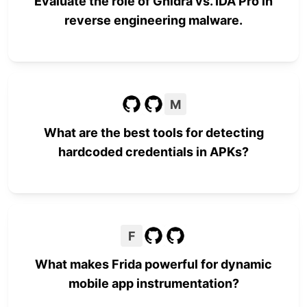
Evaluate the role of Ghidra vs. IDA Pro in
reverse engineering malware.
M
What are the best tools for detecting
hardcoded credentials in APKs?
F
What makes Frida powerful for dynamic
mobile app instrumentation?