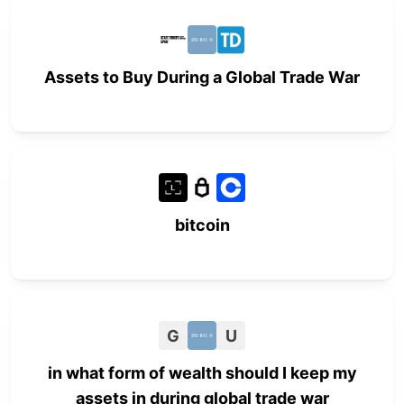
Assets to Buy During a Global Trade War
bitcoin
G
U
in what form of wealth should I keep my
assets in during global trade war