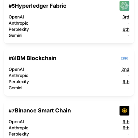
Hyperledger Fabric
#
5
OpenAI
3rd
Anthropic
-
Perplexity
6th
Gemini
-
IBM Blockchain
#
6
OpenAI
2nd
Anthropic
-
Perplexity
9th
Gemini
-
Binance Smart Chain
#
7
OpenAI
9th
Anthropic
6th
Perplexity
-