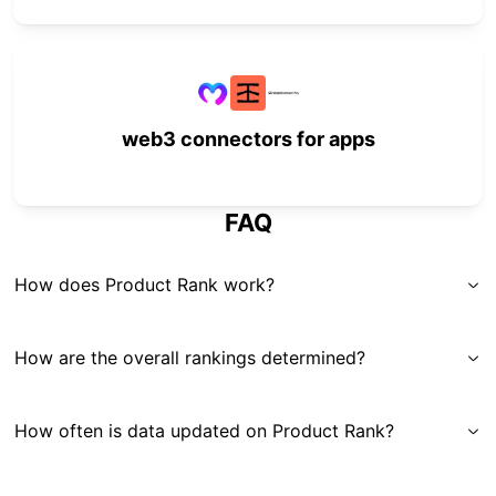
web3 connectors for apps
FAQ
How does Product Rank work?
How are the overall rankings determined?
How often is data updated on Product Rank?