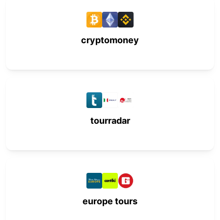
cryptomoney
tourradar
europe tours