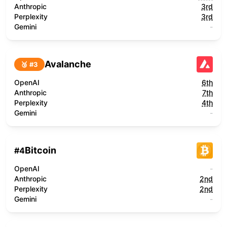
Anthropic
3rd
Perplexity
3rd
Gemini
-
Avalanche
🥉 #
3
OpenAI
6th
Anthropic
7th
Perplexity
4th
Gemini
-
Bitcoin
#
4
OpenAI
-
Anthropic
2nd
Perplexity
2nd
Gemini
-