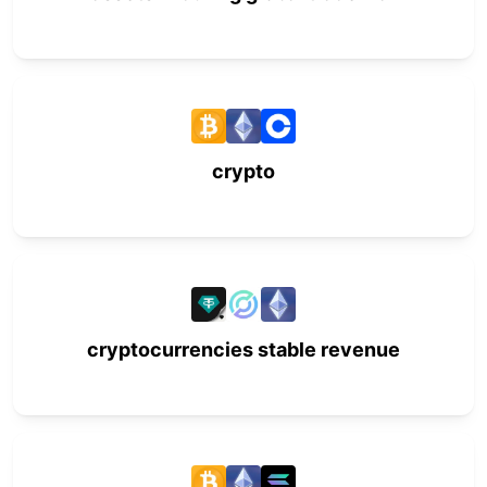
crypto
cryptocurrencies stable revenue