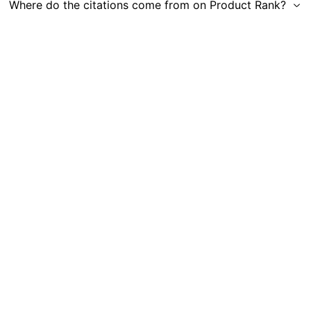
Where do the citations come from on Product Rank?
Get in Touch
|
Gauge