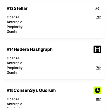
Stellar
#
13
OpenAI
7th
Anthropic
-
Perplexity
-
Gemini
-
Hedera Hashgraph
#
14
OpenAI
-
Anthropic
-
Perplexity
7th
Gemini
-
ConsenSys Quorum
#
15
OpenAI
8th
Anthropic
-