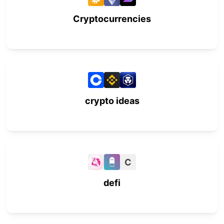
Cryptocurrencies
crypto ideas
C
defi