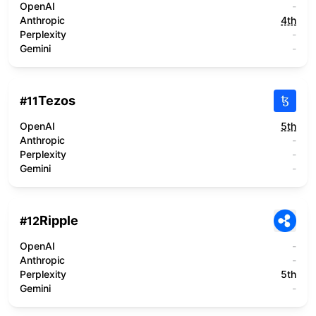
OpenAI
-
Anthropic
4th
Perplexity
-
Gemini
-
Tezos
#
11
OpenAI
5th
Anthropic
-
Perplexity
-
Gemini
-
Ripple
#
12
OpenAI
-
Anthropic
-
Perplexity
5th
Gemini
-