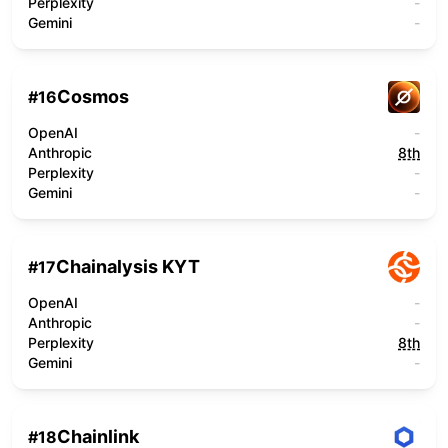
Perplexity
-
Gemini
-
Cosmos
#
16
OpenAI
-
Anthropic
8th
Perplexity
-
Gemini
-
Chainalysis KYT
#
17
OpenAI
-
Anthropic
-
Perplexity
8th
Gemini
-
Chainlink
#
18