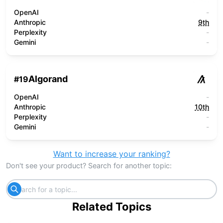
OpenAI
-
Anthropic
9th
Perplexity
-
Gemini
-
Algorand
#
19
OpenAI
-
Anthropic
10th
Perplexity
-
Gemini
-
Want to increase your ranking?
Don't see your product? Search for another topic:
Related Topics