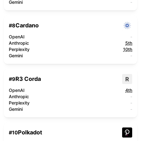
Gemini
-
Cardano
#
8
OpenAI
-
Anthropic
5th
Perplexity
10th
Gemini
-
R3 Corda
R
#
9
OpenAI
4th
Anthropic
-
Perplexity
-
Gemini
-
Polkadot
#
10