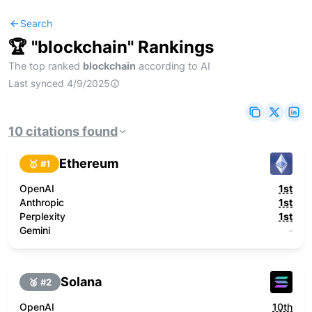
Search
🏆 "
blockchain
" Rankings
The top ranked
blockchain
according to AI
Last synced
4/9/2025
10
citations
found
Ethereum
🥇 #
1
OpenAI
1st
Anthropic
1st
Perplexity
1st
Gemini
-
Solana
🥈 #
2
OpenAI
10th