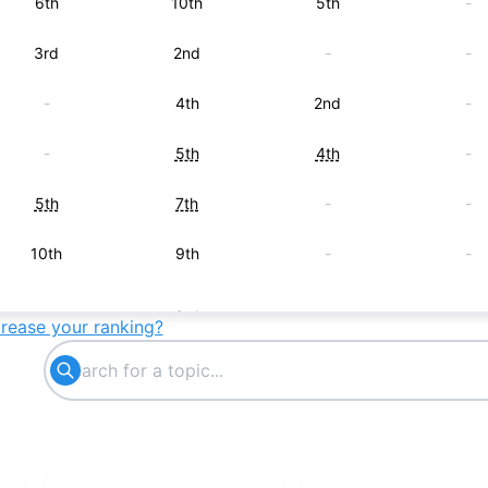
6th
10th
5th
-
3rd
2nd
-
-
-
4th
2nd
-
-
5th
4th
-
5th
7th
-
-
10th
9th
-
-
-
3rd
-
-
crease your ranking?
-
-
6th
-
7th
-
-
-