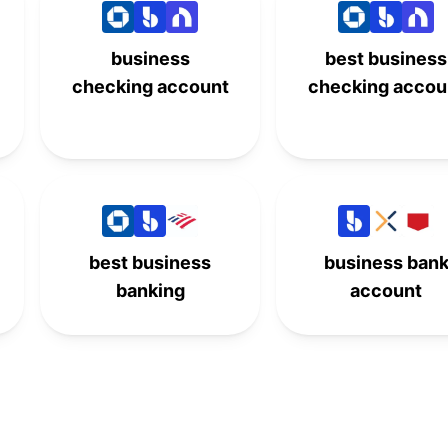
-
-
7th
-
business
best business
8th
-
-
-
checking account
checking accou
-
-
8th
-
9th
-
-
-
-
-
10th
-
best business
business ban
banking
account