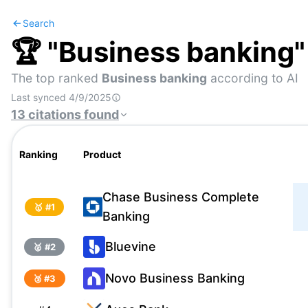
Search
🏆 "
Business banking
The top ranked
Business banking
according to AI
Last synced
4/9/2025
13
citations
found
Ranking
Product
Chase Business Complete
🥇 #
1
Banking
Bluevine
🥈 #
2
Novo Business Banking
🥉 #
3