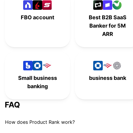
American Express
#
13
FBO account
Best B2B SaaS
Found Business Banking
#
14
Banker for 5M
TAB Bank
T
#
15
ARR
NorthOne
#
16
Regions Bank
#
17
Small business
business bank
banking
FAQ
How does Product Rank work?