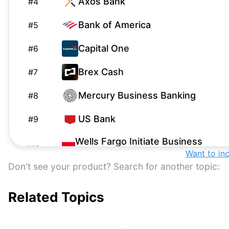
Axos Bank
#
4
Bank of America
#
5
Capital One
#
6
Brex Cash
#
7
Mercury Business Banking
#
8
US Bank
#
9
Wells Fargo Initiate Business
#
10
Want to in
Checking
Don't see your product? Search for another topic:
NBKC
#
11
Related Topics
Grasshopper Business
#
12
Checking