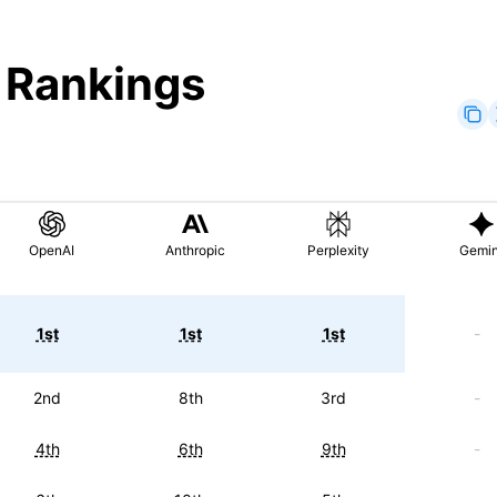
" Rankings
OpenAI
Anthropic
Perplexity
Gemin
1st
1st
1st
-
2nd
8th
3rd
-
4th
6th
9th
-