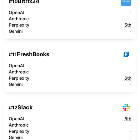
Bitrix24
#
10
OpenAI
-
Anthropic
-
Perplexity
5th
Gemini
-
FreshBooks
#
11
OpenAI
-
Anthropic
-
Perplexity
6th
Gemini
-
Slack
#
12
OpenAI
6th
Anthropic
-
Perplexity
-
Gemini
-