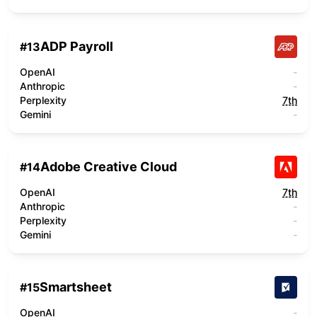
ADP Payroll
#
13
OpenAI
-
Anthropic
-
Perplexity
7th
Gemini
-
Adobe Creative Cloud
#
14
OpenAI
7th
Anthropic
-
Perplexity
-
Gemini
-
Smartsheet
#
15
OpenAI
-