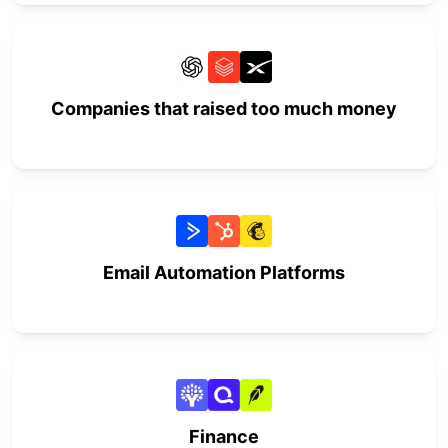
Companies that raised too much money
Email Automation Platforms
Finance