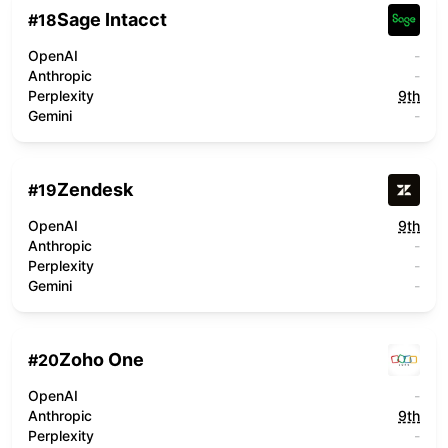
Sage Intacct
#
18
OpenAI
-
Anthropic
-
Perplexity
9th
Gemini
-
Zendesk
#
19
OpenAI
9th
Anthropic
-
Perplexity
-
Gemini
-
Zoho One
#
20
OpenAI
-
Anthropic
9th
Perplexity
-