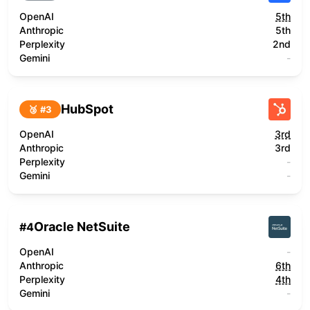
OpenAI
5th
Anthropic
5th
Perplexity
2nd
Gemini
-
HubSpot
🥉 #
3
OpenAI
3rd
Anthropic
3rd
Perplexity
-
Gemini
-
Oracle NetSuite
#
4
OpenAI
-
Anthropic
6th
Perplexity
4th
Gemini
-