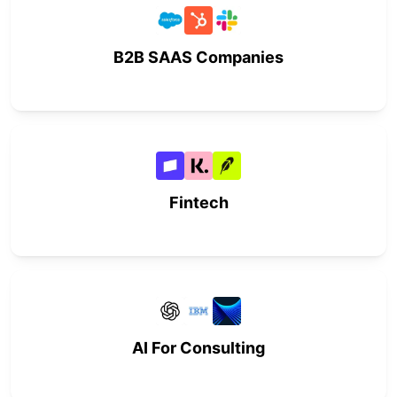
B2B SAAS Companies
Fintech
AI For Consulting