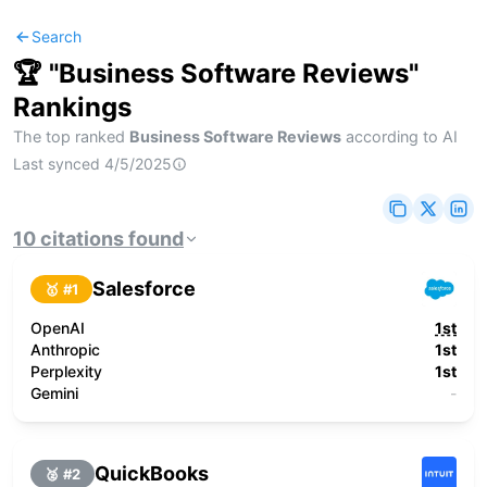
Search
🏆 "
Business Software Reviews
"
Rankings
The top ranked
Business Software Reviews
according to AI
Last synced
4/5/2025
10
citations
found
Salesforce
🥇 #
1
OpenAI
1st
Anthropic
1st
Perplexity
1st
Gemini
-
QuickBooks
🥈 #
2