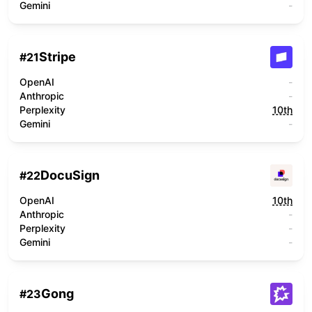
Gemini
-
Stripe
#
21
OpenAI
-
Anthropic
-
Perplexity
10th
Gemini
-
DocuSign
#
22
OpenAI
10th
Anthropic
-
Perplexity
-
Gemini
-
Gong
#
23