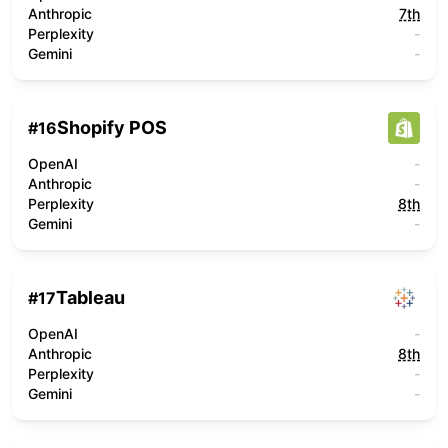
Anthropic
7th
Perplexity
-
Gemini
-
Shopify POS
#
16
OpenAI
-
Anthropic
-
Perplexity
8th
Gemini
-
Tableau
#
17
OpenAI
-
Anthropic
8th
Perplexity
-
Gemini
-