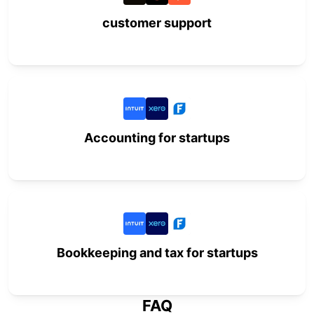
customer support
Accounting for startups
Bookkeeping and tax for startups
FAQ