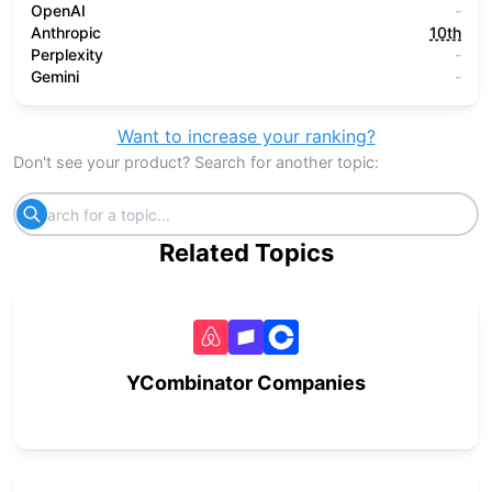
OpenAI
-
Anthropic
10th
Perplexity
-
Gemini
-
Want to increase your ranking?
Don't see your product? Search for another topic:
Related Topics
YCombinator Companies