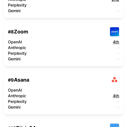
Perplexity
-
Gemini
-
Zoom
#
8
OpenAI
4th
Anthropic
-
Perplexity
-
Gemini
-
Asana
#
9
OpenAI
-
Anthropic
4th
Perplexity
-
Gemini
-