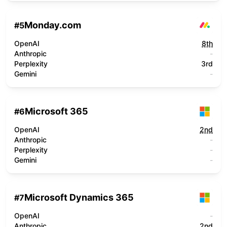
Monday.com
#
5
OpenAI
8th
Anthropic
-
Perplexity
3rd
Gemini
-
Microsoft 365
#
6
OpenAI
2nd
Anthropic
-
Perplexity
-
Gemini
-
Microsoft Dynamics 365
#
7
OpenAI
-
Anthropic
2nd