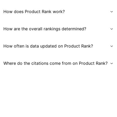
How does Product Rank work?
How are the overall rankings determined?
How often is data updated on Product Rank?
Where do the citations come from on Product Rank?