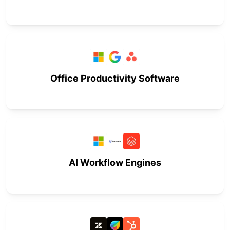
Office Productivity Software
AI Workflow Engines