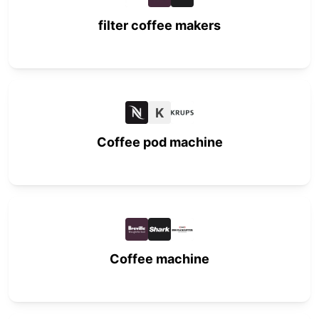
filter coffee makers
K
Coffee pod machine
Coffee machine