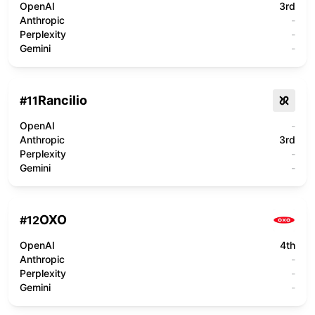
OpenAI
3rd
Anthropic
-
Perplexity
-
Gemini
-
Rancilio
#
11
OpenAI
-
Anthropic
3rd
Perplexity
-
Gemini
-
OXO
#
12
OpenAI
4th
Anthropic
-
Perplexity
-
Gemini
-