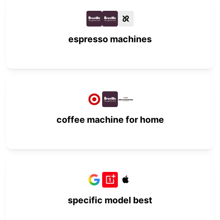
espresso machines
coffee machine for home
specific model best