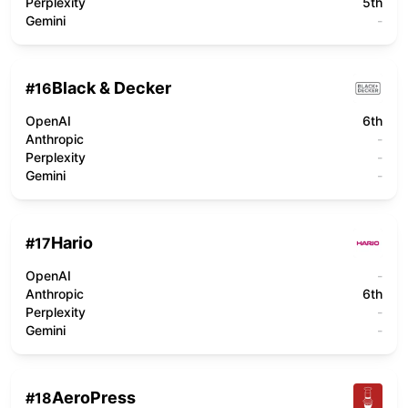
Perplexity
5th
Gemini
-
Black & Decker
#
16
OpenAI
6th
Anthropic
-
Perplexity
-
Gemini
-
Hario
#
17
OpenAI
-
Anthropic
6th
Perplexity
-
Gemini
-
AeroPress
#
18