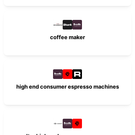
coffee maker
high end consumer espresso machines