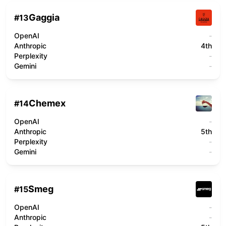
Gaggia
#
13
OpenAI
-
Anthropic
4th
Perplexity
-
Gemini
-
Chemex
#
14
OpenAI
-
Anthropic
5th
Perplexity
-
Gemini
-
Smeg
#
15
OpenAI
-
Anthropic
-