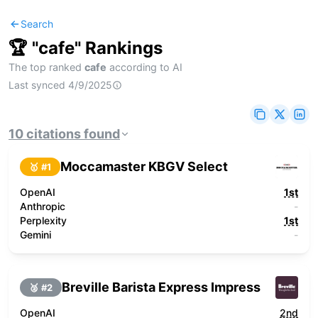
Search
🏆 "
cafe
" Rankings
The top ranked
cafe
according to AI
Last synced
4/9/2025
10
citations
found
Moccamaster KBGV Select
🥇 #
1
OpenAI
1st
Anthropic
-
Perplexity
1st
Gemini
-
Breville Barista Express Impress
🥈 #
2
OpenAI
2nd