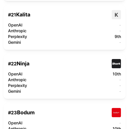
Kalita
K
#
21
OpenAI
-
Anthropic
-
Perplexity
9th
Gemini
-
Ninja
#
22
OpenAI
10th
Anthropic
-
Perplexity
-
Gemini
-
Bodum
#
23
OpenAI
-
Anthropic
10th