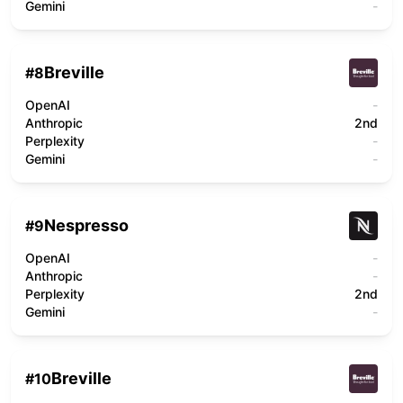
Gemini
-
Breville
#
8
OpenAI
-
Anthropic
2nd
Perplexity
-
Gemini
-
Nespresso
#
9
OpenAI
-
Anthropic
-
Perplexity
2nd
Gemini
-
Breville
#
10