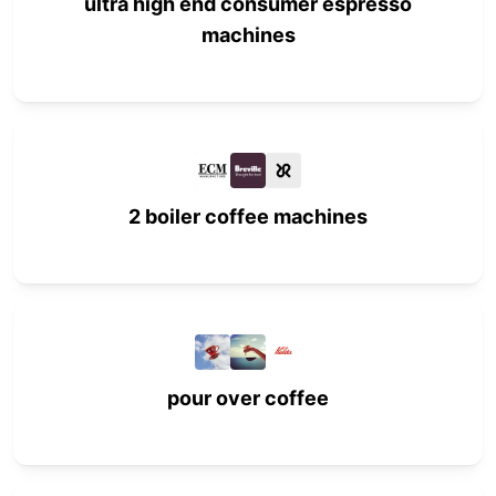
ultra high end consumer espresso
machines
2 boiler coffee machines
pour over coffee