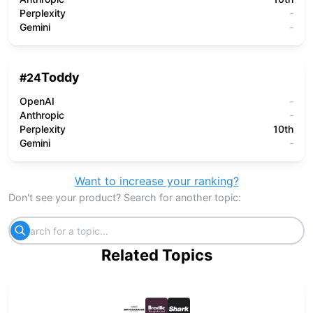
Perplexity
-
Gemini
-
Toddy
#
24
OpenAI
-
Anthropic
-
Perplexity
10th
Gemini
-
Want to increase your ranking?
Don't see your product? Search for another topic:
Related Topics