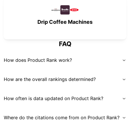
Drip Coffee Machines
FAQ
How does Product Rank work?
How are the overall rankings determined?
How often is data updated on Product Rank?
Where do the citations come from on Product Rank?