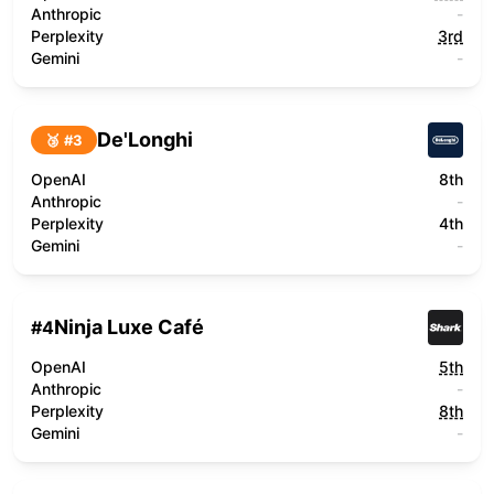
Anthropic
-
Perplexity
3rd
Gemini
-
De'Longhi
🥉 #
3
OpenAI
8th
Anthropic
-
Perplexity
4th
Gemini
-
Ninja Luxe Café
#
4
OpenAI
5th
Anthropic
-
Perplexity
8th
Gemini
-