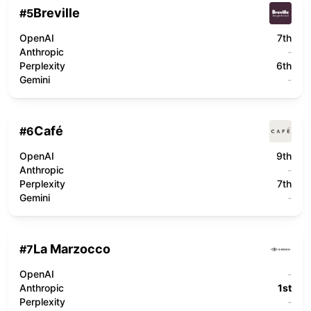
Breville
#
5
OpenAI
7th
Anthropic
-
Perplexity
6th
Gemini
-
Café
#
6
OpenAI
9th
Anthropic
-
Perplexity
7th
Gemini
-
La Marzocco
#
7
OpenAI
-
Anthropic
1st
Perplexity
-