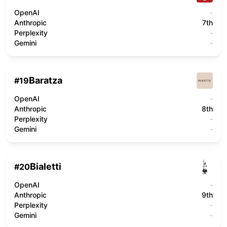
OpenAI
-
Anthropic
7th
Perplexity
-
Gemini
-
Baratza
#
19
OpenAI
-
Anthropic
8th
Perplexity
-
Gemini
-
Bialetti
#
20
OpenAI
-
Anthropic
9th
Perplexity
-
Gemini
-