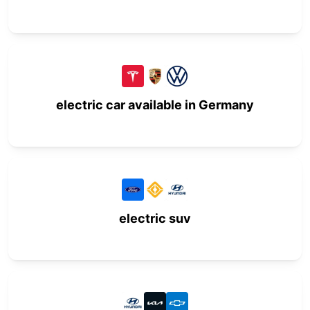
electric car available in Germany
electric suv