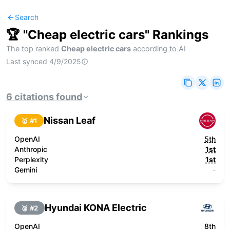
Search
🏆 "
Cheap electric cars
" Rankings
The top ranked
Cheap electric cars
according to AI
Last synced
4/9/2025
6
citations
found
Nissan Leaf
🥇 #
1
OpenAI
5th
Anthropic
1st
Perplexity
1st
Gemini
-
Hyundai KONA Electric
🥈 #
2
OpenAI
8th