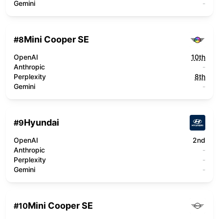
Gemini
-
Mini Cooper SE
#
8
OpenAI
10th
Anthropic
-
Perplexity
8th
Gemini
-
Hyundai
#
9
OpenAI
2nd
Anthropic
-
Perplexity
-
Gemini
-
Mini Cooper SE
#
10