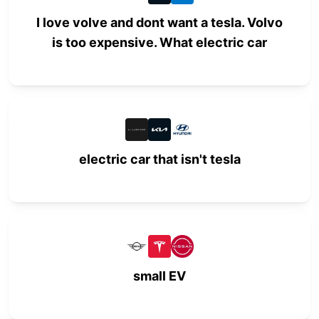
I love volve and dont want a tesla. Volvo
is too expensive. What electric car
electric car that isn't tesla
small EV