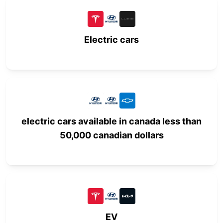
Electric cars
electric cars available in canada less than
50,000 canadian dollars
EV