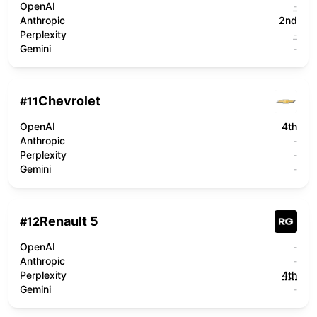
OpenAI
-
Anthropic
2nd
Perplexity
-
Gemini
-
Chevrolet
#
11
OpenAI
4th
Anthropic
-
Perplexity
-
Gemini
-
Renault 5
#
12
OpenAI
-
Anthropic
-
Perplexity
4th
Gemini
-