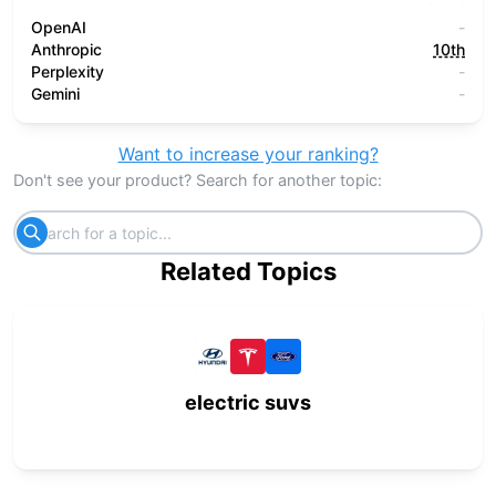
OpenAI
-
Anthropic
10th
Perplexity
-
Gemini
-
Want to increase your ranking?
Don't see your product? Search for another topic:
Related Topics
electric suvs