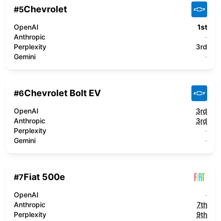
Chevrolet
#
5
OpenAI
1st
Anthropic
-
Perplexity
3rd
Gemini
-
Chevrolet Bolt EV
#
6
OpenAI
3rd
Anthropic
3rd
Perplexity
-
Gemini
-
Fiat 500e
#
7
OpenAI
-
Anthropic
7th
Perplexity
9th