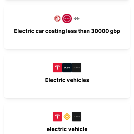
Electric car costing less than 30000 gbp
Electric vehicles
electric vehicle