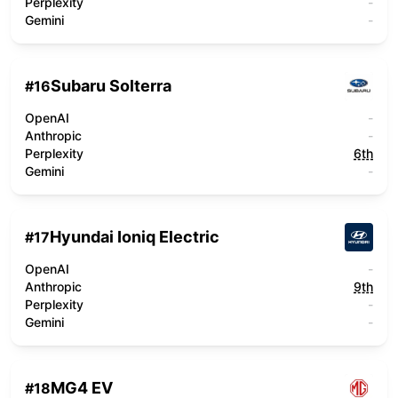
Perplexity
-
Gemini
-
Subaru Solterra
#
16
OpenAI
-
Anthropic
-
Perplexity
6th
Gemini
-
Hyundai Ioniq Electric
#
17
OpenAI
-
Anthropic
9th
Perplexity
-
Gemini
-
MG4 EV
#
18