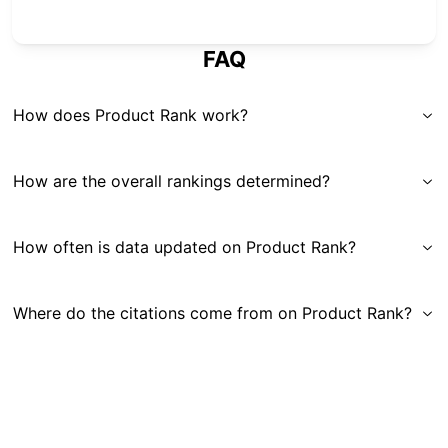
FAQ
How does Product Rank work?
How are the overall rankings determined?
How often is data updated on Product Rank?
Where do the citations come from on Product Rank?