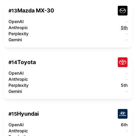
Mazda MX-30
#
13
OpenAI
-
Anthropic
5th
Perplexity
-
Gemini
-
Toyota
#
14
OpenAI
-
Anthropic
-
Perplexity
5th
Gemini
-
Hyundai
#
15
OpenAI
6th
Anthropic
-