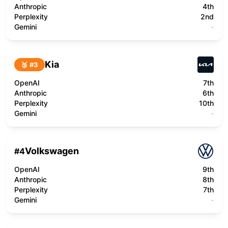
Anthropic
4th
Perplexity
2nd
Gemini
-
Kia
🥉 #
3
OpenAI
7th
Anthropic
6th
Perplexity
10th
Gemini
-
Volkswagen
#
4
OpenAI
9th
Anthropic
8th
Perplexity
7th
Gemini
-