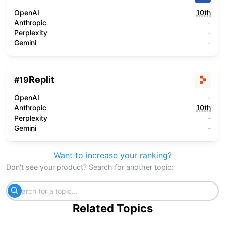
OpenAI
10th
Anthropic
-
Perplexity
-
Gemini
-
Replit
#
19
OpenAI
-
Anthropic
10th
Perplexity
-
Gemini
-
Want to increase your ranking?
Don't see your product? Search for another topic:
Related Topics