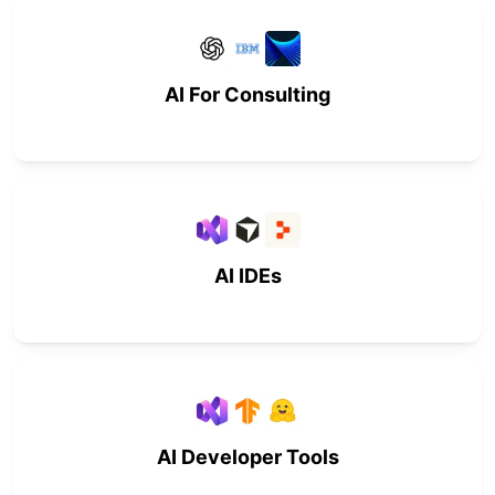
AI For Consulting
AI IDEs
AI Developer Tools