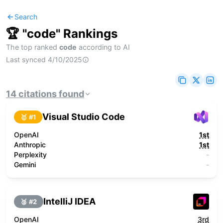
Search
🏆 "
code
" Rankings
The top ranked
code
according to AI
Last synced
4/10/2025
14
citations
found
Visual Studio Code
🥇 #
1
OpenAI
1st
Anthropic
1st
Perplexity
-
Gemini
-
IntelliJ IDEA
🥈 #
2
OpenAI
3rd