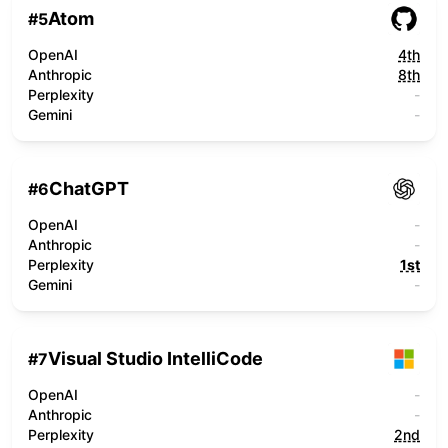
Atom
#
5
OpenAI
4th
Anthropic
8th
Perplexity
-
Gemini
-
ChatGPT
#
6
OpenAI
-
Anthropic
-
Perplexity
1st
Gemini
-
Visual Studio IntelliCode
#
7
OpenAI
-
Anthropic
-
Perplexity
2nd