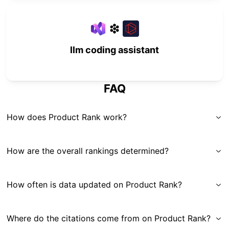
llm coding assistant
FAQ
How does Product Rank work?
How are the overall rankings determined?
How often is data updated on Product Rank?
Where do the citations come from on Product Rank?