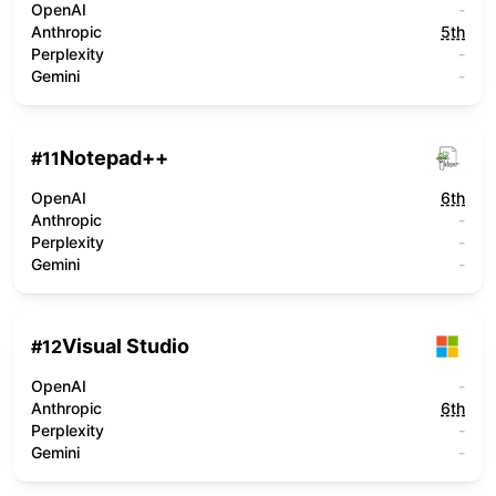
OpenAI
-
Anthropic
5th
Perplexity
-
Gemini
-
Notepad++
#
11
OpenAI
6th
Anthropic
-
Perplexity
-
Gemini
-
Visual Studio
#
12
OpenAI
-
Anthropic
6th
Perplexity
-
Gemini
-