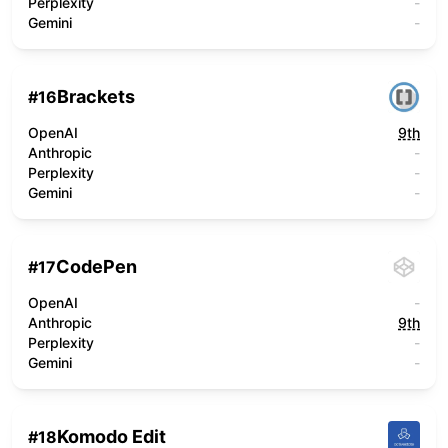
Perplexity
-
Gemini
-
Brackets
#
16
OpenAI
9th
Anthropic
-
Perplexity
-
Gemini
-
CodePen
#
17
OpenAI
-
Anthropic
9th
Perplexity
-
Gemini
-
Komodo Edit
#
18