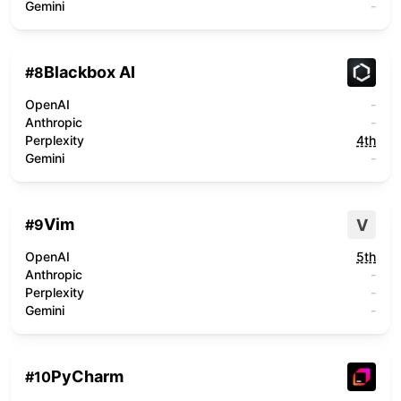
Gemini
-
Blackbox AI
#
8
OpenAI
-
Anthropic
-
Perplexity
4th
Gemini
-
Vim
V
#
9
OpenAI
5th
Anthropic
-
Perplexity
-
Gemini
-
PyCharm
#
10