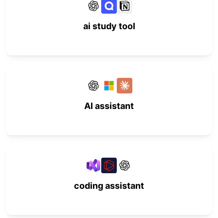
ai study tool
AI assistant
coding assistant