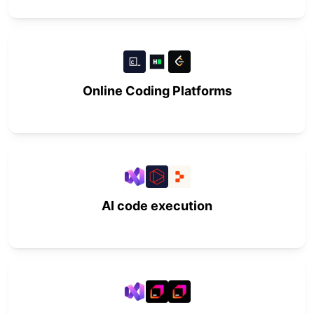
Online Coding Platforms
AI code execution