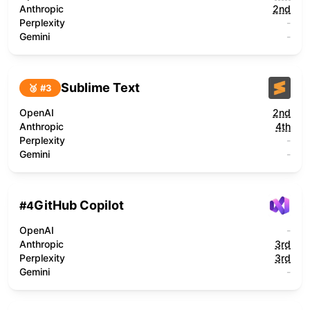
Anthropic
2nd
Perplexity
-
Gemini
-
Sublime Text
🥉 #
3
OpenAI
2nd
Anthropic
4th
Perplexity
-
Gemini
-
GitHub Copilot
#
4
OpenAI
-
Anthropic
3rd
Perplexity
3rd
Gemini
-