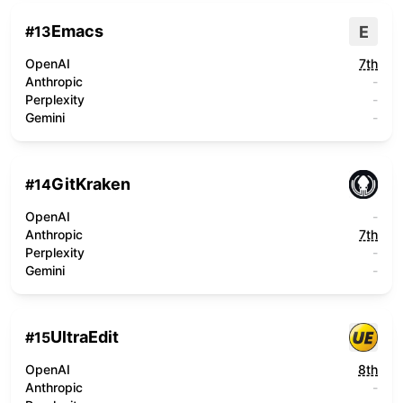
Emacs
E
#
13
OpenAI
7th
Anthropic
-
Perplexity
-
Gemini
-
GitKraken
#
14
OpenAI
-
Anthropic
7th
Perplexity
-
Gemini
-
UltraEdit
#
15
OpenAI
8th
Anthropic
-