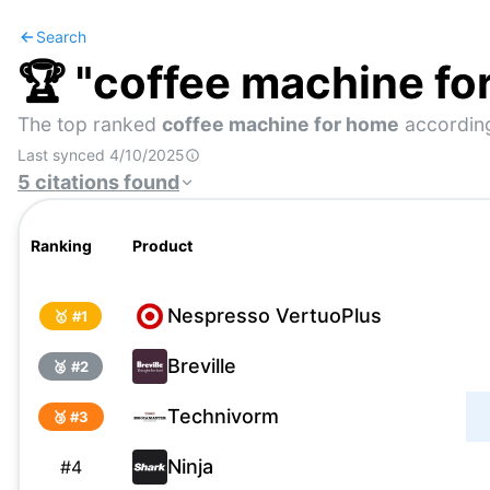
Search
🏆 "
coffee machine fo
The top ranked
coffee machine for home
according
Last synced
4/10/2025
5
citations
found
Ranking
Product
Nespresso VertuoPlus
🥇 #
1
Breville
🥈 #
2
Technivorm
🥉 #
3
Ninja
#
4