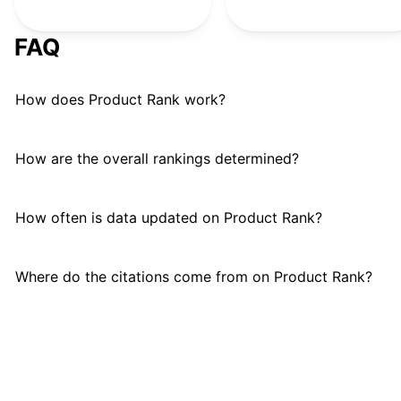
Braun
B
#
24
FAQ
How does Product Rank work?
How are the overall rankings determined?
How often is data updated on Product Rank?
Where do the citations come from on Product Rank?