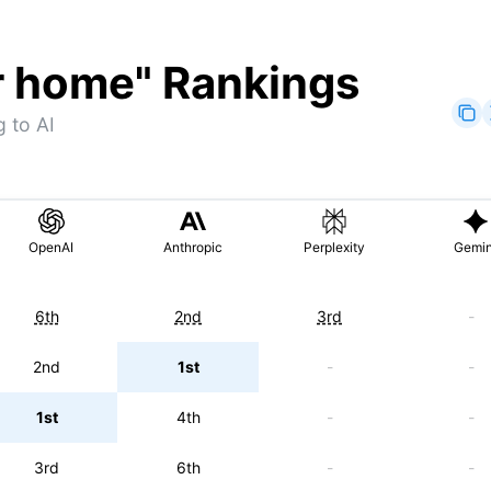
r home
" Rankings
 to AI
OpenAI
Anthropic
Perplexity
Gemin
6th
2nd
3rd
-
2nd
1st
-
-
1st
4th
-
-
3rd
6th
-
-