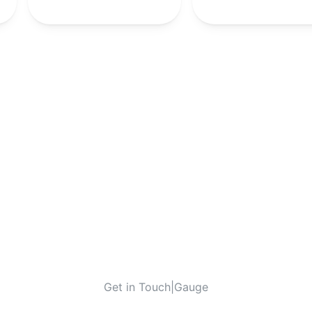
-
-
10th
-
Get in Touch
|
Gauge