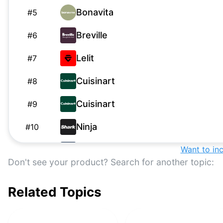
Bonavita
#
5
Breville
#
6
Lelit
#
7
Cuisinart
#
8
Cuisinart
#
9
Ninja
#
10
De'Longhi
Want to in
#
11
Don't see your product? Search for another topic:
De'Longhi
#
12
Related Topics
Breville
#
13
Technivorm
#
14