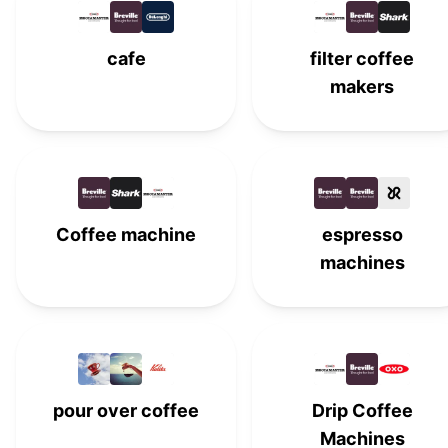
Hamilton Beach
#
15
cafe
filter coffee
OXO
#
16
makers
Café
#
17
Keurig
K
#
18
Kalita
K
#
19
Coffee machine
espresso
machines
Keurig K-Mini Plus Coffee
K
#
20
Maker
Chemex
#
21
AeroPress
#
22
pour over coffee
Drip Coffee
BUNN
#
23
Machines