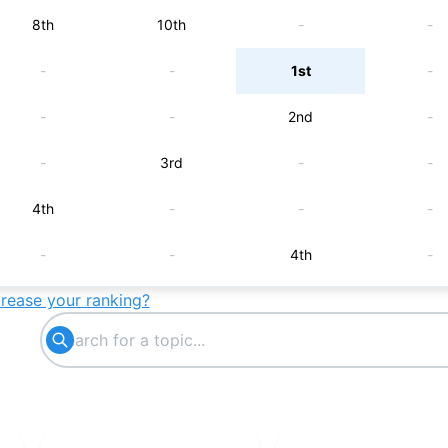
8th
10th
-
-
-
-
1st
-
-
-
2nd
-
-
3rd
-
-
4th
-
-
-
-
-
4th
-
crease your ranking?
5th
-
-
-
-
5th
-
-
-
-
5th
-
-
-
6th
-