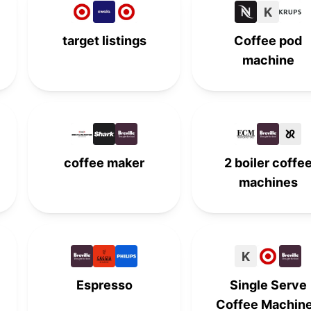
K
7th
-
-
-
target listings
Coffee pod
-
7th
-
-
machine
-
-
7th
-
-
8th
-
-
-
-
8th
-
coffee maker
2 boiler coffe
machines
9th
-
-
-
-
9th
-
-
K
-
-
9th
-
Espresso
Single Serve
10th
-
-
-
Coffee Machin