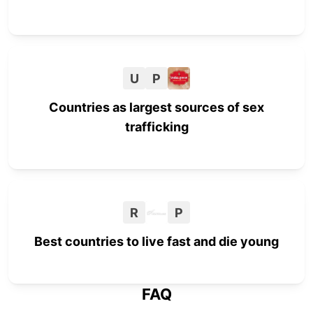
U
P
Countries as largest sources of sex
trafficking
R
P
Best countries to live fast and die young
FAQ