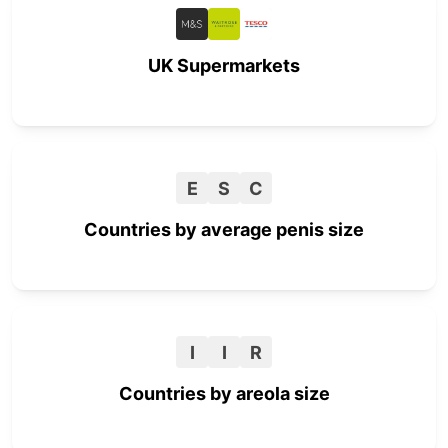
UK Supermarkets
E
S
C
Countries by average penis size
I
I
R
Countries by areola size