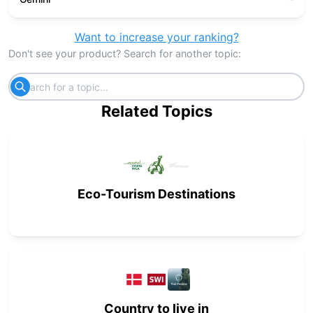
Want to increase your ranking?
Don't see your product? Search for another topic:
Related Topics
Eco-Tourism Destinations
Country to live in