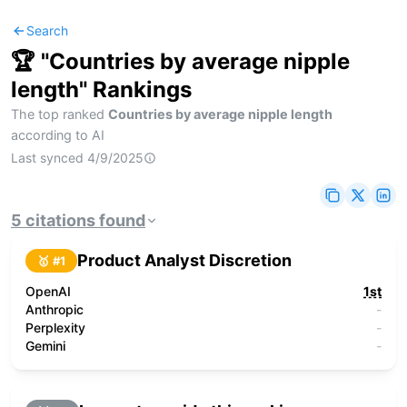
Search
🏆 "
Countries by average nipple
length
" Rankings
The top ranked
Countries by average nipple length
according to AI
Last synced
4/9/2025
5
citations
found
Product Analyst Discretion
🥇 #
1
OpenAI
1st
Anthropic
-
Perplexity
-
Gemini
-