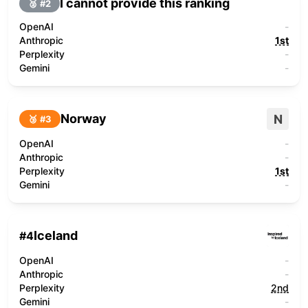
I cannot provide this ranking
🥈 #
2
OpenAI
-
Anthropic
1st
Perplexity
-
Gemini
-
Norway
N
🥉 #
3
OpenAI
-
Anthropic
-
Perplexity
1st
Gemini
-
Iceland
#
4
OpenAI
-
Anthropic
-
Perplexity
2nd
Gemini
-