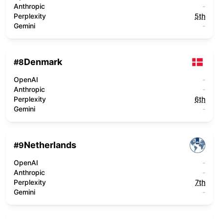
Anthropic
-
Perplexity
5th
Gemini
-
Denmark
#
8
OpenAI
-
Anthropic
-
Perplexity
6th
Gemini
-
Netherlands
#
9
OpenAI
-
Anthropic
-
Perplexity
7th
Gemini
-