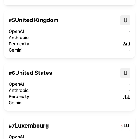
United Kingdom
U
#
5
OpenAI
-
Anthropic
-
Perplexity
3rd
Gemini
-
United States
U
#
6
OpenAI
-
Anthropic
-
Perplexity
4th
Gemini
-
Luxembourg
#
7
OpenAI
-