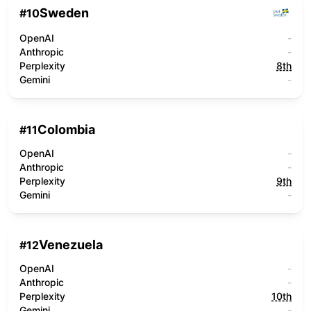
Sweden
#
10
OpenAI
-
Anthropic
-
Perplexity
8th
Gemini
-
Colombia
#
11
OpenAI
-
Anthropic
-
Perplexity
9th
Gemini
-
Venezuela
#
12
OpenAI
-
Anthropic
-
Perplexity
10th
Gemini
-