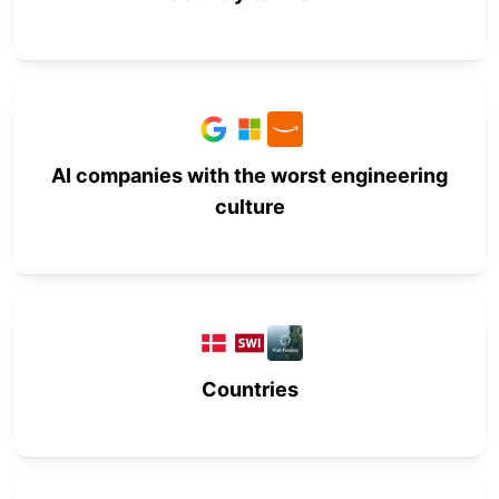
AI companies with the worst engineering
culture
Countries