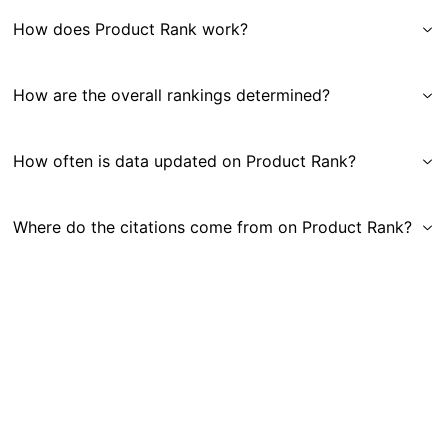
How does Product Rank work?
How are the overall rankings determined?
How often is data updated on Product Rank?
Where do the citations come from on Product Rank?
Get in Touch
|
Gauge