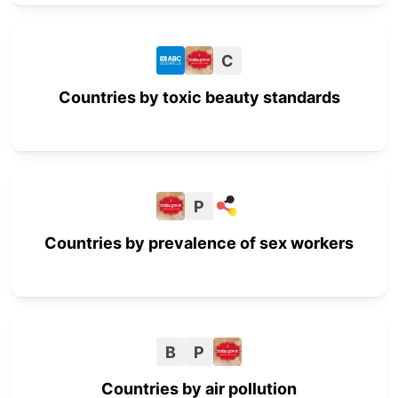
C
Countries by toxic beauty standards
P
Countries by prevalence of sex workers
B
P
Countries by air pollution