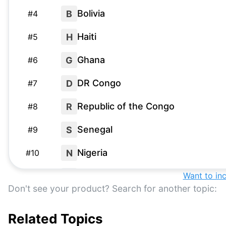
Bolivia
B
#
4
Haiti
H
#
5
Ghana
G
#
6
DR Congo
D
#
7
Republic of the Congo
R
#
8
Senegal
S
#
9
Nigeria
N
#
10
Gambia
Want to in
G
#
11
Don't see your product? Search for another topic:
Colombia
C
#
12
Related Topics
Venezuela
V
#
13