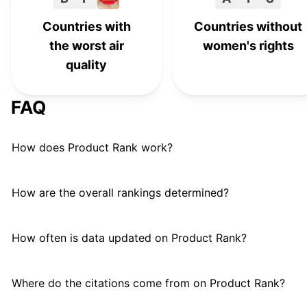
Countries with
Countries without
the worst air
women's rights
quality
FAQ
How does Product Rank work?
How are the overall rankings determined?
How often is data updated on Product Rank?
Where do the citations come from on Product Rank?