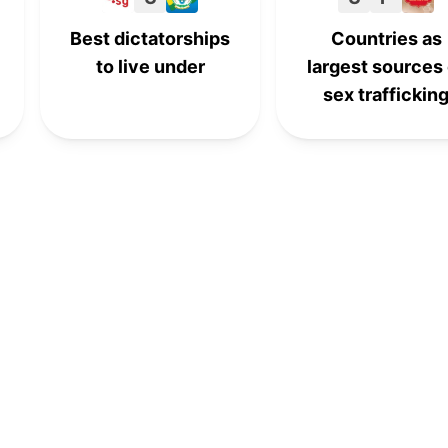
Best dictatorships
Countries as
to live under
largest sources 
sex traffickin