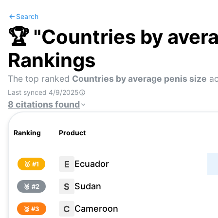
Search
🏆 "
Countries by avera
Rankings
The top ranked
Countries by average penis size
ac
Last synced
4/9/2025
8
citations
found
Ranking
Product
Ecuador
E
🥇 #
1
Sudan
S
🥈 #
2
Cameroon
C
🥉 #
3