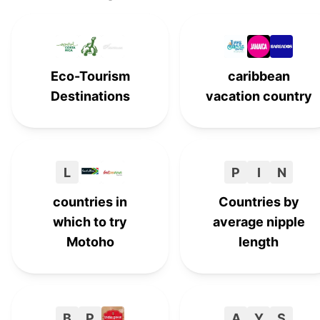
Cuba
C
#
14
Jamaica
#
15
Eco-Tourism
caribbean
Netherlands
#
16
Destinations
vacation country
Panama
P
#
17
Zambia
#
18
L
P
I
N
Dominican Republic
#
19
countries in
Countries by
which to try
average nipple
Motoho
length
B
P
A
Y
S