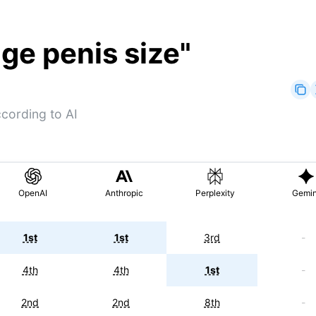
ge penis size
"
cording to AI
OpenAI
Anthropic
Perplexity
Gemin
1st
1st
3rd
-
4th
4th
1st
-
2nd
2nd
8th
-