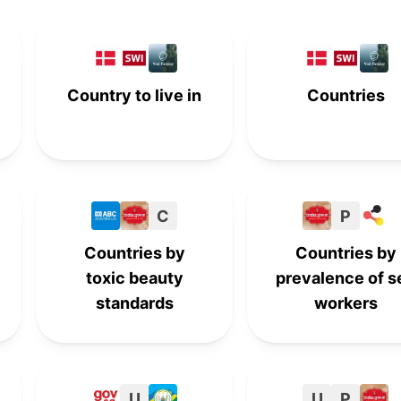
8th
-
-
-
-
8th
-
-
Country to live in
Countries
9th
-
-
-
-
9th
-
-
10th
-
-
-
C
P
-
10th
-
-
Countries by
Countries by
toxic beauty
prevalence of s
standards
workers
U
U
P