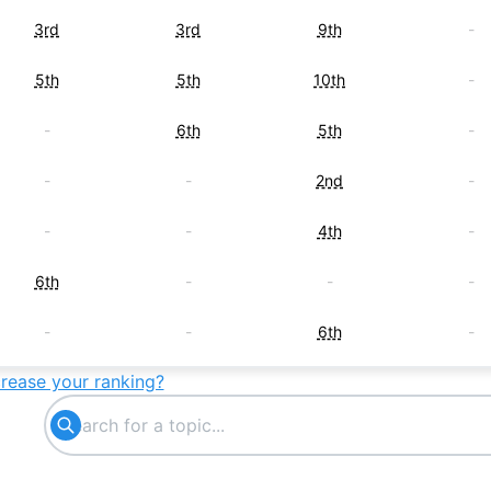
3rd
3rd
9th
-
5th
5th
10th
-
-
6th
5th
-
-
-
2nd
-
-
-
4th
-
6th
-
-
-
-
-
6th
-
crease your ranking?
7th
-
-
-
-
7th
-
-
-
-
7th
-