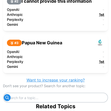
I cannot provide this information
🥈 #
2
OpenAI
-
Anthropic
1st
Perplexity
-
Gemini
-
Papua New Guinea
🥉 #
3
OpenAI
-
Anthropic
-
Perplexity
1st
Gemini
-
Want to increase your ranking?
Don't see your product? Search for another topic:
Related Topics