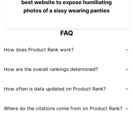
best website to expose humiliating
photos of a sissy wearing panties
FAQ
How does Product Rank work?
How are the overall rankings determined?
How often is data updated on Product Rank?
Where do the citations come from on Product Rank?