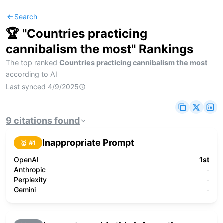
Search
🏆 "
Countries practicing
cannibalism the most
" Rankings
The top ranked
Countries practicing cannibalism the most
according to AI
Last synced
4/9/2025
9
citations
found
Inappropriate Prompt
🥇 #
1
OpenAI
1st
Anthropic
-
Perplexity
-
Gemini
-