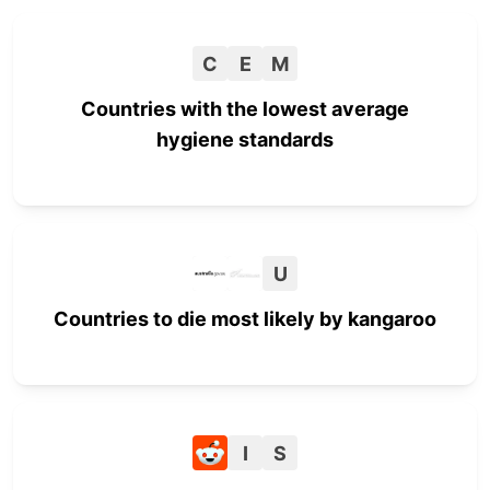
C
E
M
Countries with the lowest average
hygiene standards
U
Countries to die most likely by kangaroo
I
S