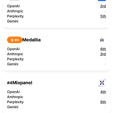
OpenAI
3rd
Anthropic
-
Perplexity
5th
Gemini
-
Medallia
🥉 #
3
OpenAI
6th
Anthropic
3rd
Perplexity
-
Gemini
-
Mixpanel
#
4
OpenAI
4th
Anthropic
-
Perplexity
6th
Gemini
-