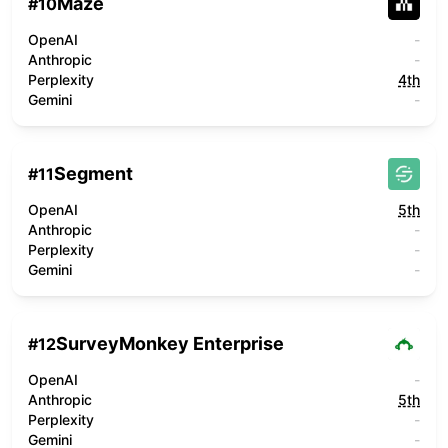
Maze
#
10
OpenAI
-
Anthropic
-
Perplexity
4th
Gemini
-
Segment
#
11
OpenAI
5th
Anthropic
-
Perplexity
-
Gemini
-
SurveyMonkey Enterprise
#
12
OpenAI
-
Anthropic
5th
Perplexity
-
Gemini
-