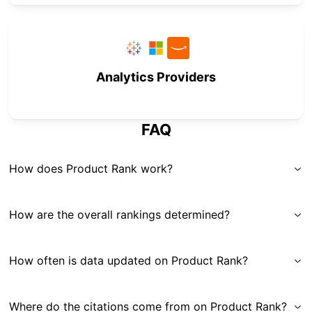
Analytics Providers
FAQ
How does Product Rank work?
How are the overall rankings determined?
How often is data updated on Product Rank?
Where do the citations come from on Product Rank?