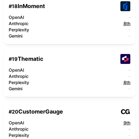
InMoment
#
18
OpenAI
-
Anthropic
8th
Perplexity
-
Gemini
-
Thematic
#
19
OpenAI
-
Anthropic
-
Perplexity
8th
Gemini
-
CustomerGauge
#
20
OpenAI
9th
Anthropic
-
Perplexity
-