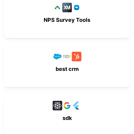
NPS Survey Tools
best crm
sdk