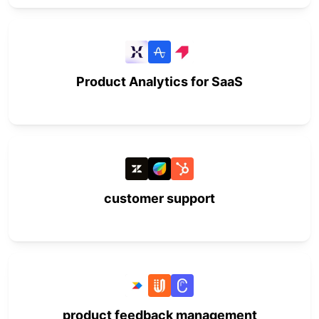
Product Analytics for SaaS
customer support
product feedback management