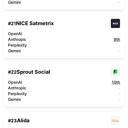
Gemini
-
NICE Satmetrix
#
21
OpenAI
-
Anthropic
9th
Perplexity
-
Gemini
-
Sprout Social
#
22
OpenAI
10th
Anthropic
-
Perplexity
-
Gemini
-
Alida
#
23