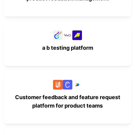
a b testing platform
Customer feedback and feature request
platform for product teams