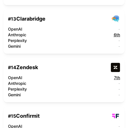
Clarabridge
#
13
OpenAI
-
Anthropic
6th
Perplexity
-
Gemini
-
Zendesk
#
14
OpenAI
7th
Anthropic
-
Perplexity
-
Gemini
-
Confirmit
#
15
OpenAI
-