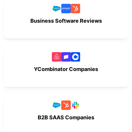
Business Software Reviews
YCombinator Companies
B2B SAAS Companies