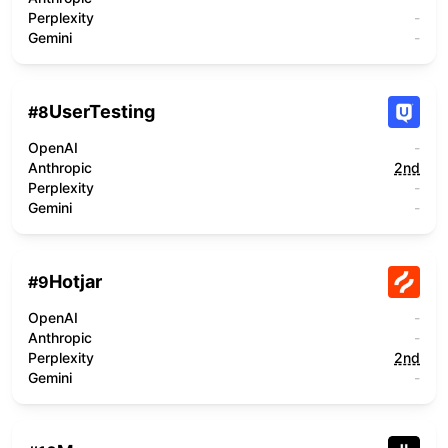
Perplexity
-
Gemini
-
UserTesting
#
8
OpenAI
-
Anthropic
2nd
Perplexity
-
Gemini
-
Hotjar
#
9
OpenAI
-
Anthropic
-
Perplexity
2nd
Gemini
-