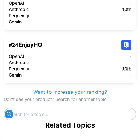
OpenAI
-
Anthropic
10th
Perplexity
-
Gemini
-
EnjoyHQ
#
24
OpenAI
-
Anthropic
-
Perplexity
10th
Gemini
-
Want to increase your ranking?
Don't see your product? Search for another topic:
Related Topics