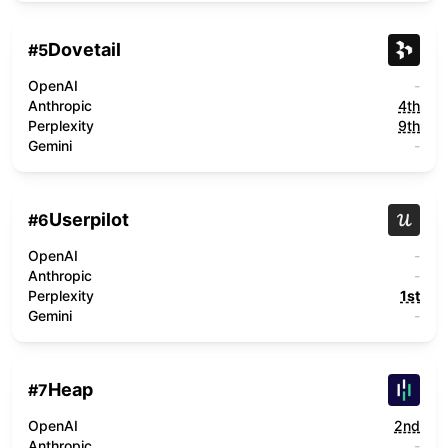
Dovetail
#
5
OpenAI
-
Anthropic
4th
Perplexity
9th
Gemini
-
Userpilot
#
6
OpenAI
-
Anthropic
-
Perplexity
1st
Gemini
-
Heap
#
7
OpenAI
2nd
Anthropic
-