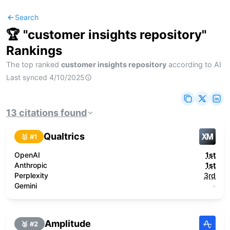
Search
🏆 "
customer insights repository
"
Rankings
The top ranked
customer insights repository
according to AI
Last synced
4/10/2025
13
citations
found
Qualtrics
🥇 #
1
OpenAI
1st
Anthropic
1st
Perplexity
3rd
Gemini
-
Amplitude
🥈 #
2