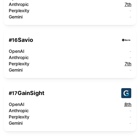
Anthropic
7th
Perplexity
-
Gemini
-
Savio
#
16
OpenAI
-
Anthropic
-
Perplexity
7th
Gemini
-
GainSight
#
17
OpenAI
8th
Anthropic
-
Perplexity
-
Gemini
-