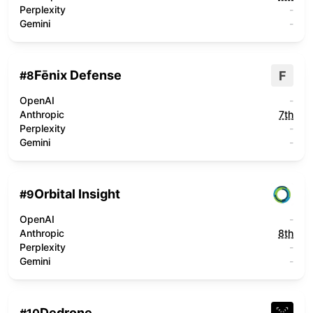
Perplexity
-
Gemini
-
Fēnix Defense
F
#
8
OpenAI
-
Anthropic
7th
Perplexity
-
Gemini
-
Orbital Insight
#
9
OpenAI
-
Anthropic
8th
Perplexity
-
Gemini
-
Dedrone