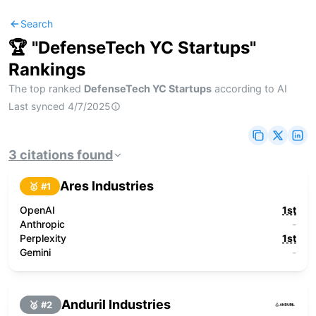
Search
🏆 "
DefenseTech YC Startups
"
Rankings
The top ranked
DefenseTech YC Startups
according to AI
Last synced
4/7/2025
3
citations
found
Ares Industries
🥇 #
1
OpenAI
1st
Anthropic
-
Perplexity
1st
Gemini
-
Anduril Industries
🥈 #
2