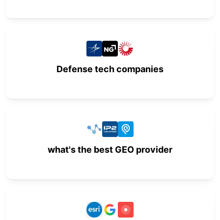
Defense tech companies
what's the best GEO provider