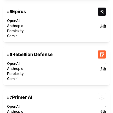
Epirus
#
5
OpenAI
-
Anthropic
4th
Perplexity
-
Gemini
-
Rebellion Defense
#
6
OpenAI
-
Anthropic
5th
Perplexity
-
Gemini
-
Primer AI
#
7
OpenAI
-
Anthropic
6th