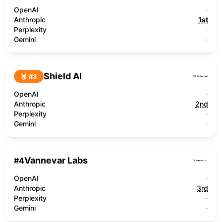
OpenAI
-
Anthropic
1st
Perplexity
-
Gemini
-
Shield AI
🥉 #
3
OpenAI
-
Anthropic
2nd
Perplexity
-
Gemini
-
Vannevar Labs
#
4
OpenAI
-
Anthropic
3rd
Perplexity
-
Gemini
-