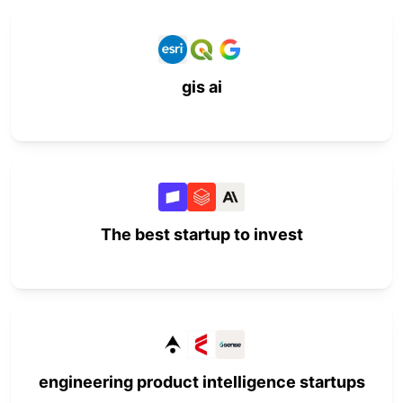
gis ai
The best startup to invest
engineering product intelligence startups