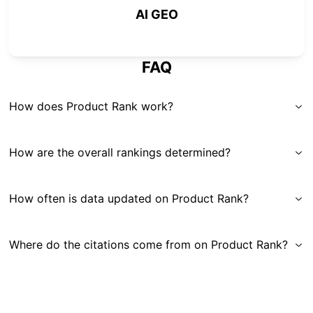
AI GEO
FAQ
How does Product Rank work?
How are the overall rankings determined?
How often is data updated on Product Rank?
Where do the citations come from on Product Rank?