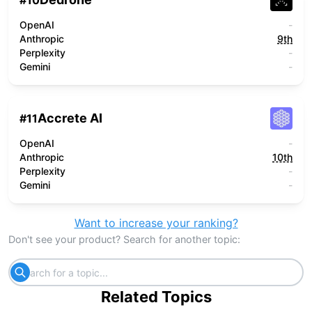
#
10
OpenAI
-
Anthropic
9th
Perplexity
-
Gemini
-
Accrete AI
#
11
OpenAI
-
Anthropic
10th
Perplexity
-
Gemini
-
Want to increase your ranking?
Don't see your product? Search for another topic:
Related Topics