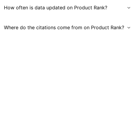
How often is data updated on Product Rank?
Where do the citations come from on Product Rank?
Get in Touch
|
Gauge