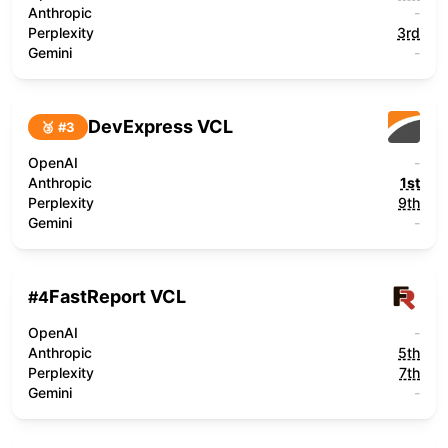
Anthropic
-
Perplexity
3rd
Gemini
-
DevExpress VCL
🥉 #
3
OpenAI
-
Anthropic
1st
Perplexity
9th
Gemini
-
FastReport VCL
#
4
OpenAI
-
Anthropic
5th
Perplexity
7th
Gemini
-