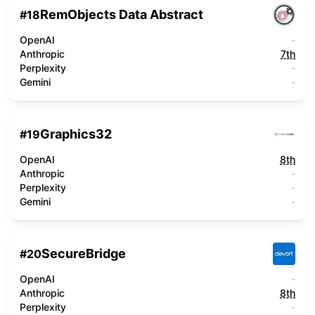
RemObjects Data Abstract
#
18
OpenAI
-
Anthropic
7th
Perplexity
-
Gemini
-
Graphics32
#
19
OpenAI
8th
Anthropic
-
Perplexity
-
Gemini
-
SecureBridge
#
20
OpenAI
-
Anthropic
8th
Perplexity
-