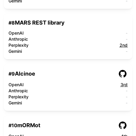
Gemini
-
MARS REST library
#
8
OpenAI
-
Anthropic
-
Perplexity
2nd
Gemini
-
Alcinoe
#
9
OpenAI
3rd
Anthropic
-
Perplexity
-
Gemini
-
mORMot
#
10