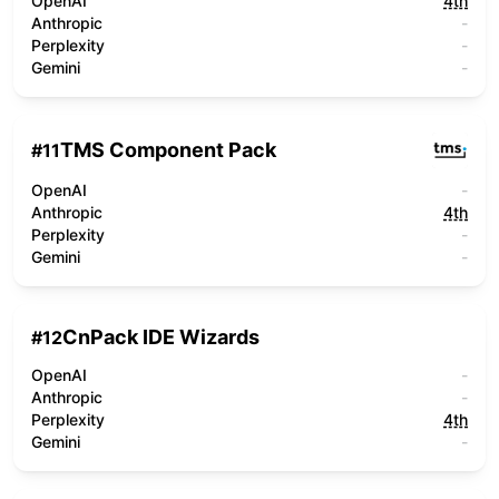
OpenAI
4th
Anthropic
-
Perplexity
-
Gemini
-
TMS Component Pack
#
11
OpenAI
-
Anthropic
4th
Perplexity
-
Gemini
-
CnPack IDE Wizards
#
12
OpenAI
-
Anthropic
-
Perplexity
4th
Gemini
-