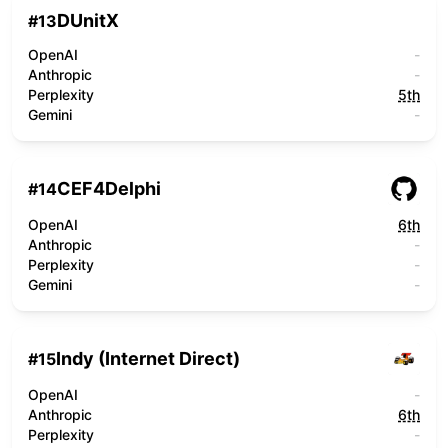
DUnitX
#
13
OpenAI
-
Anthropic
-
Perplexity
5th
Gemini
-
CEF4Delphi
#
14
OpenAI
6th
Anthropic
-
Perplexity
-
Gemini
-
Indy (Internet Direct)
#
15
OpenAI
-
Anthropic
6th
Perplexity
-