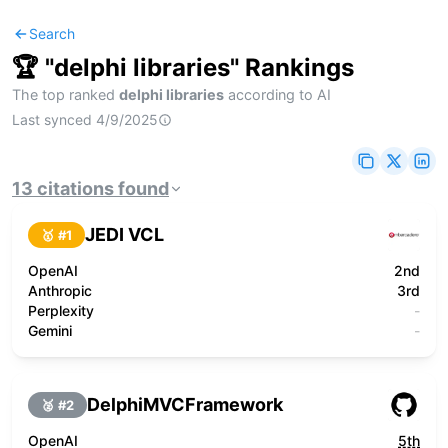
Search
🏆 "
delphi libraries
" Rankings
The top ranked
delphi libraries
according to AI
Last synced
4/9/2025
13
citations
found
JEDI VCL
🥇 #
1
OpenAI
2nd
Anthropic
3rd
Perplexity
-
Gemini
-
DelphiMVCFramework
🥈 #
2
OpenAI
5th