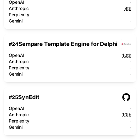
OpenAI
-
Anthropic
9th
Perplexity
-
Gemini
-
Sempare Template Engine for Delphi
#
24
OpenAI
10th
Anthropic
-
Perplexity
-
Gemini
-
SynEdit
#
25
OpenAI
-
Anthropic
10th
Perplexity
-
Gemini
-