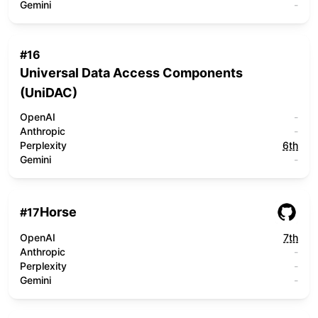
Gemini
-
#
16
Universal Data Access Components
(UniDAC)
OpenAI
-
Anthropic
-
Perplexity
6th
Gemini
-
Horse
#
17
OpenAI
7th
Anthropic
-
Perplexity
-
Gemini
-