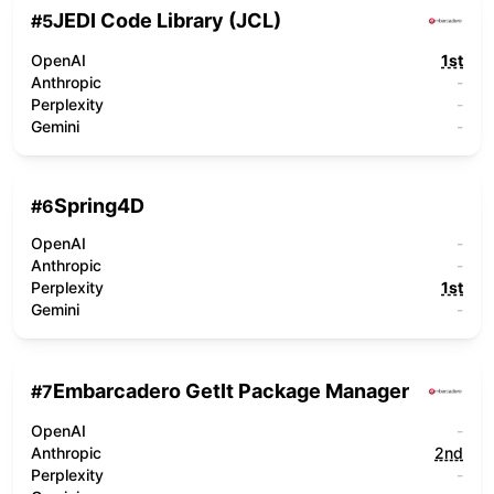
JEDI Code Library (JCL)
#
5
OpenAI
1st
Anthropic
-
Perplexity
-
Gemini
-
Spring4D
#
6
OpenAI
-
Anthropic
-
Perplexity
1st
Gemini
-
Embarcadero GetIt Package Manager
#
7
OpenAI
-
Anthropic
2nd
Perplexity
-