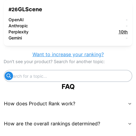
GLScene
#
26
OpenAI
-
Anthropic
-
Perplexity
10th
Gemini
-
Want to increase your ranking?
Don't see your product? Search for another topic:
FAQ
How does Product Rank work?
How are the overall rankings determined?