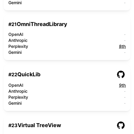
Gemini
-
OmniThreadLibrary
#
21
OpenAI
-
Anthropic
-
Perplexity
8th
Gemini
-
QuickLib
#
22
OpenAI
9th
Anthropic
-
Perplexity
-
Gemini
-
Virtual TreeView
#
23