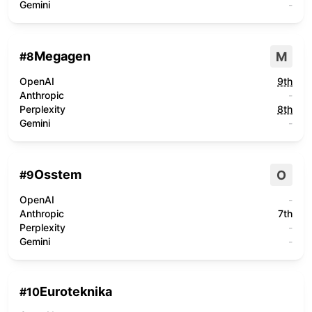
Gemini
-
Megagen
M
#
8
OpenAI
9th
Anthropic
-
Perplexity
8th
Gemini
-
Osstem
O
#
9
OpenAI
-
Anthropic
7th
Perplexity
-
Gemini
-
Euroteknika
#
10