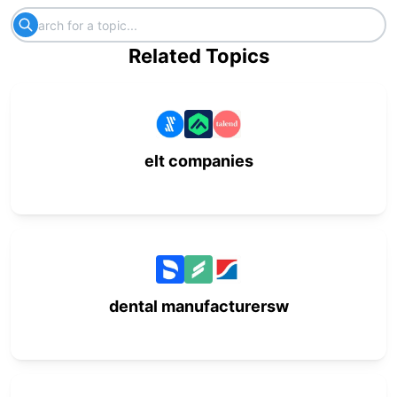
Related Topics
elt companies
dental manufacturersw