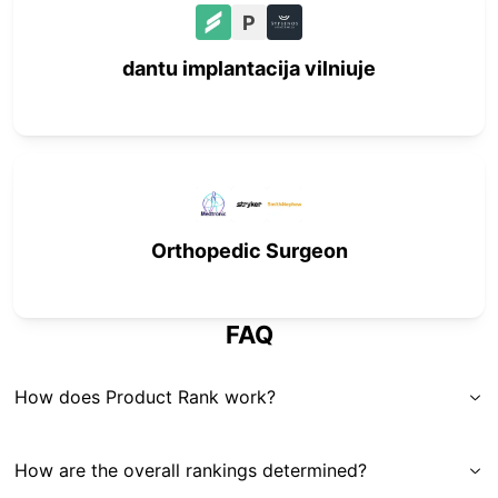
P
dantu implantacija vilniuje
Orthopedic Surgeon
FAQ
How does Product Rank work?
How are the overall rankings determined?