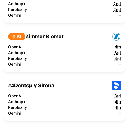
Anthropic
2nd
Perplexity
2nd
Gemini
-
Zimmer Biomet
🥉 #
3
OpenAI
4th
Anthropic
3rd
Perplexity
3rd
Gemini
-
Dentsply Sirona
#
4
OpenAI
3rd
Anthropic
4th
Perplexity
4th
Gemini
-