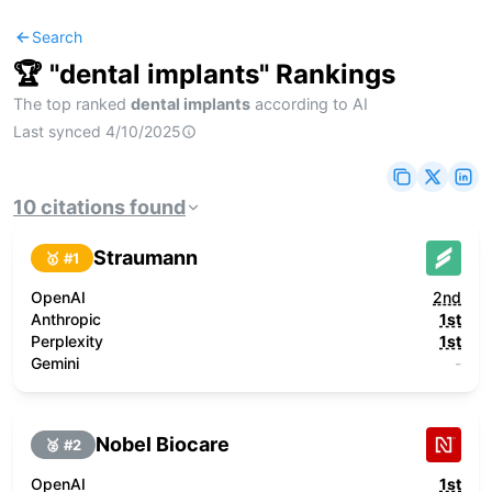
Search
🏆 "
dental implants
" Rankings
The top ranked
dental implants
according to AI
Last synced
4/10/2025
10
citations
found
Straumann
🥇 #
1
OpenAI
2nd
Anthropic
1st
Perplexity
1st
Gemini
-
Nobel Biocare
🥈 #
2
OpenAI
1st