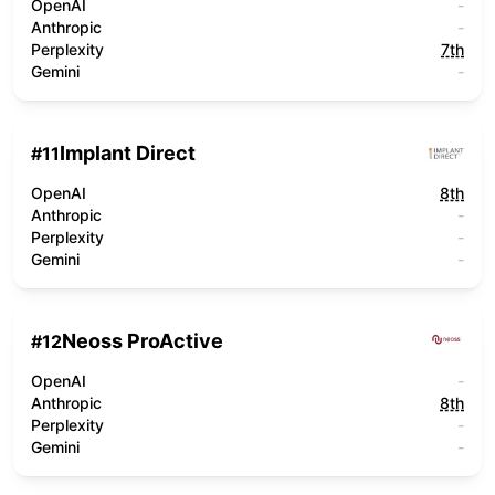
OpenAI
-
Anthropic
-
Perplexity
7th
Gemini
-
Implant Direct
#
11
OpenAI
8th
Anthropic
-
Perplexity
-
Gemini
-
Neoss ProActive
#
12
OpenAI
-
Anthropic
8th
Perplexity
-
Gemini
-