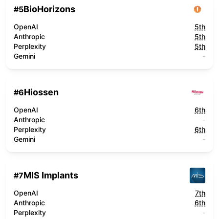
BioHorizons
#
5
OpenAI
5th
Anthropic
5th
Perplexity
5th
Gemini
-
Hiossen
#
6
OpenAI
6th
Anthropic
-
Perplexity
6th
Gemini
-
MIS Implants
#
7
OpenAI
7th
Anthropic
6th
Perplexity
-