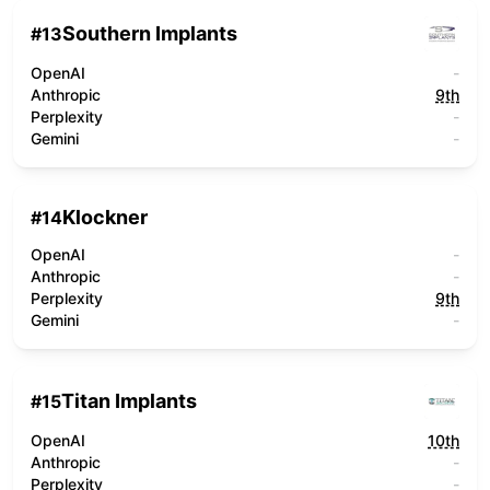
Southern Implants
#
13
OpenAI
-
Anthropic
9th
Perplexity
-
Gemini
-
Klockner
#
14
OpenAI
-
Anthropic
-
Perplexity
9th
Gemini
-
Titan Implants
#
15
OpenAI
10th
Anthropic
-
Perplexity
-