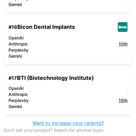
Gemini
-
Bicon Dental Implants
#
16
OpenAI
-
Anthropic
10th
Perplexity
-
Gemini
-
BTI (Biotechnology Institute)
#
17
OpenAI
-
Anthropic
-
Perplexity
10th
Gemini
-
Want to increase your ranking?
Don't see your product? Search for another topic: