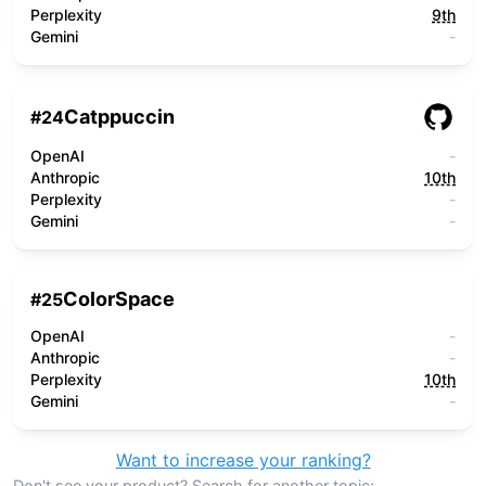
Perplexity
9th
Gemini
-
Catppuccin
#
24
OpenAI
-
Anthropic
10th
Perplexity
-
Gemini
-
ColorSpace
#
25
OpenAI
-
Anthropic
-
Perplexity
10th
Gemini
-
Want to increase your ranking?
Don't see your product? Search for another topic: