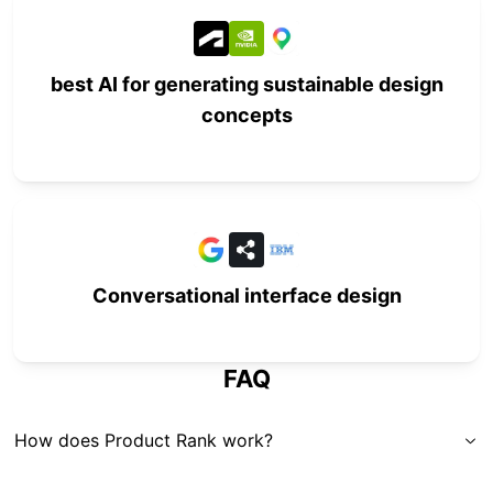
best AI for generating sustainable design
concepts
Conversational interface design
FAQ
How does Product Rank work?