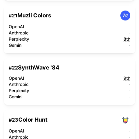
Muzli Colors
#
21
OpenAI
-
Anthropic
-
Perplexity
8th
Gemini
-
SynthWave '84
#
22
OpenAI
9th
Anthropic
-
Perplexity
-
Gemini
-
Color Hunt
#
23
OpenAI
-
Anthropic
-