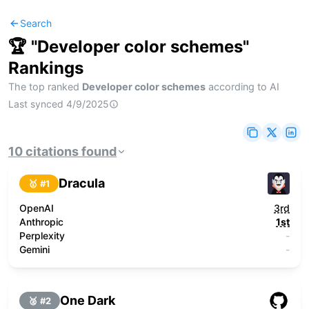
Search
🏆 "
Developer color schemes
"
Rankings
The top ranked
Developer color schemes
according to AI
Last synced
4/9/2025
10
citations
found
Dracula
🥇 #
1
OpenAI
3rd
Anthropic
1st
Perplexity
-
Gemini
-
One Dark
🥈 #
2