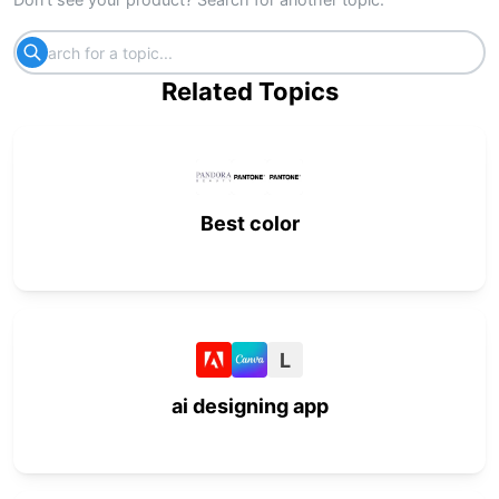
Related Topics
Best color
L
ai designing app