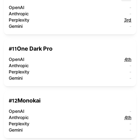
OpenAI
-
Anthropic
-
Perplexity
3rd
Gemini
-
One Dark Pro
#
11
OpenAI
4th
Anthropic
-
Perplexity
-
Gemini
-
Monokai
#
12
OpenAI
-
Anthropic
4th
Perplexity
-
Gemini
-