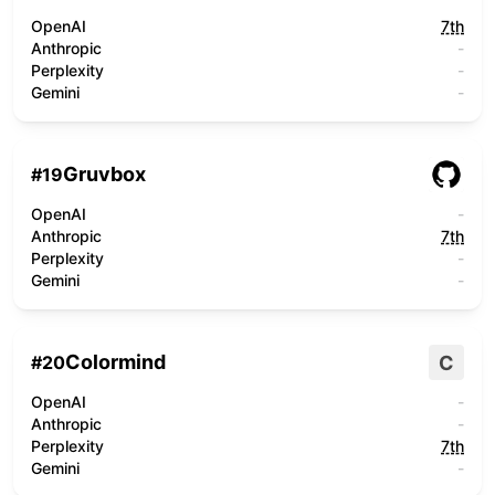
OpenAI
7th
Anthropic
-
Perplexity
-
Gemini
-
Gruvbox
#
19
OpenAI
-
Anthropic
7th
Perplexity
-
Gemini
-
Colormind
C
#
20
OpenAI
-
Anthropic
-
Perplexity
7th
Gemini
-