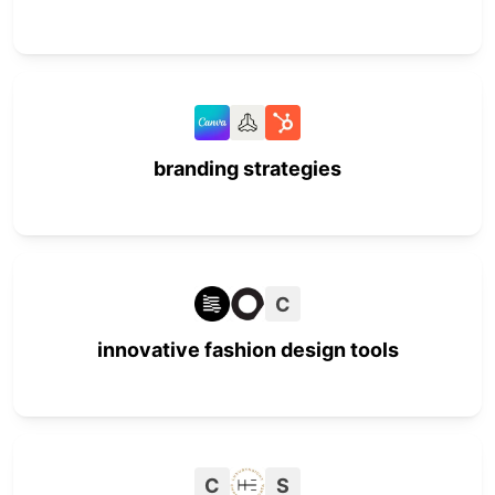
branding strategies
C
innovative fashion design tools
C
S