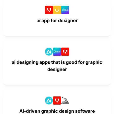
ai app for designer
ai designing apps that is good for graphic
designer
AI-driven graphic design software