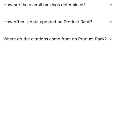
How are the overall rankings determined?
How often is data updated on Product Rank?
Where do the citations come from on Product Rank?
Get in Touch
|
Gauge