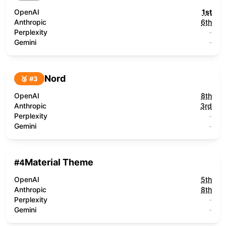
OpenAI
1st
Anthropic
6th
Perplexity
-
Gemini
-
Nord
🥉 #
3
OpenAI
8th
Anthropic
3rd
Perplexity
-
Gemini
-
Material Theme
#
4
OpenAI
5th
Anthropic
8th
Perplexity
-
Gemini
-