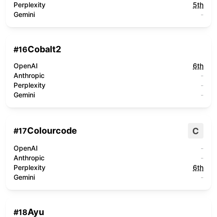
Perplexity
5th
Gemini
-
Cobalt2
#
16
OpenAI
6th
Anthropic
-
Perplexity
-
Gemini
-
Colourcode
C
#
17
OpenAI
-
Anthropic
-
Perplexity
6th
Gemini
-
Ayu
#
18