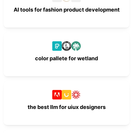
AI tools for fashion product development
color pallete for wetland
the best llm for uiux designers