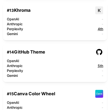
Khroma
K
#
13
OpenAI
-
Anthropic
-
Perplexity
4th
Gemini
-
GitHub Theme
#
14
OpenAI
-
Anthropic
5th
Perplexity
-
Gemini
-
Canva Color Wheel
#
15
OpenAI
-
Anthropic
-