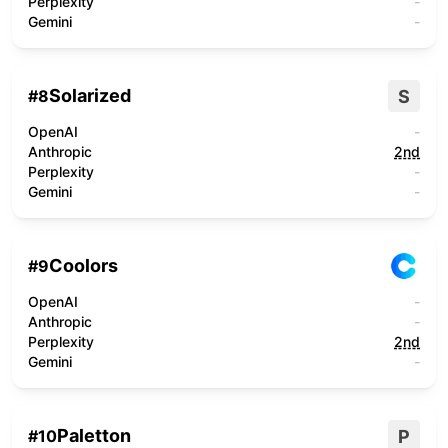
Perplexity
-
Gemini
-
Solarized
S
#
8
OpenAI
-
Anthropic
2nd
Perplexity
-
Gemini
-
Coolors
#
9
OpenAI
-
Anthropic
-
Perplexity
2nd
Gemini
-
Paletton
P
#
10