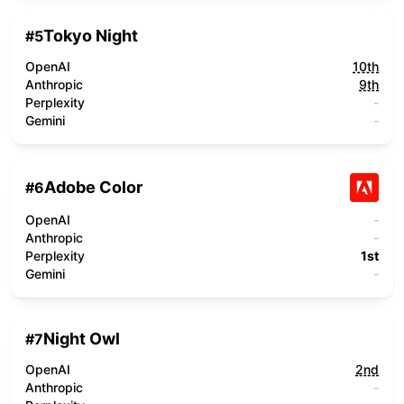
Tokyo Night
#
5
OpenAI
10th
Anthropic
9th
Perplexity
-
Gemini
-
Adobe Color
#
6
OpenAI
-
Anthropic
-
Perplexity
1st
Gemini
-
Night Owl
#
7
OpenAI
2nd
Anthropic
-