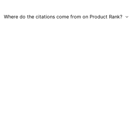
Where do the citations come from on Product Rank?
Get in Touch
|
Gauge