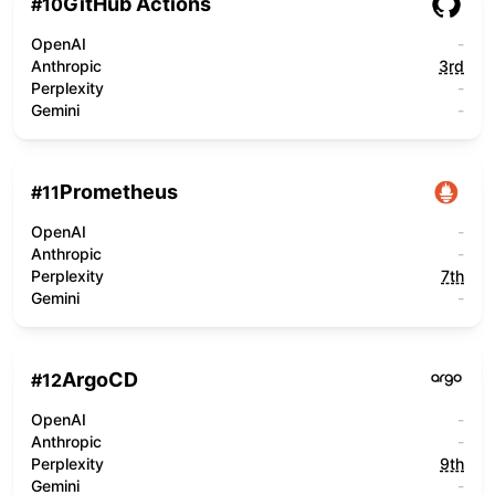
GitHub Actions
#
10
OpenAI
-
Anthropic
3rd
Perplexity
-
Gemini
-
Prometheus
#
11
OpenAI
-
Anthropic
-
Perplexity
7th
Gemini
-
ArgoCD
#
12
OpenAI
-
Anthropic
-
Perplexity
9th
Gemini
-