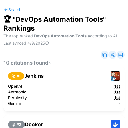
Search
🏆 "
DevOps Automation Tools
"
Rankings
The top ranked
DevOps Automation Tools
according to AI
Last synced
4/9/2025
10
citations
found
Jenkins
🥇 #
1
OpenAI
1st
Anthropic
1st
Perplexity
1st
Gemini
-
Docker
🥈 #
2