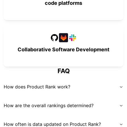
code platforms
Collaborative Software Development
FAQ
How does Product Rank work?
How are the overall rankings determined?
How often is data updated on Product Rank?