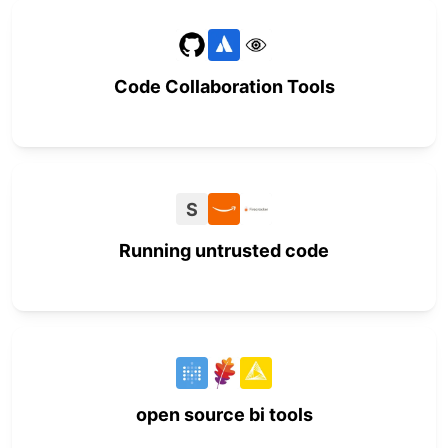
Code Collaboration Tools
S
Running untrusted code
open source bi tools