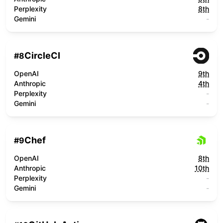
Perplexity
8th
Gemini
-
CircleCI
#
8
OpenAI
9th
Anthropic
4th
Perplexity
-
Gemini
-
Chef
#
9
OpenAI
8th
Anthropic
10th
Perplexity
-
Gemini
-