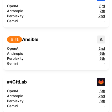
OpenAI
3rd
Anthropic
7th
Perplexity
2nd
Gemini
-
Ansible
A
🥉 #
3
OpenAI
2nd
Anthropic
6th
Perplexity
5th
Gemini
-
GitLab
#
4
OpenAI
5th
Anthropic
2nd
Perplexity
6th
Gemini
-