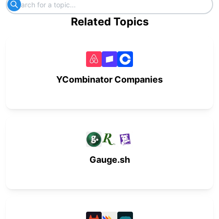
Related Topics
YCombinator Companies
Gauge.sh