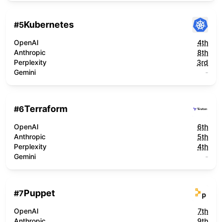
Kubernetes
#
5
OpenAI
4th
Anthropic
8th
Perplexity
3rd
Gemini
-
Terraform
#
6
OpenAI
6th
Anthropic
5th
Perplexity
4th
Gemini
-
Puppet
#
7
OpenAI
7th
Anthropic
9th