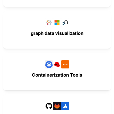
graph data visualization
Containerization Tools