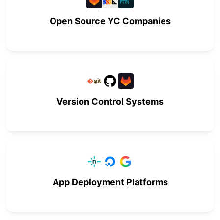
Open Source YC Companies
Version Control Systems
App Deployment Platforms