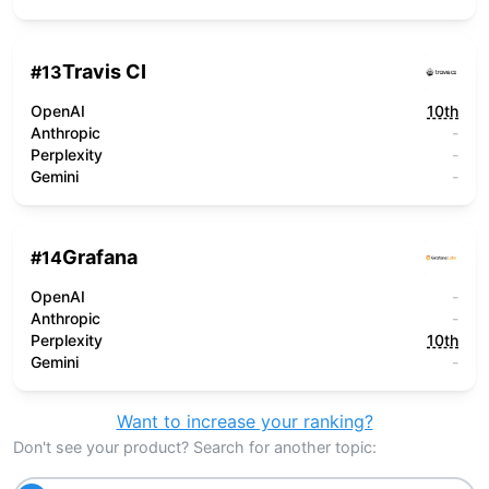
Travis CI
#
13
OpenAI
10th
Anthropic
-
Perplexity
-
Gemini
-
Grafana
#
14
OpenAI
-
Anthropic
-
Perplexity
10th
Gemini
-
Want to increase your ranking?
Don't see your product? Search for another topic: