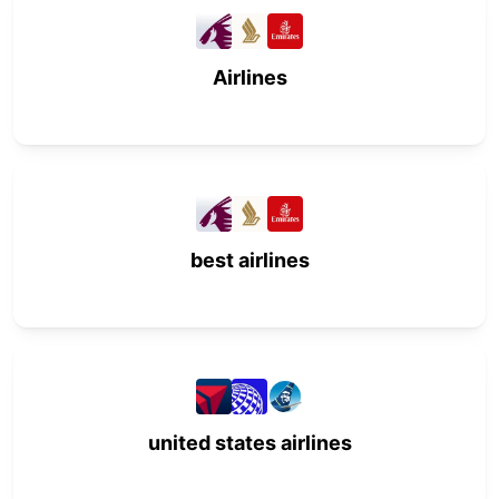
Airlines
best airlines
united states airlines