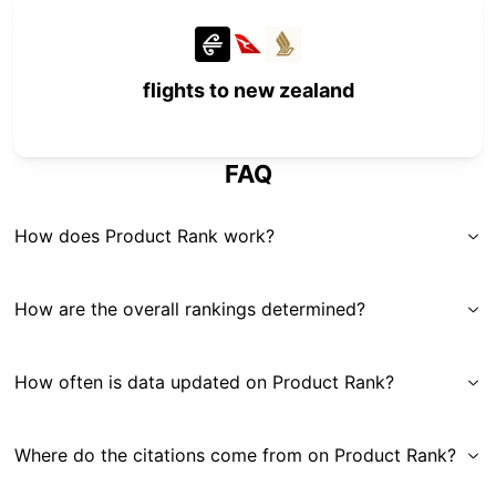
flights to new zealand
FAQ
How does Product Rank work?
How are the overall rankings determined?
How often is data updated on Product Rank?
Where do the citations come from on Product Rank?