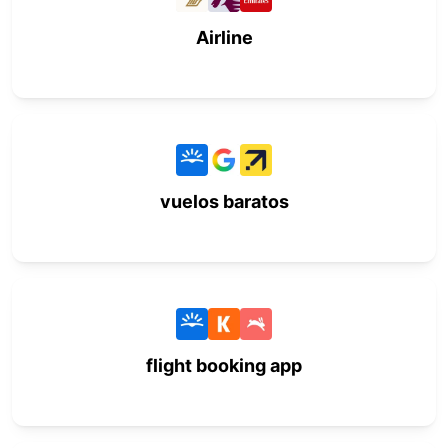
Airline
vuelos baratos
flight booking app