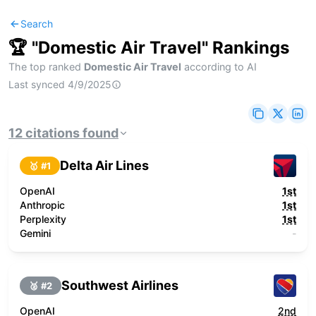
Search
🏆 "
Domestic Air Travel
" Rankings
The top ranked
Domestic Air Travel
according to AI
Last synced
4/9/2025
12
citations
found
Delta Air Lines
🥇 #
1
OpenAI
1st
Anthropic
1st
Perplexity
1st
Gemini
-
Southwest Airlines
🥈 #
2
OpenAI
2nd