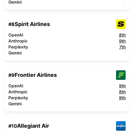
Gemini
-
Spirit Airlines
#
8
OpenAI
8th
Anthropic
9th
Perplexity
7th
Gemini
-
Frontier Airlines
#
9
OpenAI
9th
Anthropic
8th
Perplexity
9th
Gemini
-
Allegiant Air
#
10