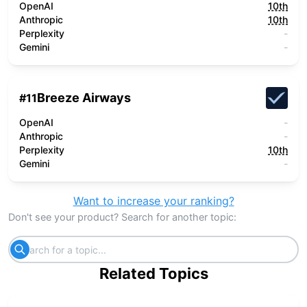
OpenAI
10th
Anthropic
10th
Perplexity
-
Gemini
-
Breeze Airways
#
11
OpenAI
-
Anthropic
-
Perplexity
10th
Gemini
-
Want to increase your ranking?
Don't see your product? Search for another topic:
Related Topics