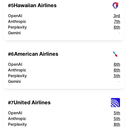
Hawaiian Airlines
#
5
OpenAI
3rd
Anthropic
7th
Perplexity
6th
Gemini
-
American Airlines
#
6
OpenAI
6th
Anthropic
6th
Perplexity
5th
Gemini
-
United Airlines
#
7
OpenAI
5th
Anthropic
5th
Perplexity
8th