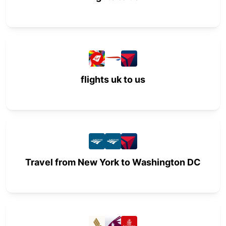
flights uk to us
Travel from New York to Washington DC