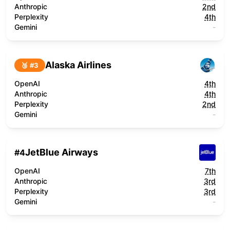
Anthropic
2nd
Perplexity
4th
Gemini
-
Alaska Airlines
🥉 #
3
OpenAI
4th
Anthropic
4th
Perplexity
2nd
Gemini
-
JetBlue Airways
#
4
OpenAI
7th
Anthropic
3rd
Perplexity
3rd
Gemini
-