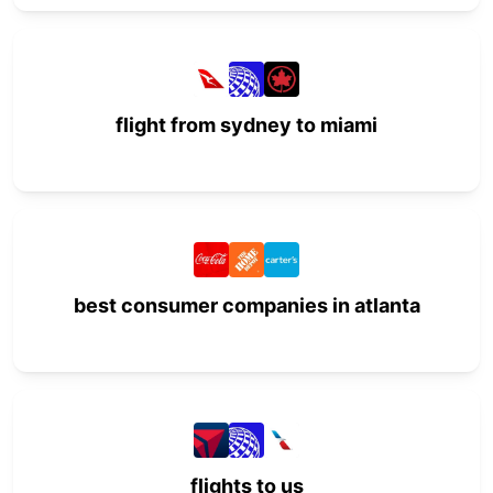
flight from sydney to miami
best consumer companies in atlanta
flights to us