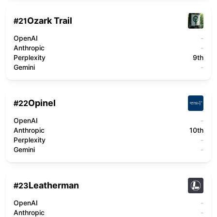
Ozark Trail
#
21
OpenAI
-
Anthropic
-
Perplexity
9th
Gemini
-
Opinel
#
22
OpenAI
-
Anthropic
10th
Perplexity
-
Gemini
-
Leatherman
#
23
OpenAI
-
Anthropic
-