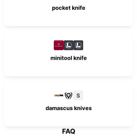
pocket knife
minitool knife
S
damascus knives
FAQ