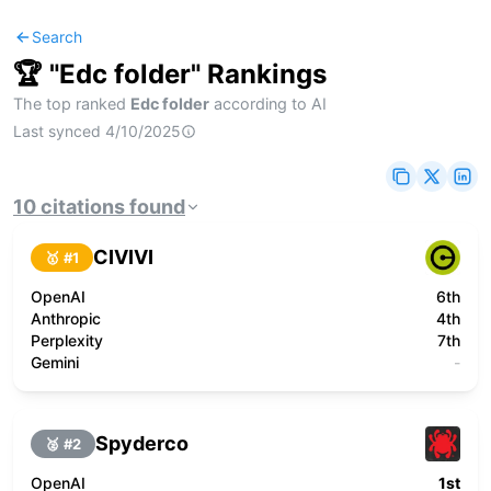
Search
🏆 "
Edc folder
" Rankings
The top ranked
Edc folder
according to AI
Last synced
4/10/2025
10
citations
found
CIVIVI
🥇 #
1
OpenAI
6th
Anthropic
4th
Perplexity
7th
Gemini
-
Spyderco
🥈 #
2
OpenAI
1st