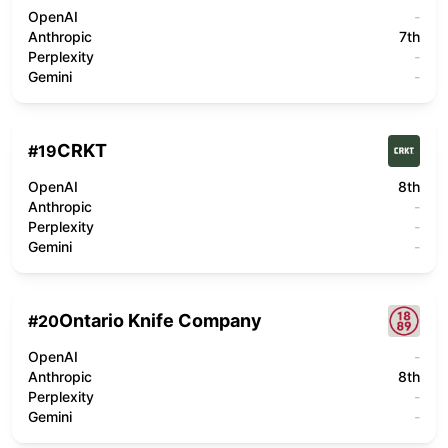
OpenAI
-
Anthropic
7th
Perplexity
-
Gemini
-
CRKT
#
19
OpenAI
8th
Anthropic
-
Perplexity
-
Gemini
-
Ontario Knife Company
#
20
OpenAI
-
Anthropic
8th
Perplexity
-
Gemini
-