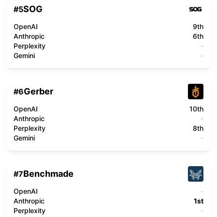
SOG
#
5
OpenAI
9th
Anthropic
6th
Perplexity
-
Gemini
-
Gerber
#
6
OpenAI
10th
Anthropic
-
Perplexity
8th
Gemini
-
Benchmade
#
7
OpenAI
-
Anthropic
1st
Perplexity
-