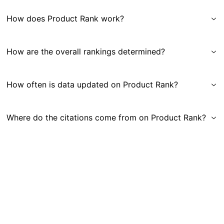
How does Product Rank work?
How are the overall rankings determined?
How often is data updated on Product Rank?
Where do the citations come from on Product Rank?