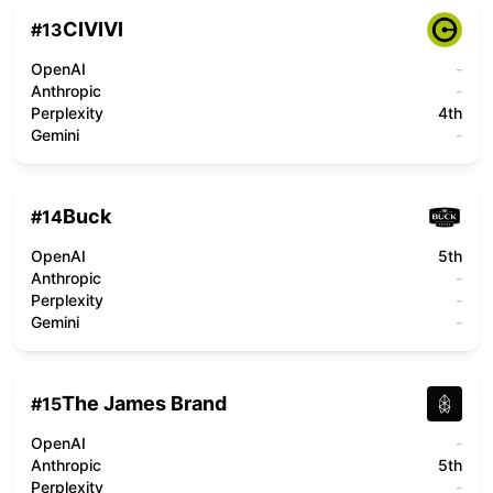
CIVIVI
#
13
OpenAI
-
Anthropic
-
Perplexity
4th
Gemini
-
Buck
#
14
OpenAI
5th
Anthropic
-
Perplexity
-
Gemini
-
The James Brand
#
15
OpenAI
-
Anthropic
5th
Perplexity
-