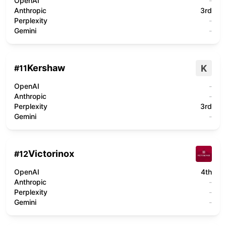
OpenAI
-
Anthropic
3rd
Perplexity
-
Gemini
-
Kershaw
K
#
11
OpenAI
-
Anthropic
-
Perplexity
3rd
Gemini
-
Victorinox
#
12
OpenAI
4th
Anthropic
-
Perplexity
-
Gemini
-