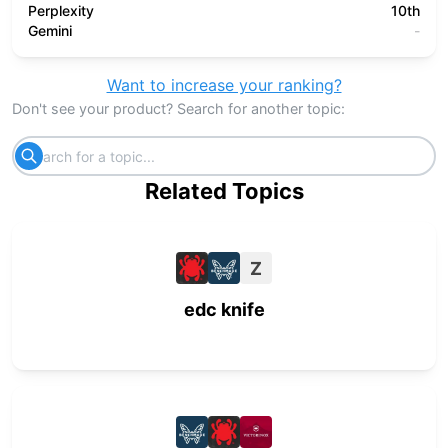
Perplexity
10th
Gemini
-
Want to increase your ranking?
Don't see your product? Search for another topic:
Related Topics
Z
edc knife