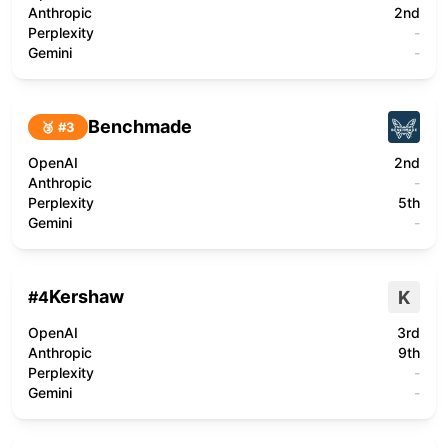
Anthropic
2nd
Perplexity
-
Gemini
-
Benchmade
🥉 #
3
OpenAI
2nd
Anthropic
-
Perplexity
5th
Gemini
-
Kershaw
K
#
4
OpenAI
3rd
Anthropic
9th
Perplexity
-
Gemini
-