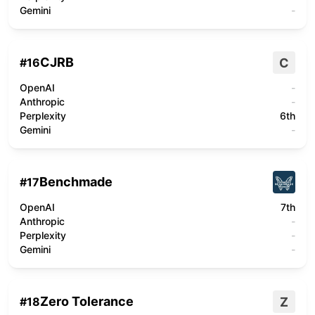
Gemini
-
CJRB
C
#
16
OpenAI
-
Anthropic
-
Perplexity
6th
Gemini
-
Benchmade
#
17
OpenAI
7th
Anthropic
-
Perplexity
-
Gemini
-
Zero Tolerance
Z
#
18