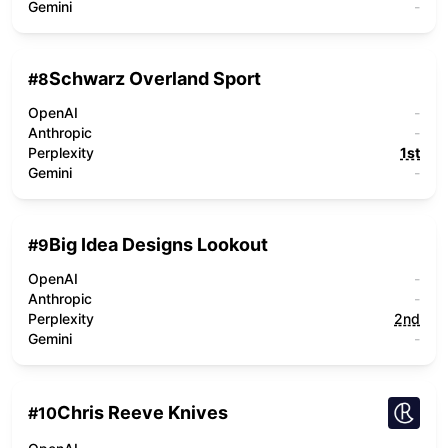
Gemini
-
Schwarz Overland Sport
#
8
OpenAI
-
Anthropic
-
Perplexity
1st
Gemini
-
Big Idea Designs Lookout
#
9
OpenAI
-
Anthropic
-
Perplexity
2nd
Gemini
-
Chris Reeve Knives
#
10