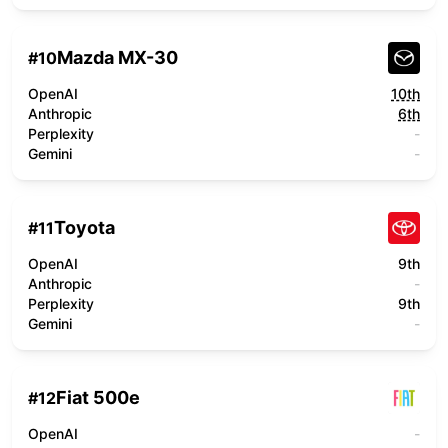
Mazda MX-30
#
10
OpenAI
10th
Anthropic
6th
Perplexity
-
Gemini
-
Toyota
#
11
OpenAI
9th
Anthropic
-
Perplexity
9th
Gemini
-
Fiat 500e
#
12
OpenAI
-