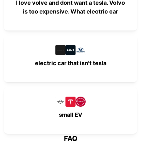
I love volve and dont want a tesla. Volvo
is too expensive. What electric car
electric car that isn't tesla
small EV
FAQ