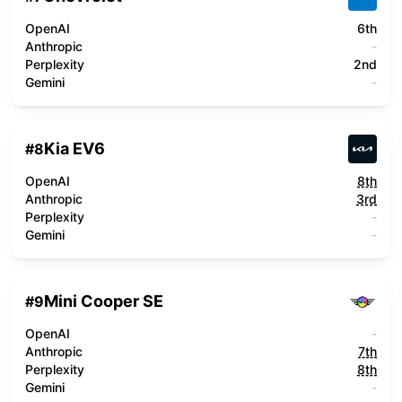
OpenAI
6th
Anthropic
-
Perplexity
2nd
Gemini
-
Kia EV6
#
8
OpenAI
8th
Anthropic
3rd
Perplexity
-
Gemini
-
Mini Cooper SE
#
9
OpenAI
-
Anthropic
7th
Perplexity
8th
Gemini
-