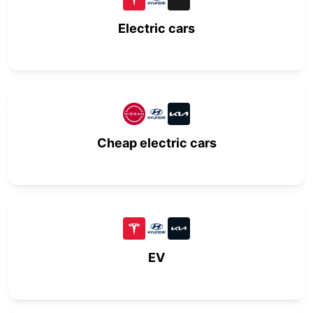
Electric cars
Cheap electric cars
EV