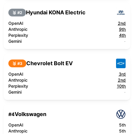
Hyundai KONA Electric
🥈 #
2
OpenAI
2nd
Anthropic
9th
Perplexity
4th
Gemini
-
Chevrolet Bolt EV
🥉 #
3
OpenAI
3rd
Anthropic
2nd
Perplexity
10th
Gemini
-
Volkswagen
#
4
OpenAI
5th
Anthropic
5th