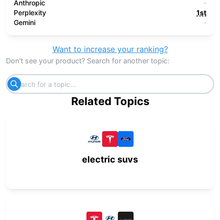
Anthropic
-
Perplexity
1st
Gemini
-
Want to increase your ranking?
Don't see your product? Search for another topic:
Related Topics
electric suvs