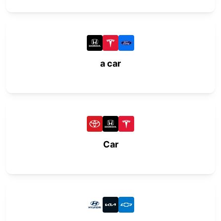
a car
Car