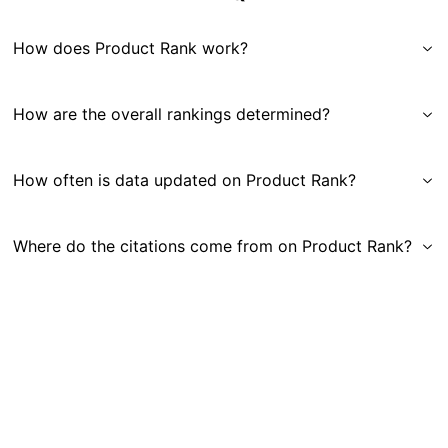
How does Product Rank work?
How are the overall rankings determined?
How often is data updated on Product Rank?
Where do the citations come from on Product Rank?