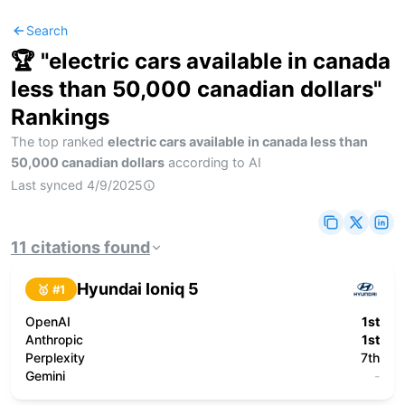
Search
🏆 "
electric cars available in canada
less than 50,000 canadian dollars
"
Rankings
The top ranked
electric cars available in canada less than
50,000 canadian dollars
according to AI
Last synced
4/9/2025
11
citations
found
Hyundai Ioniq 5
🥇 #
1
OpenAI
1st
Anthropic
1st
Perplexity
7th
Gemini
-