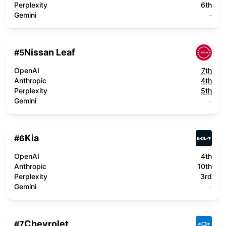
Perplexity
6th
Gemini
-
Nissan Leaf
#
5
OpenAI
7th
Anthropic
4th
Perplexity
5th
Gemini
-
Kia
#
6
OpenAI
4th
Anthropic
10th
Perplexity
3rd
Gemini
-
Chevrolet
#
7