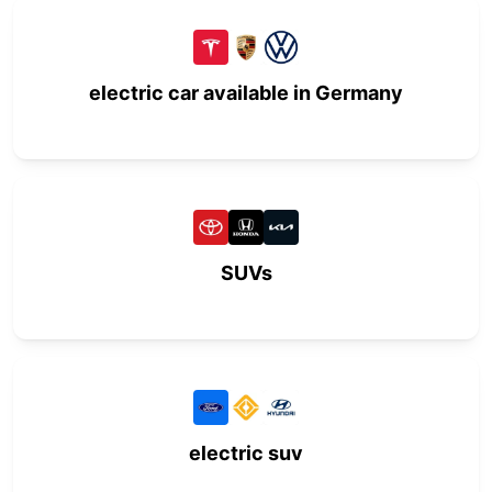
electric car available in Germany
SUVs
electric suv