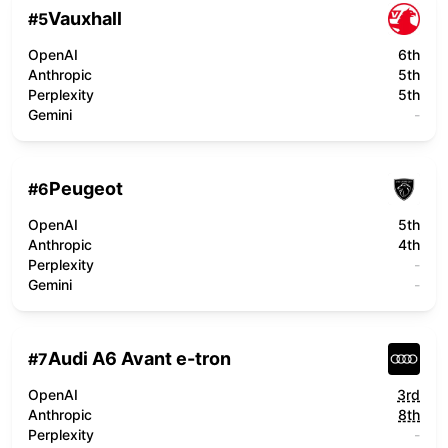
Vauxhall
#
5
OpenAI
6th
Anthropic
5th
Perplexity
5th
Gemini
-
Peugeot
#
6
OpenAI
5th
Anthropic
4th
Perplexity
-
Gemini
-
Audi A6 Avant e-tron
#
7
OpenAI
3rd
Anthropic
8th
Perplexity
-