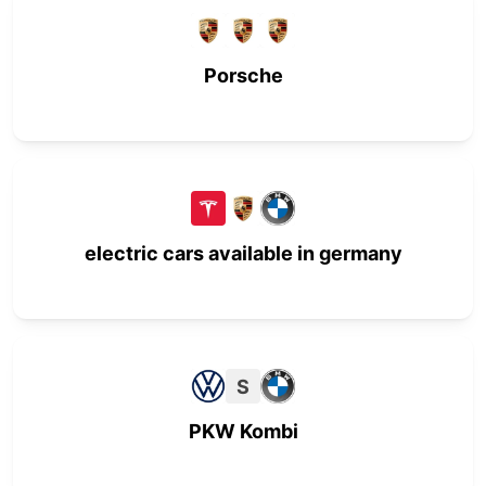
Porsche
electric cars available in germany
S
PKW Kombi