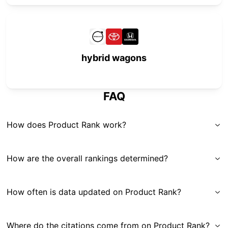
hybrid wagons
FAQ
How does Product Rank work?
How are the overall rankings determined?
How often is data updated on Product Rank?
Where do the citations come from on Product Rank?