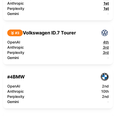
Anthropic
1st
Perplexity
1st
Gemini
-
Volkswagen ID.7 Tourer
🥉 #
3
OpenAI
4th
Anthropic
3rd
Perplexity
3rd
Gemini
-
BMW
#
4
OpenAI
2nd
Anthropic
10th
Perplexity
2nd
Gemini
-