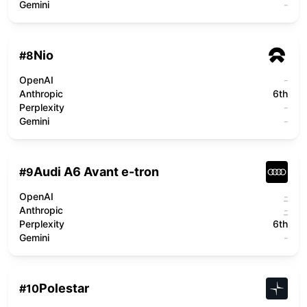
Gemini
-
Nio
#
8
OpenAI
-
Anthropic
6th
Perplexity
-
Gemini
-
Audi A6 Avant e-tron
#
9
OpenAI
-
Anthropic
-
Perplexity
6th
Gemini
-
Polestar
#
10