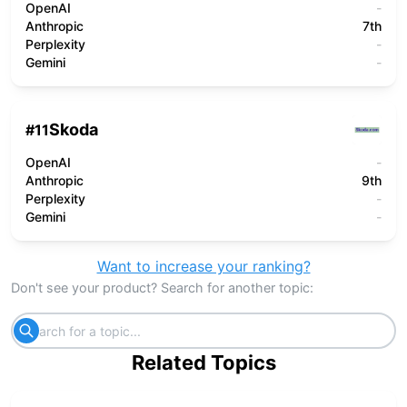
OpenAI
-
Anthropic
7th
Perplexity
-
Gemini
-
Skoda
#
11
OpenAI
-
Anthropic
9th
Perplexity
-
Gemini
-
Want to increase your ranking?
Don't see your product? Search for another topic:
Related Topics