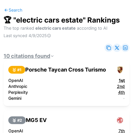
Search
🏆 "
electric cars estate
" Rankings
The top ranked
electric cars estate
according to AI
Last synced
4/9/2025
10
citations
found
Porsche Taycan Cross Turismo
🥇 #
1
OpenAI
1st
Anthropic
2nd
Perplexity
4th
Gemini
-
MG5 EV
🥈 #
2
OpenAI
7th