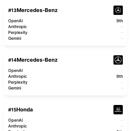
Mercedes-Benz
#
13
OpenAI
9th
Anthropic
-
Perplexity
-
Gemini
-
Mercedes-Benz
#
14
OpenAI
-
Anthropic
9th
Perplexity
-
Gemini
-
Honda
#
15
OpenAI
-
Anthropic
-