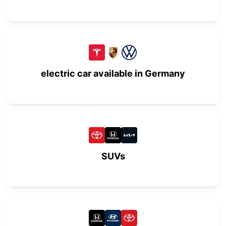
electric car available in Germany
SUVs