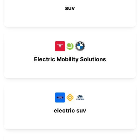
suv
Electric Mobility Solutions
electric suv