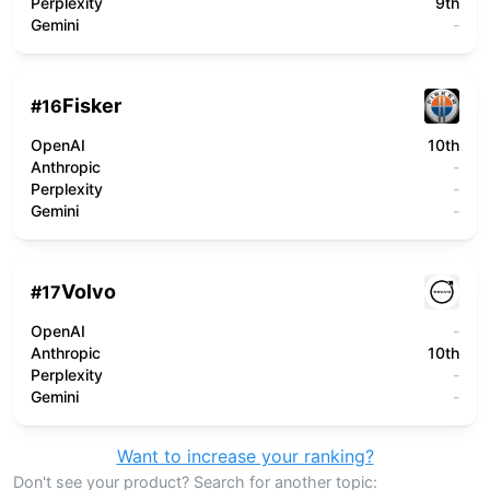
Perplexity
9th
Gemini
-
Fisker
#
16
OpenAI
10th
Anthropic
-
Perplexity
-
Gemini
-
Volvo
#
17
OpenAI
-
Anthropic
10th
Perplexity
-
Gemini
-
Want to increase your ranking?
Don't see your product? Search for another topic: