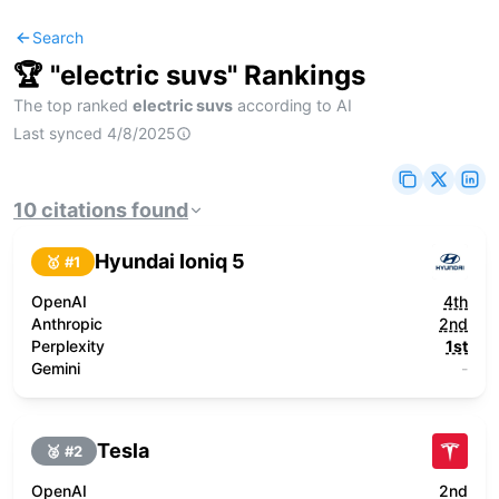
Search
🏆 "
electric suvs
" Rankings
The top ranked
electric suvs
according to AI
Last synced
4/8/2025
10
citations
found
Hyundai Ioniq 5
🥇 #
1
OpenAI
4th
Anthropic
2nd
Perplexity
1st
Gemini
-
Tesla
🥈 #
2
OpenAI
2nd