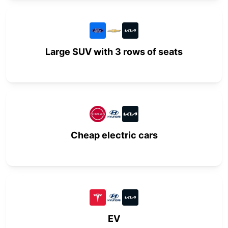
Large SUV with 3 rows of seats
Cheap electric cars
EV