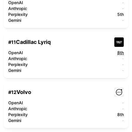
OpenAI
-
Anthropic
-
Perplexity
5th
Gemini
-
Cadillac Lyriq
#
11
OpenAI
8th
Anthropic
-
Perplexity
-
Gemini
-
Volvo
#
12
OpenAI
-
Anthropic
-
Perplexity
8th
Gemini
-