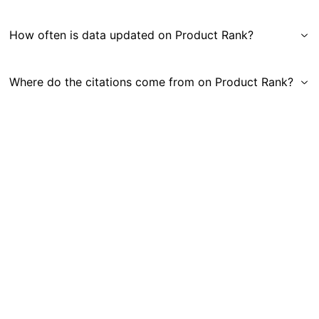
How often is data updated on Product Rank?
Where do the citations come from on Product Rank?
Get in Touch
|
Gauge