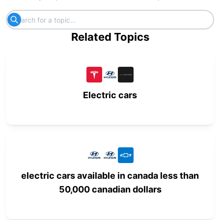
Related Topics
Electric cars
electric cars available in canada less than
50,000 canadian dollars