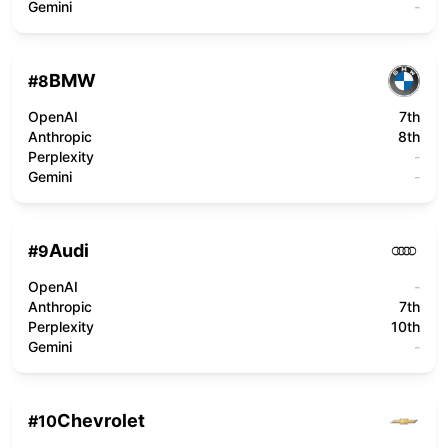
Gemini
-
BMW
#
8
OpenAI
7th
Anthropic
8th
Perplexity
-
Gemini
-
Audi
#
9
OpenAI
-
Anthropic
7th
Perplexity
10th
Gemini
-
Chevrolet
#
10