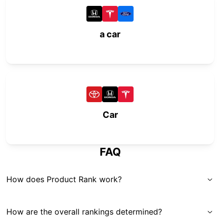
a car
Car
FAQ
How does Product Rank work?
How are the overall rankings determined?