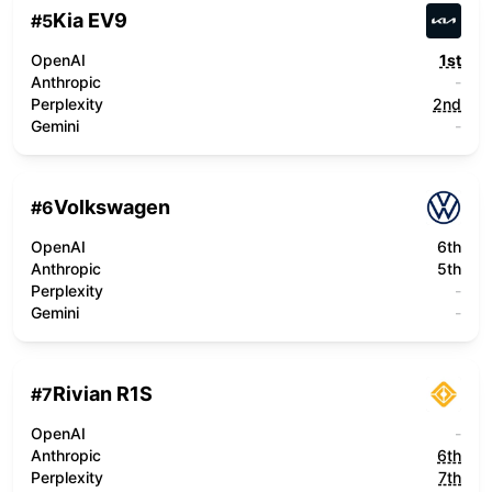
Kia EV9
#
5
OpenAI
1st
Anthropic
-
Perplexity
2nd
Gemini
-
Volkswagen
#
6
OpenAI
6th
Anthropic
5th
Perplexity
-
Gemini
-
Rivian R1S
#
7
OpenAI
-
Anthropic
6th
Perplexity
7th