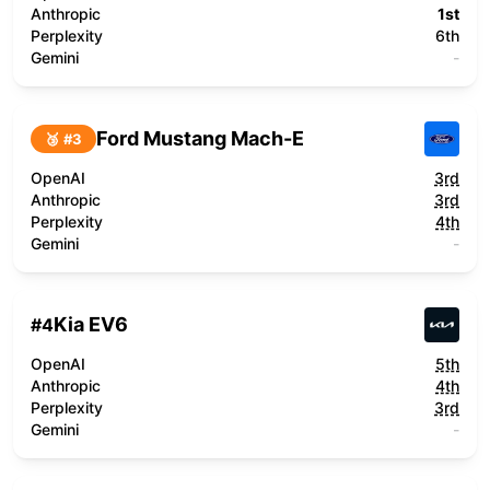
Anthropic
1st
Perplexity
6th
Gemini
-
Ford Mustang Mach-E
🥉 #
3
OpenAI
3rd
Anthropic
3rd
Perplexity
4th
Gemini
-
Kia EV6
#
4
OpenAI
5th
Anthropic
4th
Perplexity
3rd
Gemini
-