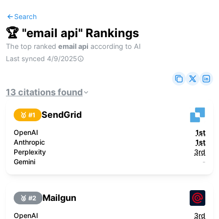
Search
🏆 "
email api
" Rankings
The top ranked
email api
according to AI
Last synced
4/9/2025
13
citations
found
SendGrid
🥇 #
1
OpenAI
1st
Anthropic
1st
Perplexity
3rd
Gemini
-
Mailgun
🥈 #
2
OpenAI
3rd