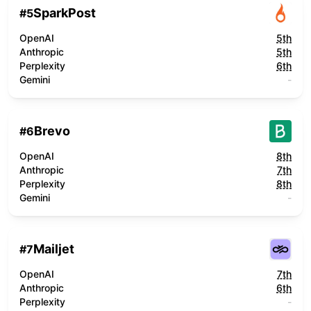
SparkPost
#
5
OpenAI
5th
Anthropic
5th
Perplexity
6th
Gemini
-
Brevo
#
6
OpenAI
8th
Anthropic
7th
Perplexity
8th
Gemini
-
Mailjet
#
7
OpenAI
7th
Anthropic
6th
Perplexity
-