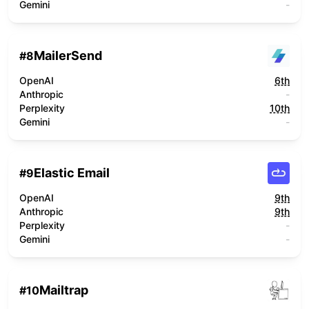
Gemini
-
MailerSend
#
8
OpenAI
6th
Anthropic
-
Perplexity
10th
Gemini
-
Elastic Email
#
9
OpenAI
9th
Anthropic
9th
Perplexity
-
Gemini
-
Mailtrap
#
10