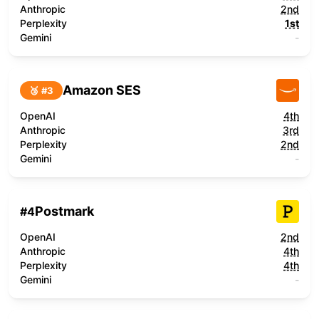
Anthropic
2nd
Perplexity
1st
Gemini
-
Amazon SES
🥉 #
3
OpenAI
4th
Anthropic
3rd
Perplexity
2nd
Gemini
-
Postmark
#
4
OpenAI
2nd
Anthropic
4th
Perplexity
4th
Gemini
-