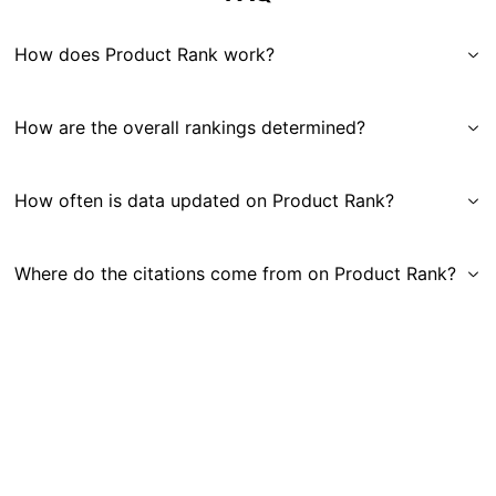
How does Product Rank work?
How are the overall rankings determined?
How often is data updated on Product Rank?
Where do the citations come from on Product Rank?