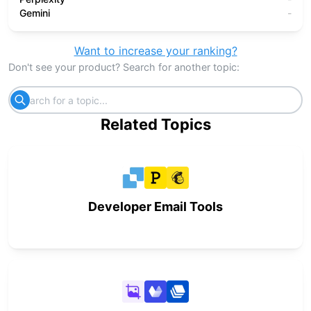
Gemini
-
Want to increase your ranking?
Don't see your product? Search for another topic:
Related Topics
Developer Email Tools