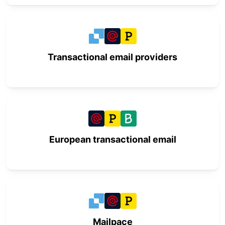
Transactional email providers
European transactional email
Mailpace