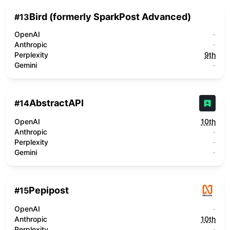
Bird (formerly SparkPost Advanced)
#
13
OpenAI
-
Anthropic
-
Perplexity
9th
Gemini
-
AbstractAPI
#
14
OpenAI
10th
Anthropic
-
Perplexity
-
Gemini
-
Pepipost
#
15
OpenAI
-
Anthropic
10th
Perplexity
-