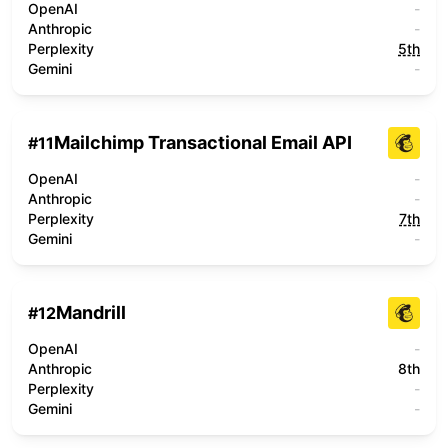
OpenAI
-
Anthropic
-
Perplexity
5th
Gemini
-
Mailchimp Transactional Email API
#
11
OpenAI
-
Anthropic
-
Perplexity
7th
Gemini
-
Mandrill
#
12
OpenAI
-
Anthropic
8th
Perplexity
-
Gemini
-