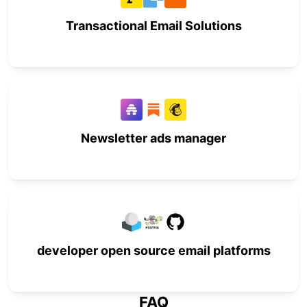
Transactional Email Solutions
Newsletter ads manager
developer open source email platforms
FAQ