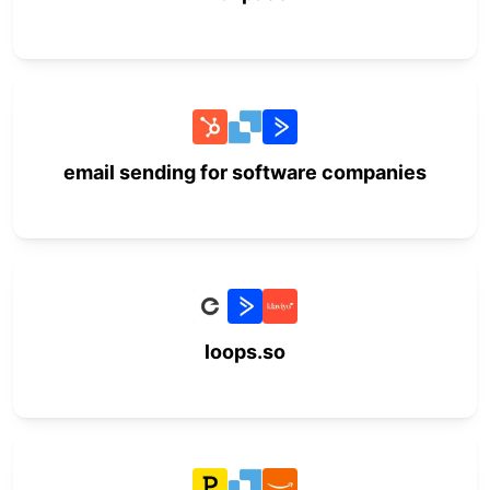
email sending for software companies
loops.so