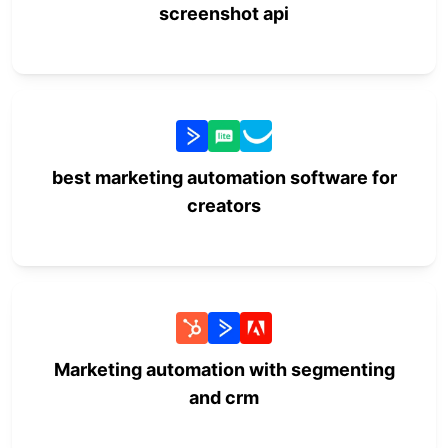
screenshot api
best marketing automation software for
creators
Marketing automation with segmenting
and crm